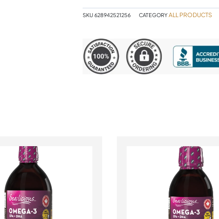
ALL PRODUCTS
SKU
628942521256
CATEGORY