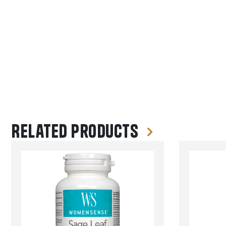
Related products