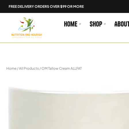
Skip
FREE DELIVERY ORDERS OVER $99 OR MORE
to
content
Home
Shop
Abou
Home
/
All Products
/ OM Tallow Cream ALLFAT