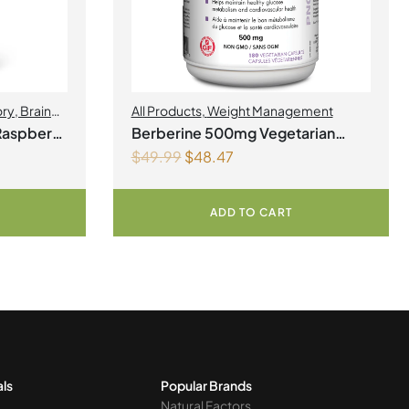
ory
,
Brain
All Products
,
Weight Management
Health
,
Raspberry
Berberine 500mg Vegetarian
$
49.99
$
48.47
Capsules
ADD TO CART
als
Popular Brands
Natural Factors