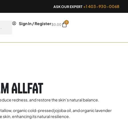
+1 403-930-0068
ASK OUR EXPERT
0
Cart
Sign In / Register
$
0.00
m ALLFAT
 reduce redness, and restore the skin’s natural balance.
allow, organic cold-pressed jojoba oil, and organic lavender
 skin, enhancing its natural resilience.