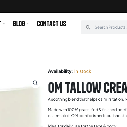
t
Blog
Contact us
Search
Search
Availability:
In stock
OM Tallow Crea
A soothing blend that helps calm irritation,
Made with 100% grass-fed & finished beef t
essential oil, OM comforts and nourishes the
Ideal for daily use for the face & body.