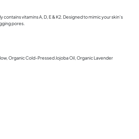
lly contains vitamins A, D, E & K2. Designed to mimic your skin’s
ogging pores.
llow, Organic Cold-Pressed Jojoba Oil, Organic Lavender