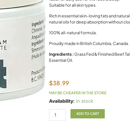
Suitable for all skin types.
Rich in essential skin-loving fats and natura
natural oils for deep absorption without cl
100% all-natural formula.
Proudly made in British Columbia, Canada.
Ingredients :
Grass Fed & Finished Beef Ta
Essential Oil.
$
38.99
MAY BE CHEAPER IN THE STORE
OM
Availability:
In stock
Tallow
Cream
ADD TO CART
ALLFAT
quantity