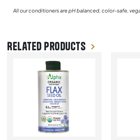
All our conditioners are pH balanced, color-safe, vega
Related products