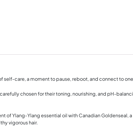
t of self-care, a moment to pause, reboot, and connect to on
carefully chosen for their toning, nourishing, and pH-balan
 of Ylang-Ylang essential oil with Canadian Goldenseal, a b
thy vigorous hair.