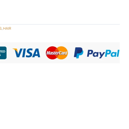
S
HAIR
,