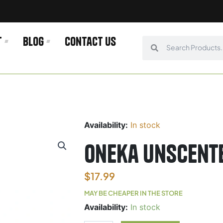
t
Blog
Contact us
Search
Search
Availability:
In stock
Oneka Unscent
$
17.99
MAY BE CHEAPER IN THE STORE
Oneka
Availability:
In stock
Unscented