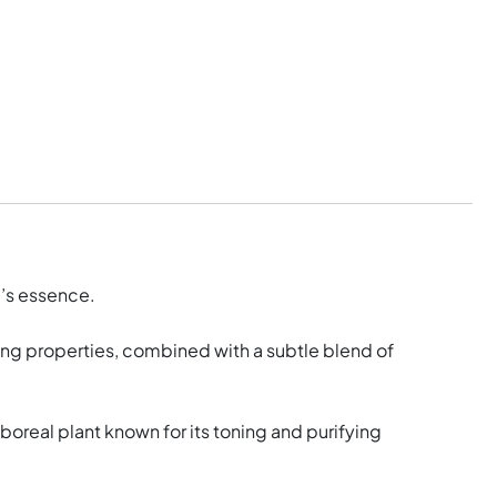
e’s essence.
cing properties, combined with a subtle blend of
oreal plant known for its toning and purifying