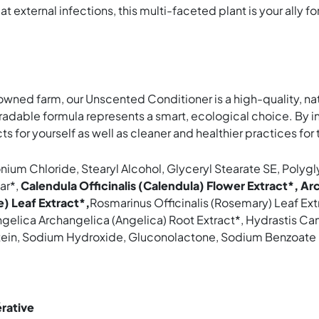
 external infections, this multi-faceted plant is your ally for
owned farm, our Unscented Conditioner is a high-quality, na
radable formula represents a smart, ecological choice. By in
ts for yourself as well as cleaner and healthier practices fo
monium Chloride, Stearyl Alcohol, Glyceryl Stearate SE, Pol
ar*,
Calendula Officinalis (Calendula) Flower Extract*, Ar
e) Leaf Extract*,
Rosmarinus Officinalis (Rosemary) Leaf Ext
ngelica Archangelica (Angelica) Root Extract*, Hydrastis Ca
otein, Sodium Hydroxide, Gluconolactone, Sodium Benzoate
érative