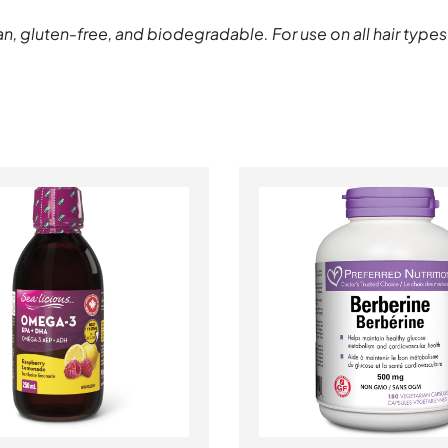
n, gluten-free, and biodegradable. For use on all hair types