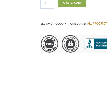
Conditioner
ADD TO CART
500ml
quantity
ALL PRODUCT
SKU
874244000047
CATEGORIES