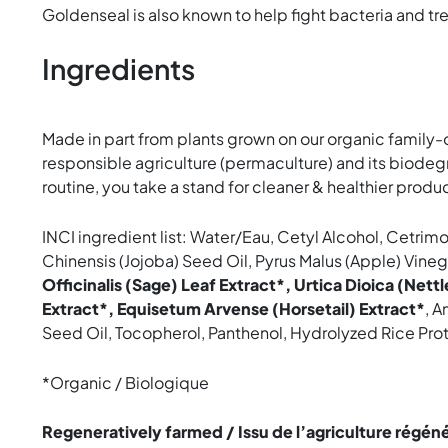
Goldenseal is also known to help fight bacteria and treat
Ingredients
Made in part from plants grown on our organic family-
responsible agriculture (permaculture) and its biodeg
routine, you take a stand for cleaner & healthier produc
INCI ingredient list: Water/Eau, Cetyl Alcohol, Cetri
Chinensis (Jojoba) Seed Oil, Pyrus Malus (Apple) Vineg
Officinalis (Sage) Leaf Extract*, Urtica Dioica (Nettl
Extract*, Equisetum Arvense (Horsetail) Extract*
, A
Seed Oil, Tocopherol, Panthenol, Hydrolyzed Rice Pr
*Organic / Biologique
Regeneratively farmed / Issu de l’agriculture régén