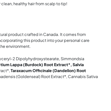
 clean, healthy hair from scalp to tip!
tural product crafted in Canada. It comes from
corporating this product into your personal care
r the environment.
yglyceryl-2 Dipolyhydroxystearate, Simmondsia
ctium Lappa (Burdock) Root Extract*, Salvia
ract*,
Taraxacum Officinale (Dandelion) Root
nadensis (Goldenseal) Root Extract*, Cannabis Sativa