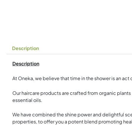
Description
Description
At Oneka, we believe that time in the shower is an ac
Our haircare products are crafted from organic plants 
essential oils.
We have combined the shine power and delightful scent
properties, to offer you a potent blend promoting heal