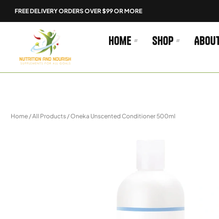
Skip
FREE DELIVERY ORDERS OVER $99 OR MORE
to
content
Home
Shop
Abou
Home
/
All Products
/ Oneka Unscented Conditioner 500ml