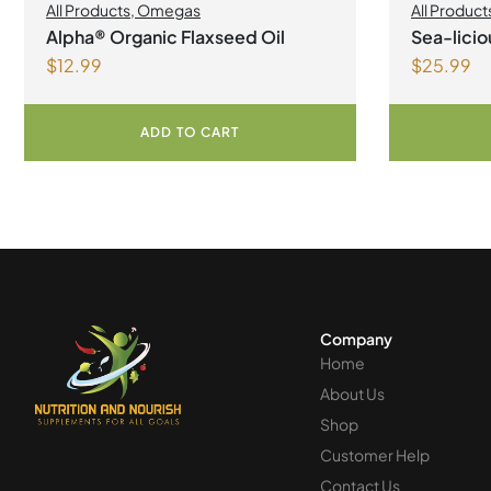
All Products
,
Omegas
All Product
Health
,
Join
Alpha® Organic Flaxseed Oil
Sea-lici
Omegas
$
12.99
$
25.99
Lemonad
ADD TO CART
Company
Home
About Us
Shop
Customer Help
Contact Us