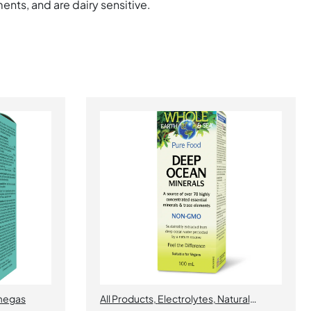
ents, and are dairy sensitive.
egas
All Products
,
Electrolytes
,
Natural