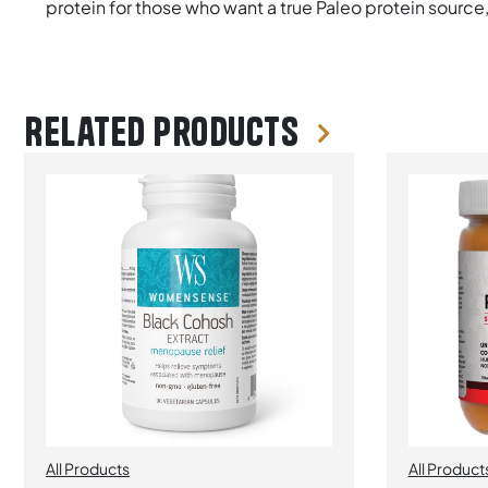
protein for those who want a true Paleo protein source
Related products
All Products
All Product