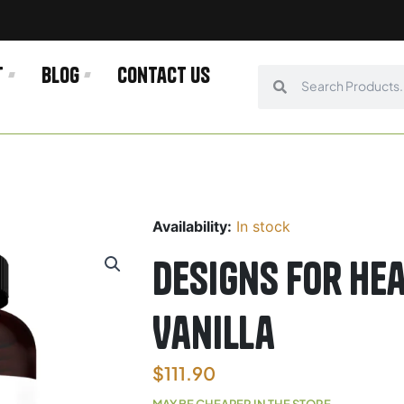
t
Blog
Contact us
Search
Search
Availability:
In stock
Designs For He
Vanilla
$
111.90
MAY BE CHEAPER IN THE STORE