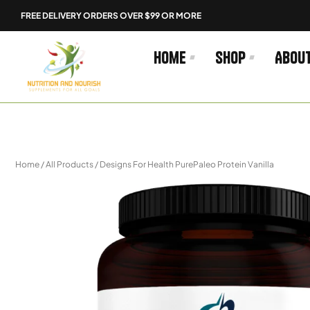
Skip
FREE DELIVERY ORDERS OVER $99 OR MORE
to
content
Home
Shop
Abou
Home
/
All Products
/ Designs For Health PurePaleo Protein Vanilla