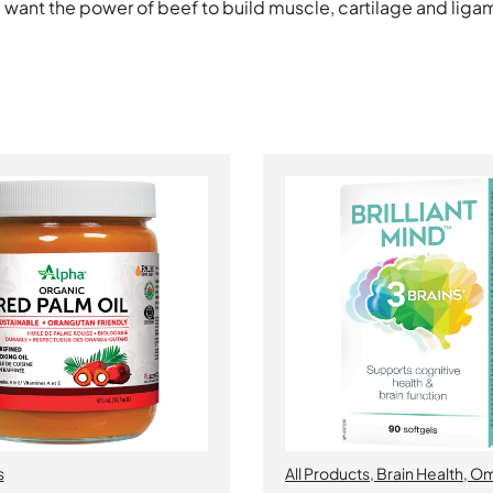
, want the power of beef to build muscle, cartilage and ligam
s
All Products
,
Brain Health
,
Om