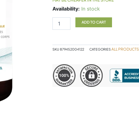
Designs
Availability:
In stock
For
Health
ADD TO CART
PurePaleo
Protein
Vanilla
quantity
ALL PRODUCTS
SKU
879452004122
CATEGORIES