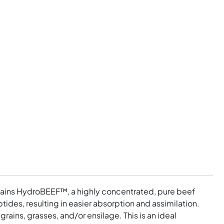
contains HydroBEEF™, a highly concentrated, pure beef
ides, resulting in easier absorption and assimilation.
ains, grasses, and/or ensilage. This is an ideal