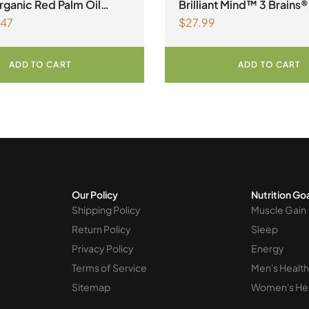
ganic Red Palm Oil
Brilliant Mind™ 3 Brains®
.47
$
27.99
ADD TO CART
ADD TO CART
Our Policy
Nutrition Go
Shipping Policy
Muscle Gain
Return Policy
Sleep
Privacy Policy
Energy
Terms of Service
Men's Health
Sitemap
Women's He