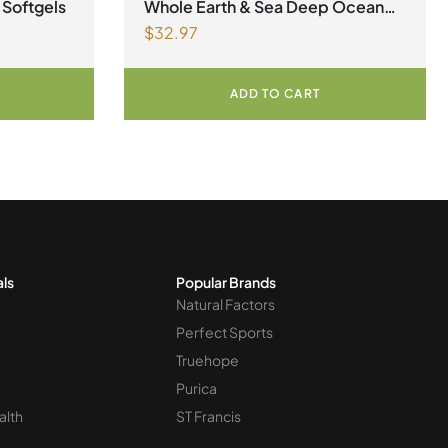
Factors
,
Natural factors Spring Flyer
 Softgels
Whole Earth & Sea Deep Ocean
2026
$
32.97
Minerals 100mL Liquid
ADD TO CART
als
Popular Brands
Natural Factors
Perfect Sports
Truehope
Purica
alth
ST Francis