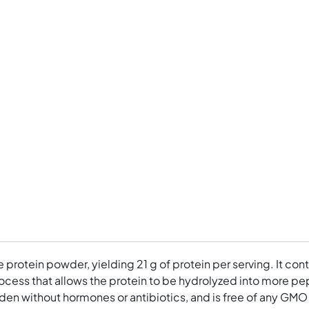
ee protein powder, yielding 21 g of protein per serving. It 
cess that allows the protein to be hydrolyzed into more pept
en without hormones or antibiotics, and is free of any GMO gr