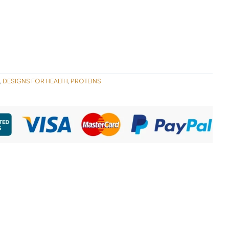
DESIGNS FOR HEALTH
PROTEINS
,
,