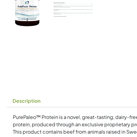
Description
PurePaleo™ Protein is a novel, great-tasting, dairy-fr
protein, produced through an exclusive proprietary pro
This product contains beef from animals raised in Swed