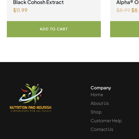
Black Cohosh Extract
Alpha® Or
$
11.99
$
8.99
$
8
Liquid
ADD TO CART
Company
Home
About Us
Shop
Customer Help
Contact Us