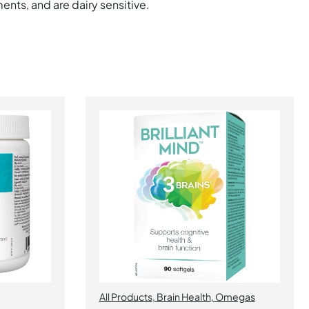
ents, and are dairy sensitive.
All Products
,
Brain Health
,
Omegas