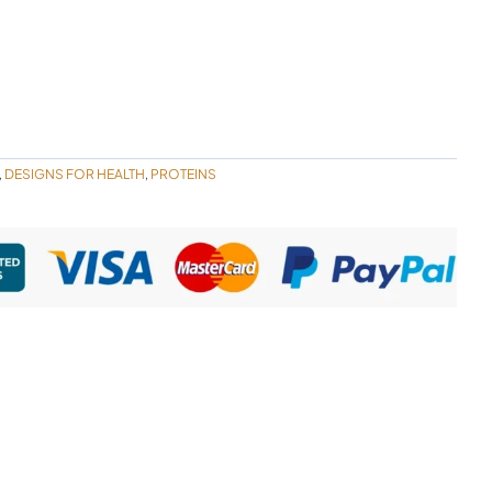
DESIGNS FOR HEALTH
PROTEINS
,
,