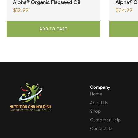
Alpha® Organic Flaxseed Oil
Alpha® Or
$
12.99
$
24.99
ADD TO CART
Company
Home
About Us
Shop
Customer Help
Contact Us