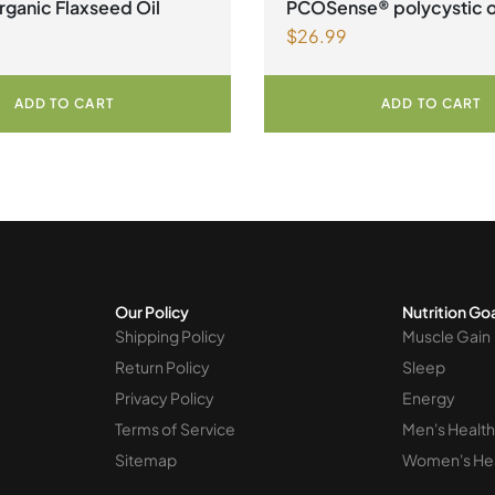
ganic Flaxseed Oil
PCOSense® polycystic 
$
26.99
syndrome formula Powd
ADD TO CART
ADD TO CART
Our Policy
Nutrition Go
Shipping Policy
Muscle Gain
Return Policy
Sleep
Privacy Policy
Energy
Terms of Service
Men's Health
Sitemap
Women's He