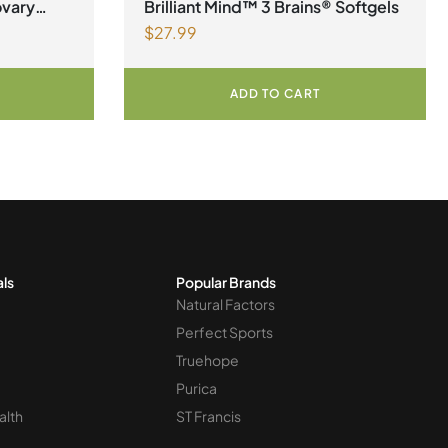
ovary
Brilliant Mind™ 3 Brains® Softgels
$
27.99
er
ADD TO CART
als
Popular Brands
Natural Factors
Perfect Sports
Truehope
Purica
alth
ST Francis