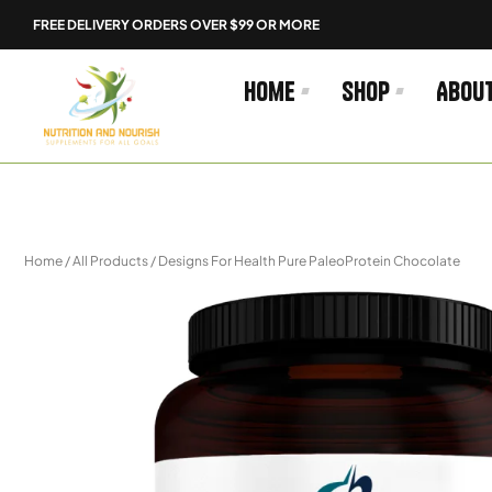
Skip
FREE DELIVERY ORDERS OVER $99 OR MORE
to
content
Home
Shop
Abou
Home
/
All Products
/ Designs For Health Pure PaleoProtein Chocolate