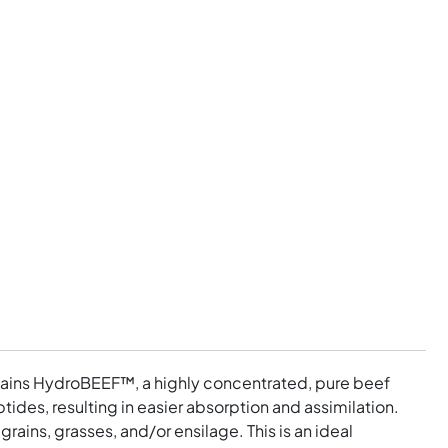
contains HydroBEEF™, a highly concentrated, pure beef
ides, resulting in easier absorption and assimilation.
ains, grasses, and/or ensilage. This is an ideal