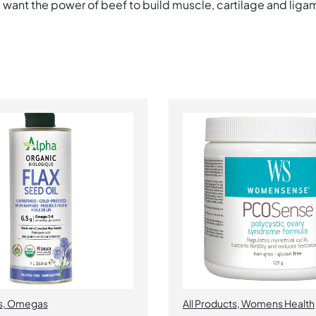
, want the power of beef to build muscle, cartilage and ligam
s
,
Omegas
All Products
,
Womens Health