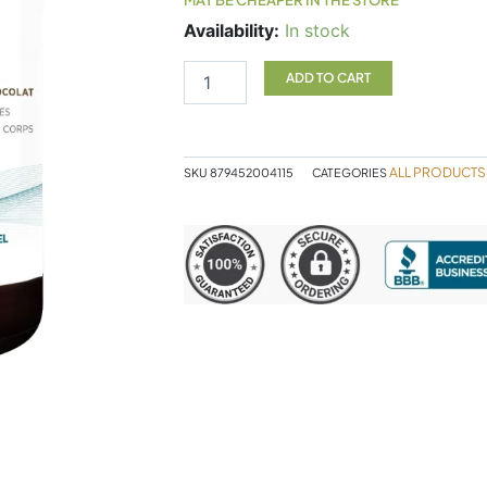
Designs
Availability:
In stock
For
Health
ADD TO CART
Pure
PaleoProtein
Chocolate
quantity
ALL PRODUCTS
SKU
879452004115
CATEGORIES