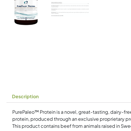
Description
PurePaleo™ Protein is a novel, great-tasting, dairy-fr
protein, produced through an exclusive proprietary pro
This product contains beef from animals raised in Swed