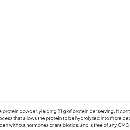
ee protein powder, yielding 21 g of protein per serving. It 
cess that allows the protein to be hydrolyzed into more pept
en without hormones or antibiotics, and is free of any GMO gr