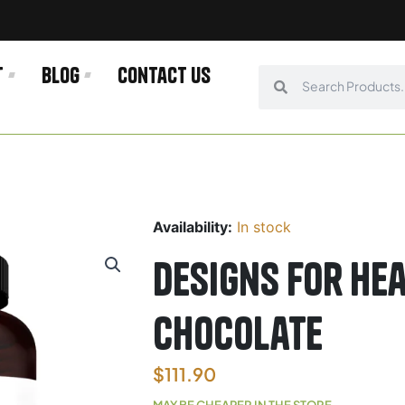
t
Blog
Contact us
Search
Search
Availability:
In stock
Designs For He
Chocolate
$
111.90
MAY BE CHEAPER IN THE STORE