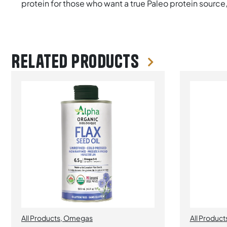
protein for those who want a true Paleo protein source
Related products
All Products
,
Omegas
All Product