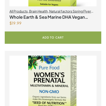
All Products
,
Brain Health
,
Natural factors Spring Flyer
2026
,
Omegas
Whole Earth & Sea Marine DHA Vegan
$
19.99
Omega-3 300mg 30 Vegetarian Softgels
ADD TO CART