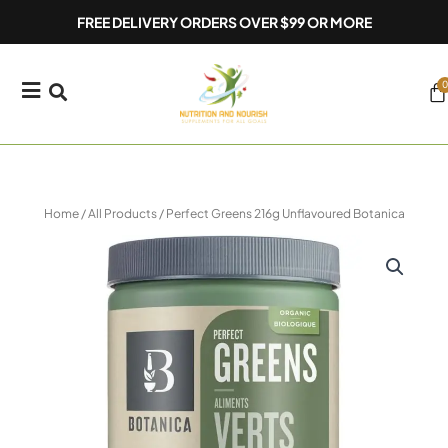
Skip
FREE DELIVERY ORDERS OVER $99 OR MORE
to
content
0
Ca
Home
/
All Products
/ Perfect Greens 216g Unflavoured Botanica