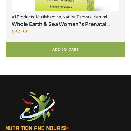
All Products
,
Multivitamins
,
Natural Factors
,
Natural
factors Spring Flyer 2026
,
Womens Health
Whole Earth & Sea Women?s Prenatal
$
37.99
Multivitamin & Mineral 60 Tablets
ADD TO CART