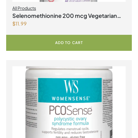
All Products
Selenomethionine 200 mcg Vegetarian
$
11.99
Capsules
ADD TO CART