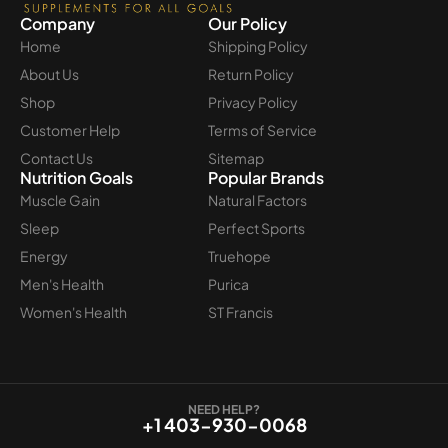
Company
Our Policy
Home
Shipping Policy
About Us
Return Policy
Shop
Privacy Policy
Customer Help
Terms of Service
Contact Us
Sitemap
Nutrition Goals
Popular Brands
Muscle Gain
Natural Factors
Sleep
Perfect Sports
Energy
Truehope
Men's Health
Purica
Women's Health
ST Francis
NEED HELP?
+1 403-930-0068