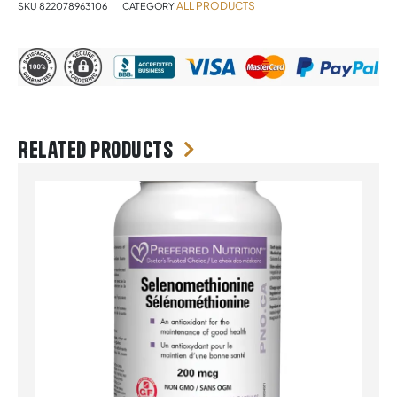
ALL PRODUCTS
SKU
822078963106
CATEGORY
Related products