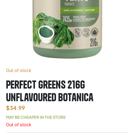
Out of stock
Perfect Greens 216g
Unflavoured Botanica
$
34.99
MAY BE CHEAPER IN THE STORE
Out of stock