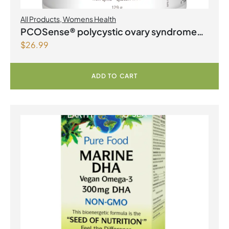
All Products
,
Womens Health
PCOSense® polycystic ovary syndrome
$
26.99
formula Powder
ADD TO CART