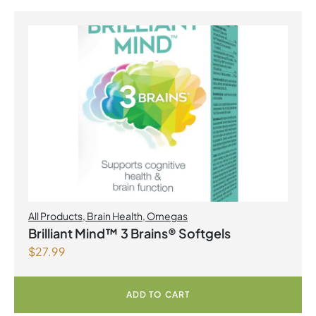
All Products
,
Brain Health
,
Omegas
Brilliant Mind™ 3 Brains® Softgels
$
27.99
ADD TO CART