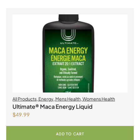
All Products
,
Energy
,
Mens Health
,
Womens Health
Ultimate® Maca Energy Liquid
$
49.99
ADD TO CART