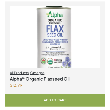
All Products
,
Omegas
Alpha® Organic Flaxseed Oil
$
12.99
ADD TO CART