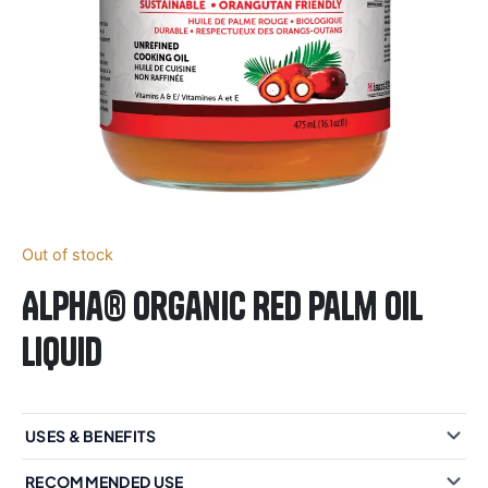
Out of stock
Alpha® Organic Red Palm Oil
Liquid
USES & BENEFITS
RECOMMENDED USE