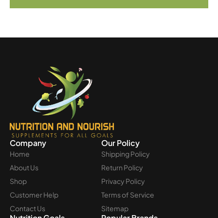
Company
Our Policy
Home
Shipping Policy
About Us
Return Policy
Shop
Privacy Policy
Customer Help
Terms of Service
Contact Us
Sitemap
Nutrition Goals
Popular Brands