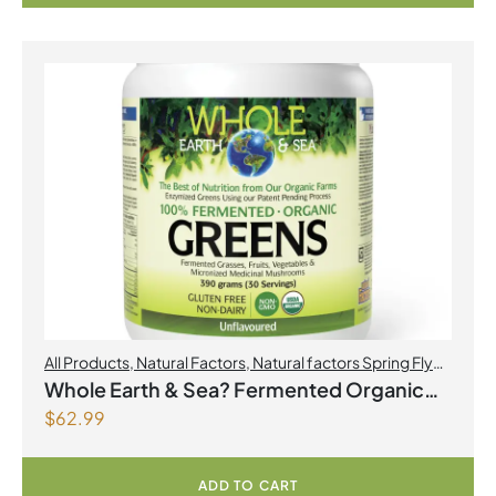
All Products
,
Natural Factors
,
Natural factors Spring Flyer
2026
Whole Earth & Sea? Fermented Organic
$
62.99
Greens 390 g Powder Unflavoured
ADD TO CART