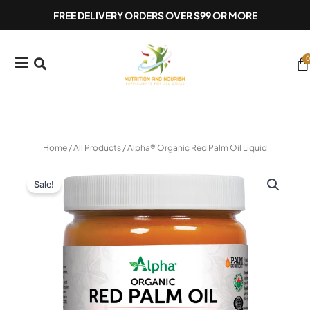
Skip
FREE DELIVERY ORDERS OVER $99 OR MORE
to
content
0
Ca
Home
/
All Products
/ Alpha® Organic Red Palm Oil Liquid
Sale!