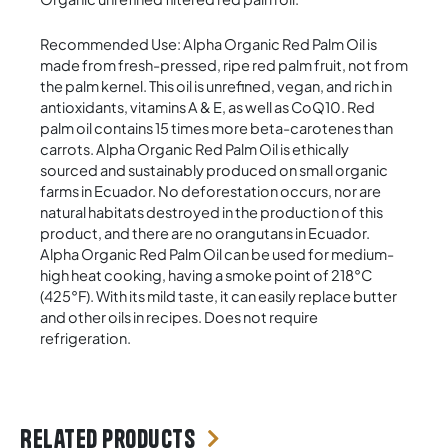
Recommended Use: Alpha Organic Red Palm Oil is
made from fresh-pressed, ripe red palm fruit, not from
the palm kernel. This oil is unrefined, vegan, and rich in
antioxidants, vitamins A & E, as well as CoQ10. Red
palm oil contains 15 times more beta-carotenes than
carrots. Alpha Organic Red Palm Oil is ethically
sourced and sustainably produced on small organic
farms in Ecuador. No deforestation occurs, nor are
natural habitats destroyed in the production of this
product, and there are no orangutans in Ecuador.
Alpha Organic Red Palm Oil can be used for medium-
high heat cooking, having a smoke point of 218°C
(425°F). With its mild taste, it can easily replace butter
and other oils in recipes. Does not require
refrigeration.
Related products