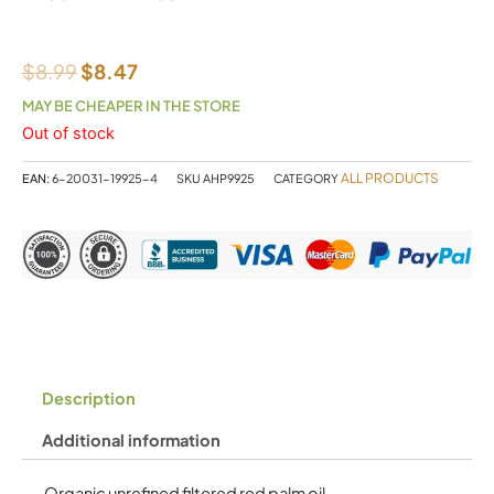
$
8.99
$
8.47
MAY BE CHEAPER IN THE STORE
Out of stock
ALL PRODUCTS
EAN:
6-20031-19925-4
SKU
AHP9925
CATEGORY
Description
Additional information
Organic unrefined filtered red palm oil.