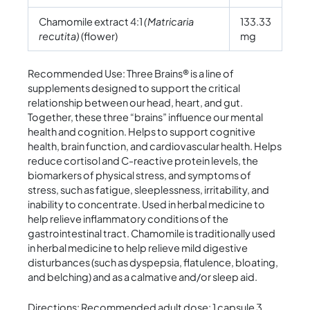
Chamomile extract 4:1
(Matricaria
133.33
recutita)
(flower)
mg
Recommended Use: Three Brains® is a line of
supplements designed to support the critical
relationship between our head, heart, and gut.
Together, these three “brains” influence our mental
health and cognition. Helps to support cognitive
health, brain function, and cardiovascular health. Helps
reduce cortisol and C-reactive protein levels, the
biomarkers of physical stress, and symptoms of
stress, such as fatigue, sleeplessness, irritability, and
inability to concentrate. Used in herbal medicine to
help relieve inflammatory conditions of the
gastrointestinal tract. Chamomile is traditionally used
in herbal medicine to help relieve mild digestive
disturbances (such as dyspepsia, flatulence, bloating,
and belching) and as a calmative and/or sleep aid.
Directions: Recommended adult dose: 1 capsule 3