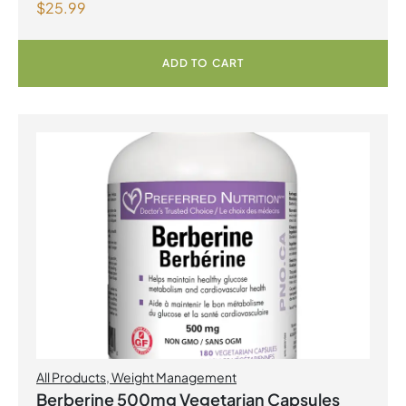
$
25.99
Lemonade
ADD TO CART
All Products
,
Weight Management
Berberine 500mg Vegetarian Capsules