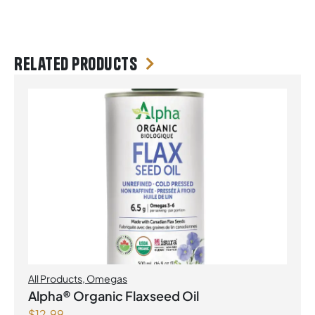
Related products
All Products
,
Omegas
Alpha® Organic Flaxseed Oil
$
12.99