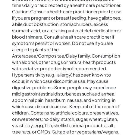
times daily or as directed by a health care practitioner.
Caution: Consult a health care practitioner prior to use
if you are pregnant or breastfeeding, have gallstones,
a bile duct obstruction, stomach ulcers, excess
stomach acid, or are taking antiplatelet medication or
blood thinners. Consult a health care practitioner if
symptoms persist or worsen. Do not use if you are
allergic to plants of the
Asteraceae/Compositae/Daisy family. Consumption
with alcohol, other drugs or natural health products
with sedative properties is not recommended.
Hypersensitivity (e.g., allergy) has been known to
occur, in which case discontinue use. May cause
digestive problems. Some people may experience
mild gastrointestinal disturbances such as diarrhea,
abdominal pain, heartburn, nausea, and vomiting, in
which case discontinue use. Keep out of the reach of
children. Contains no artificial colours, preservatives,
or sweeteners; no dairy, starch, sugar, wheat, gluten,
yeast, soy, egg, fish, shellfish, animal products, salt,
tree nuts, or GMOs. Suitable for vegetarians/vegans.