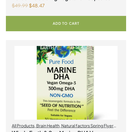
$
49.99
$
48.47
ADD TO CART
All Products
,
Brain Health
,
Natural factors Spring Flyer
2026
,
Omegas