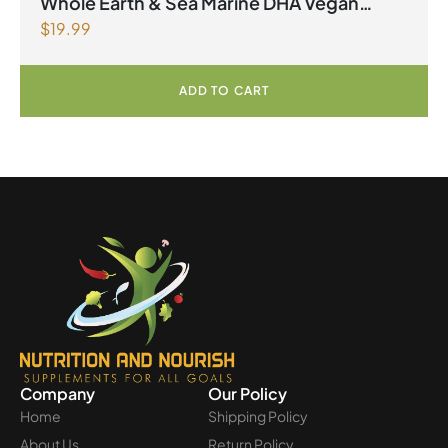
Whole Earth & Sea Marine DHA Vegan
$
19.99
Omega-3 300mg 30 Vegetarian Softgels
ADD TO CART
Company
Our Policy
Home
Shipping Policy
About Us
Return Policy