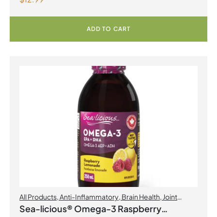
ADD TO CART
All Products
,
Anti-Inflammatory
,
Brain Health
,
Joint
Products | Joint Health
,
Omegas
Sea-licious® Omega-3 Raspberry