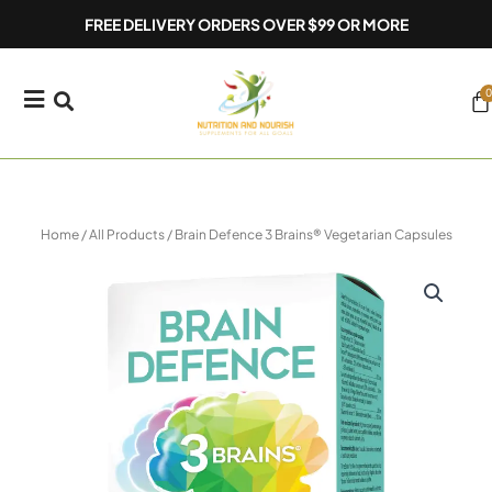
Skip
FREE DELIVERY ORDERS OVER $99 OR MORE
to
content
0
Ca
Home
/
All Products
/ Brain Defence 3 Brains® Vegetarian Capsules