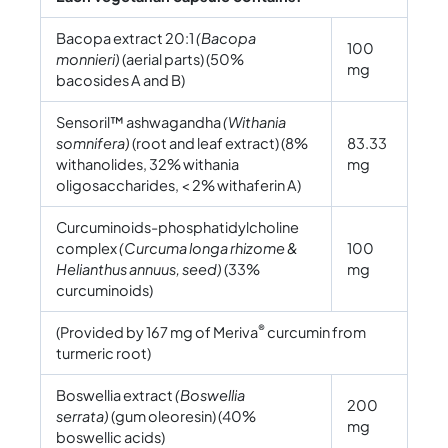
Bacopa extract 20:1
(Bacopa
100
monnieri)
(aerial parts) (50%
mg
bacosides A and B)
Sensoril™ ashwagandha
(Withania
somnifera)
(root and leaf extract) (8%
83.33
withanolides, 32% withania
mg
oligosaccharides, < 2% withaferin A)
Curcuminoids-phosphatidylcholine
complex
(Curcuma longa rhizome &
100
Helianthus annuus, seed)
(33%
mg
curcuminoids)
®
(Provided by 167 mg of Meriva
curcumin from
turmeric root)
Boswellia extract
(Boswellia
200
serrata)
(gum oleoresin) (40%
mg
boswellic acids)