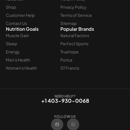
Shop
Privacy Policy
Customer Help
Terms of Service
Contact Us
Sitemap
Nutrition Goals
Popular Brands
Muscle Gain
Natural Factors
Sleep
Perfect Sports
Energy
Truehope
Men's Health
Purica
Women's Health
ST Francis
NEED HELP?
+1 403-930-0068
FOLLOW US
F
I
a
n
c
s