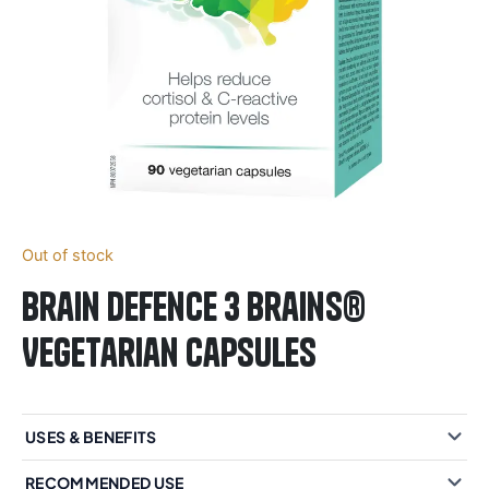
Out of stock
Brain Defence 3 Brains®
Vegetarian Capsules
USES & BENEFITS
RECOMMENDED USE