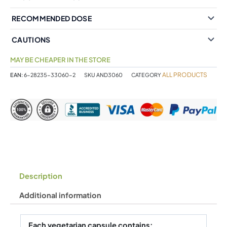
RECOMMENDED DOSE
CAUTIONS
MAY BE CHEAPER IN THE STORE
ALL PRODUCTS
EAN:
6-28235-33060-2
SKU
AND3060
CATEGORY
Description
Additional information
Each vegetarian capsule contains: