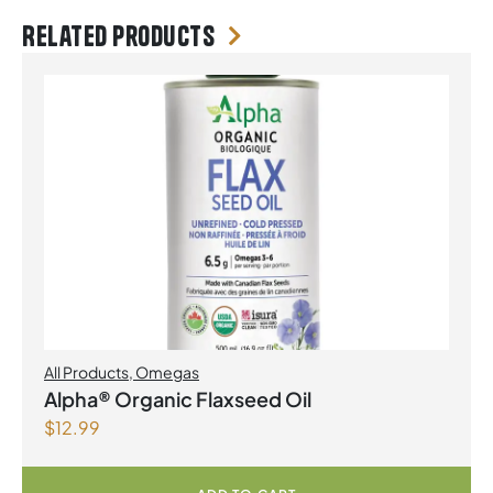
Related products
All Products
,
Omegas
Alpha® Organic Flaxseed Oil
$
12.99