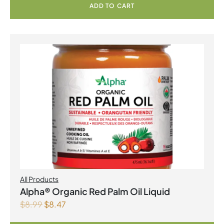
ADD TO CART
All Products
Alpha® Organic Red Palm Oil Liquid
$
8.99
$
8.47