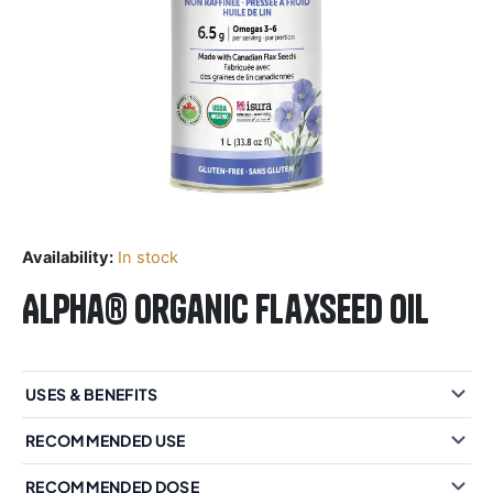
Availability:
In stock
Alpha® Organic Flaxseed Oil
USES & BENEFITS
RECOMMENDED USE
RECOMMENDED DOSE