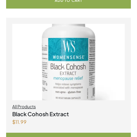
ADD TO CART
All Products
Black Cohosh Extract
$
11.99