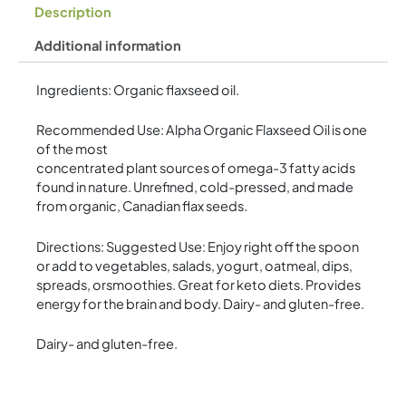
Description
Additional information
Ingredients: Organic flaxseed oil.
Recommended Use: Alpha Organic Flaxseed Oil is one
of the most
concentrated plant sources of omega-3 fatty acids
found in nature. Unrefined, cold-pressed, and made
from organic, Canadian flax seeds.
Directions: Suggested Use: Enjoy right off the spoon
or add to vegetables, salads, yogurt, oatmeal, dips,
spreads, orsmoothies. Great for keto diets. Provides
energy for the brain and body. Dairy- and gluten-free.
Dairy- and gluten-free.