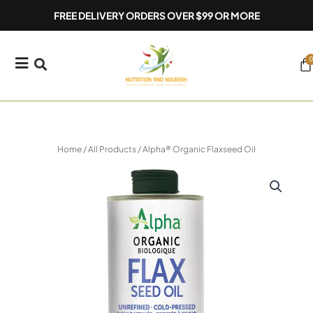
Skip
FREE DELIVERY ORDERS OVER $99 OR MORE
to
content
0
Ca
Home
/
All Products
/ Alpha® Organic Flaxseed Oil