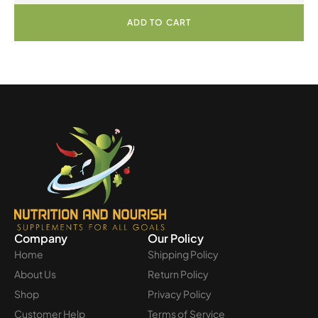
ADD TO CART
Company
Our Policy
Home
Shipping Policy
About Us
Return Policy
Shop
Privacy Policy
Customer Help
Terms of Service