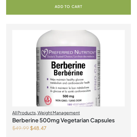
ADD TO CART
All Products
,
Weight Management
Berberine 500mg Vegetarian Capsules
$
49.99
$
48.47