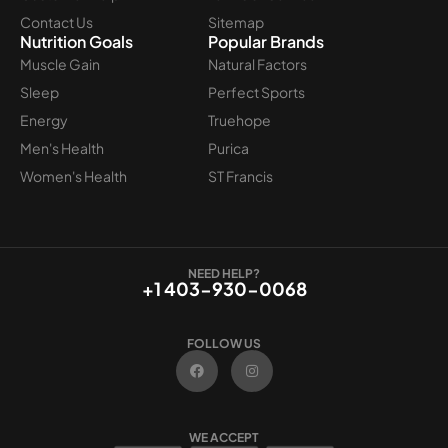
Contact Us
Sitemap
Nutrition Goals
Popular Brands
Muscle Gain
Natural Factors
Sleep
Perfect Sports
Energy
Truehope
Men's Health
Purica
Women's Health
ST Francis
NEED HELP?
+1 403-930-0068
FOLLOW US
F
I
a
n
c
s
e
t
b
a
o
g
WE ACCEPT
o
r