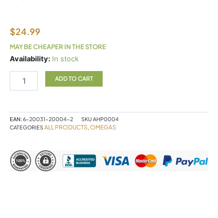
$
24.99
MAY BE CHEAPER IN THE STORE
Alpha®
Availability:
In stock
Organic
Flaxseed
ADD TO CART
Oil
quantity
EAN:
6-20031-20004-2
SKU
AHP0004
ALL PRODUCTS
OMEGAS
CATEGORIES
,