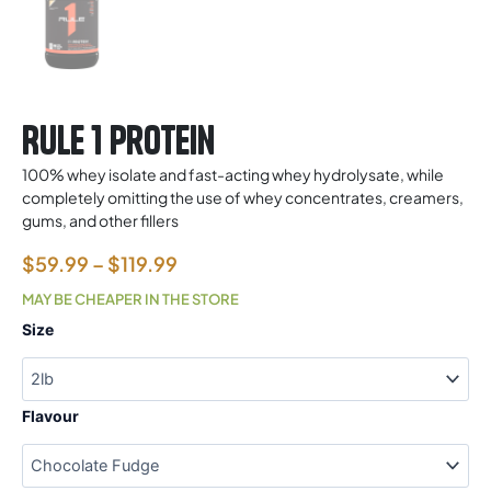
Rule 1 Protein
100% whey isolate and fast-acting whey hydrolysate, while
completely omitting the use of whey concentrates, creamers,
gums, and other fillers
Price
$
59.99
–
$
119.99
range:
MAY BE CHEAPER IN THE STORE
$59.99
Rule
Size
1
through
Protein
$119.99
quantity
Flavour