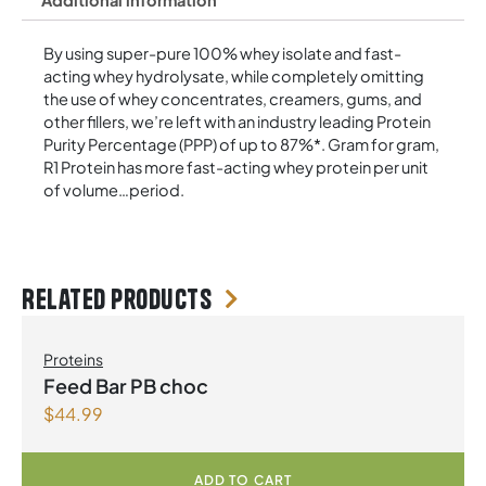
Additional information
By using super-pure 100% whey isolate and fast-
acting whey hydrolysate, while completely omitting
the use of whey concentrates, creamers, gums, and
other fillers, we’re left with an industry leading Protein
Purity Percentage (PPP) of up to 87%*. Gram for gram,
R1 Protein has more fast-acting whey protein per unit
of volume…period.
Related products
Proteins
Feed Bar PB choc
$
44.99
ADD TO CART