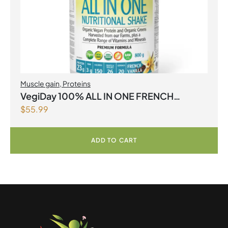
Muscle gain
,
Proteins
VegiDay 100% ALL IN ONE FRENCH
$
55.99
VANILLA
ADD TO CART