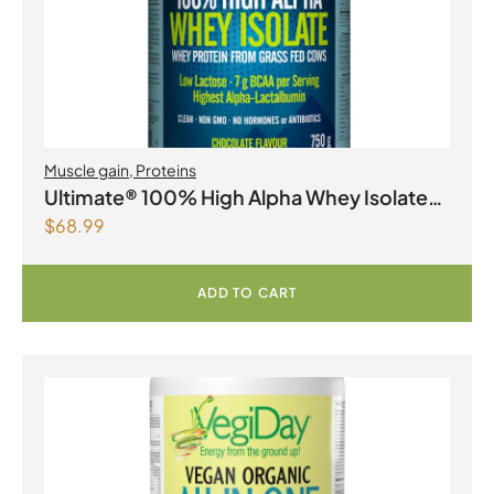
Muscle gain
,
Proteins
Ultimate® 100% High Alpha Whey Isolate
$
68.99
Chocolate Powder
ADD TO CART