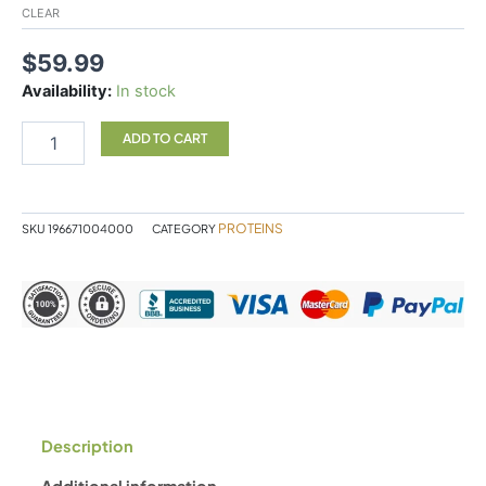
CLEAR
$
59.99
Availability:
In stock
ADD TO CART
PROTEINS
SKU
196671004000
CATEGORY
Description