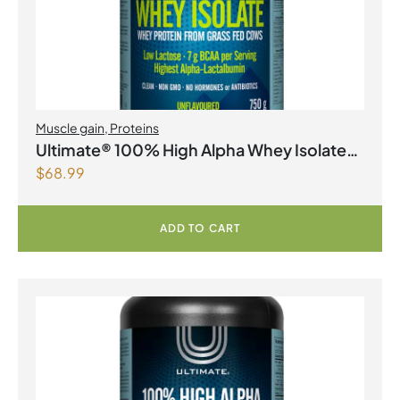
Muscle gain
,
Proteins
Ultimate® 100% High Alpha Whey Isolate
$
68.99
Unflavoured Powder
ADD TO CART