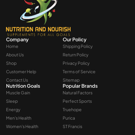
Company
Our Policy
Home
Shipping Policy
About Us
Return Policy
Shop
Privacy Policy
Customer Help
Terms of Service
Contact Us
Sitemap
Nutrition Goals
Popular Brands
Muscle Gain
Natural Factors
Sleep
Perfect Sports
Energy
Truehope
Men's Health
Purica
Women's Health
ST Francis