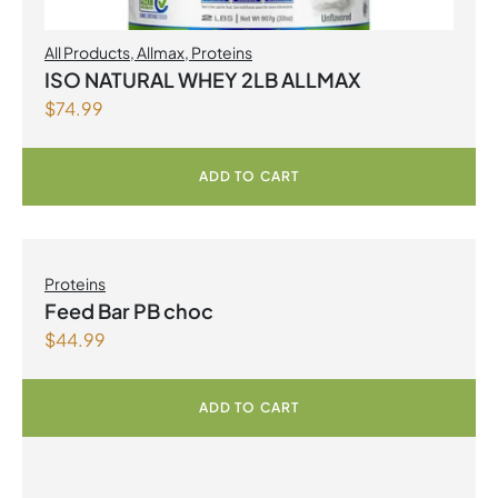
All Products
,
Allmax
,
Proteins
ISO NATURAL WHEY 2LB ALLMAX
$
74.99
ADD TO CART
Proteins
Feed Bar PB choc
$
44.99
ADD TO CART