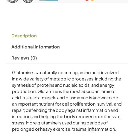
Description
Additional information
Reviews (0)
Glutamine is a naturally occurring amino acid involved
in a wide variety of metabolic processes, including the
synthesis of proteins and nucleic acids, and energy
production. Glutamine is the most abundant amino
acid in skeletal muscle and plasma and is known to be
an important nutrient for cell proliferation, survival, and
repair; defending the body against inflammation and
infection; and helping the body recover from illness or
stress. More glutamine is used during periods of
prolonged or heavy exercise, trauma, inflammation,