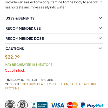
provides an easier form of glutamine for the body to absorb. It
has no taste and mixes easily into water.
USES & BENEFITS
RECOMMENDED USE
RECOMMENDED DOSE
CAUTIONS
$
22.99
MAY BE CHEAPER IN THE STORE
Out of stock
EAN:
0-68958-02804-0
SKU
2804
DIGESTIVE HEALTH
MUSCLE GAIN
NATURAL FACTORS
CATEGORIES
,
,
,
PROTEINS