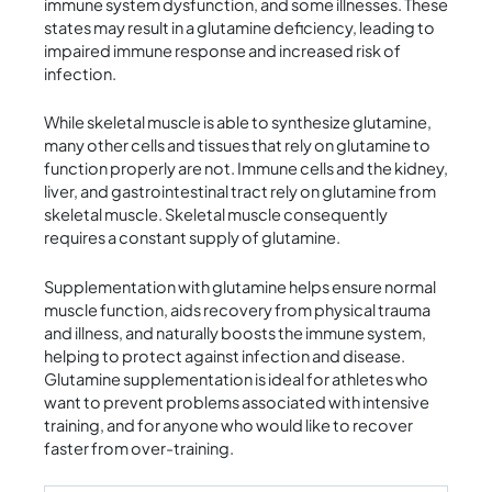
immune system dysfunction, and some illnesses. These
states may result in a glutamine deficiency, leading to
impaired immune response and increased risk of
infection.
While skeletal muscle is able to synthesize glutamine,
many other cells and tissues that rely on glutamine to
function properly are not. Immune cells and the kidney,
liver, and gastrointestinal tract rely on glutamine from
skeletal muscle. Skeletal muscle consequently
requires a constant supply of glutamine.
Supplementation with glutamine helps ensure normal
muscle function, aids recovery from physical trauma
and illness, and naturally boosts the immune system,
helping to protect against infection and disease.
Glutamine supplementation is ideal for athletes who
want to prevent problems associated with intensive
training, and for anyone who would like to recover
faster from over-training.