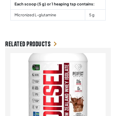
Each scoop (5 g) or 1 heaping tsp contains:
Micronized L-glutamine
5 g
Related products