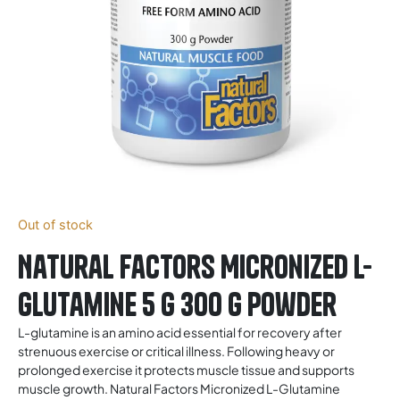
Out of stock
Natural Factors Micronized L-
Glutamine 5 g 300 g Powder
L-glutamine is an amino acid essential for recovery after
strenuous exercise or critical illness. Following heavy or
prolonged exercise it protects muscle tissue and supports
muscle growth. Natural Factors Micronized L-Glutamine