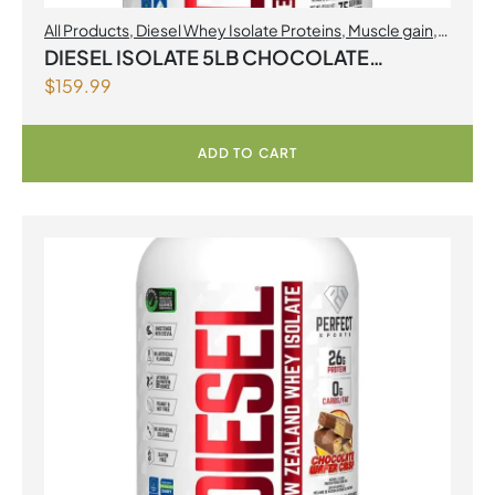
All Products
,
Diesel Whey Isolate Proteins
,
Muscle gain
,
Perfect Sports
,
Proteins
DIESEL ISOLATE 5LB CHOCOLATE
$
159.99
MILKSHAKE
ADD TO CART