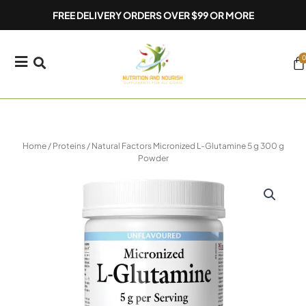
Skip
FREE DELIVERY ORDERS OVER $99 OR MORE
to
content
0
Ca
Home
/
Proteins
/ Natural Factors Micronized L-Glutamine 5 g 300 g
Powder