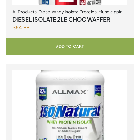
All Products
,
Diesel Whey Isolate Proteins
,
Muscle gain
,
Perfect Sports
,
Proteins
DIESEL ISOLATE 2LB CHOC WAFFER
$
84.99
ADD TO CART