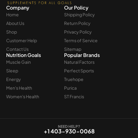
Company
Our Policy
Home
Shipping Policy
About Us
Return Policy
Shop
Privacy Policy
Customer Help
Terms of Service
Contact Us
Sitemap
Nutrition Goals
Popular Brands
Muscle Gain
Natural Factors
Sleep
Perfect Sports
Energy
Truehope
Men's Health
Purica
Women's Health
ST Francis
NEED HELP?
+1 403-930-0068