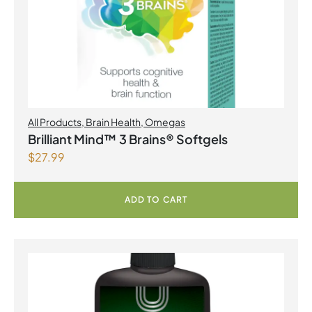
All Products
,
Brain Health
,
Omegas
Brilliant Mind™ 3 Brains® Softgels
$
27.99
ADD TO CART