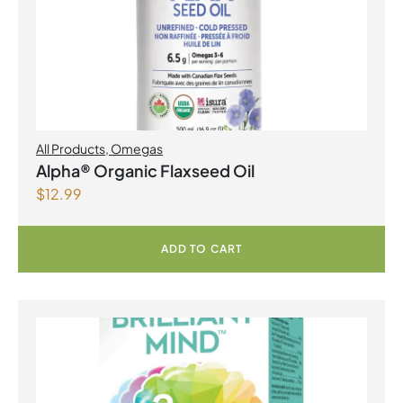
All Products
,
Omegas
Alpha® Organic Flaxseed Oil
$
12.99
ADD TO CART