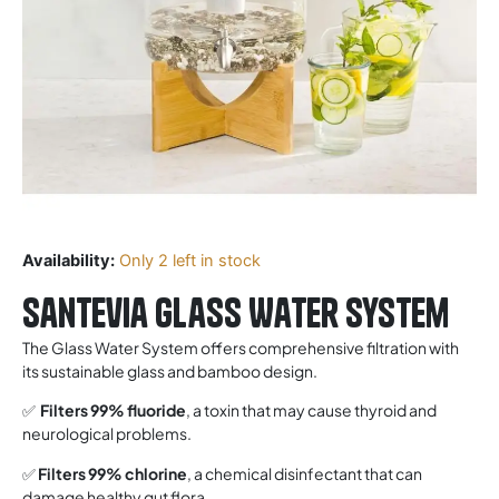
Availability:
Only 2 left in stock
Santevia Glass Water System
The Glass Water System offers comprehensive filtration with
its sustainable glass and bamboo design.
✅
Filters 99% fluoride
, a toxin that may cause thyroid and
neurological problems.
✅
Filters 99% chlorine
, a chemical disinfectant that can
damage healthy gut flora.