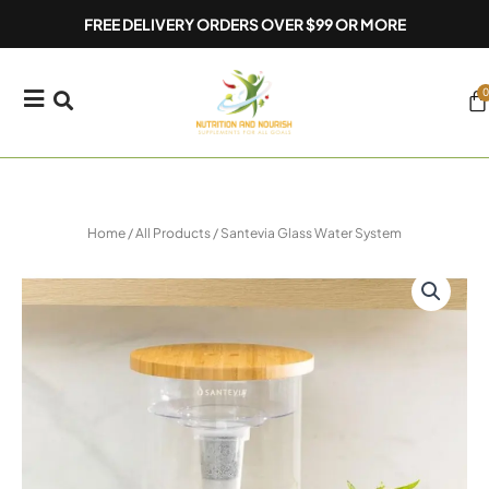
Skip
FREE DELIVERY ORDERS OVER $99 OR MORE
to
content
0
Ca
Home
/
All Products
/ Santevia Glass Water System