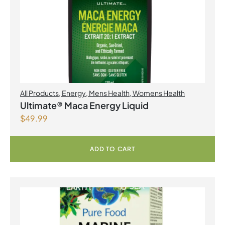
All Products
,
Energy
,
Mens Health
,
Womens Health
Ultimate® Maca Energy Liquid
$
49.99
ADD TO CART