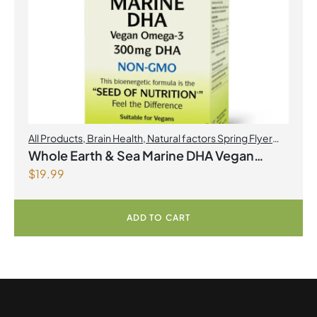
All Products
,
Brain Health
,
Natural factors Spring Flyer
2026
,
Omegas
Whole Earth & Sea Marine DHA Vegan
$
19.99
Omega-3 300mg 30 Vegetarian Softgels
ADD TO CART