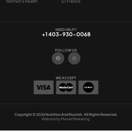
Women's Health
ST Francis
NEED HELP?
+1 403-930-0068
FOLLOW US
F
I
a
n
c
s
e
t
b
a
o
g
WE ACCEPT
o
r
k
a
m
Copyright © 2026 Nutrition And Nourish. All Rights Reserved.
Website by Marvel Marketing.