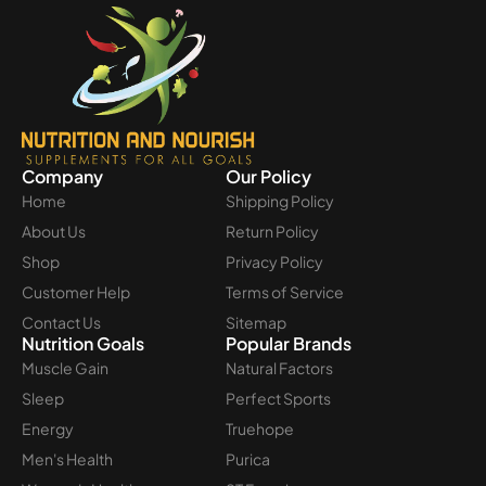
Company
Our Policy
Home
Shipping Policy
About Us
Return Policy
Shop
Privacy Policy
Customer Help
Terms of Service
Contact Us
Sitemap
Nutrition Goals
Popular Brands
Muscle Gain
Natural Factors
Sleep
Perfect Sports
Energy
Truehope
Men's Health
Purica