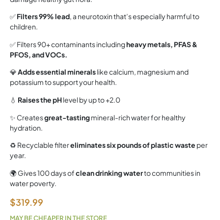
✅
Filters 99% lead
, a neurotoxin that’s especially harmful to
children.
✅ Filters 90+ contaminants including
heavy metals, PFAS &
PFOS, and VOCs.
💎
Adds essential minerals
like calcium, magnesium and
potassium to support your health.
💧
Raises the pH
level by up to +2.0
✨ Creates
great-tasting
mineral-rich water for healthy
hydration.
♻️ Recyclable filter
eliminates six pounds of plastic waste
per
year.
🌍 Gives 100 days of
clean drinking water
to communities in
water poverty.
$
319.99
MAY BE CHEAPER IN THE STORE