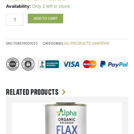
Santevia
Availability:
Only 2 left in stock
Glass
Water
ADD TO CART
System
quantity
ALL PRODUCTS
SANTEVIA
SKU
708574001033
CATEGORIES
,
Related products