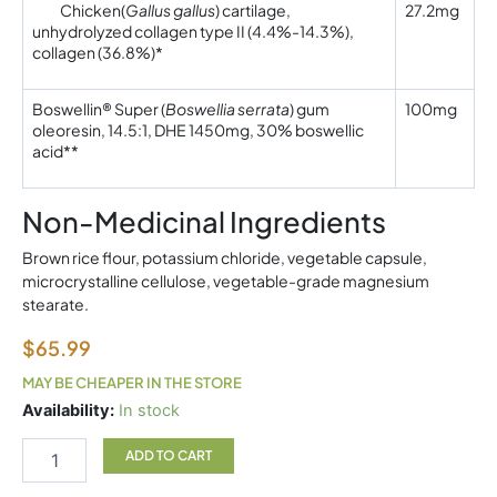
Chicken
(
Gallus gallus
) cartilage,
27.2mg
unhydrolyzed collagen type II (4.4%-14.3%),
collagen (36.8%)*
Boswellin® Super (
Boswellia serrata
) gum
100mg
oleoresin, 14.5:1, DHE 1450mg, 30% boswellic
acid**
Non-Medicinal Ingredients
Brown rice flour, potassium chloride, vegetable capsule,
microcrystalline cellulose, vegetable-grade magnesium
stearate.
$
65.99
MAY BE CHEAPER IN THE STORE
Type
Availability:
In stock
II
Collagen
ADD TO CART
60vc