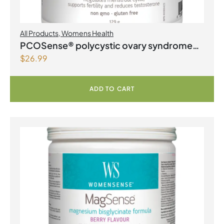
All Products
,
Womens Health
PCOSense® polycystic ovary syndrome
$
26.99
formula Powder
ADD TO CART