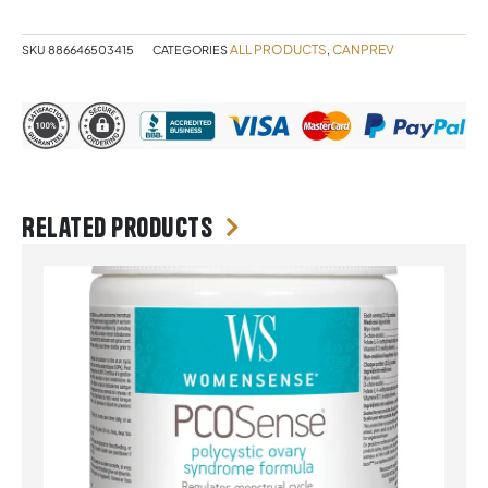
quantity
ALL PRODUCTS
CANPREV
SKU
886646503415
CATEGORIES
,
Related products