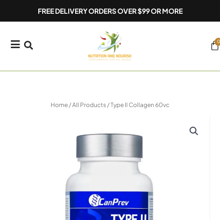
Skip
FREE DELIVERY ORDERS OVER $99 OR MORE
to
content
0
Ca
Home
/
All Products
/ Type II Collagen 60vc