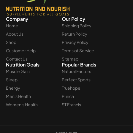
Company
Our Policy
Home
Shipping Policy
About Us
Return Policy
Shop
Privacy Policy
Customer Help
Terms of Service
Contact Us
Sitemap
Nutrition Goals
Popular Brands
Muscle Gain
Natural Factors
Sleep
Perfect Sports
Energy
Truehope
Men's Health
Purica
Women's Health
ST Francis