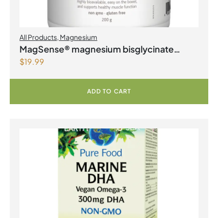
All Products
,
Magnesium
MagSense® magnesium bisglycinate
$
19.99
formula Berry Flavour Powder
ADD TO CART