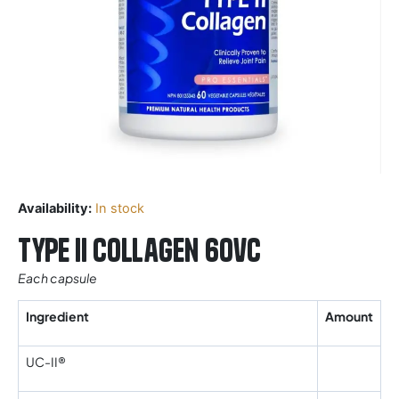
Availability:
In stock
Type II Collagen 60vc
Each capsule
Ingredient
Amount
UC-II®