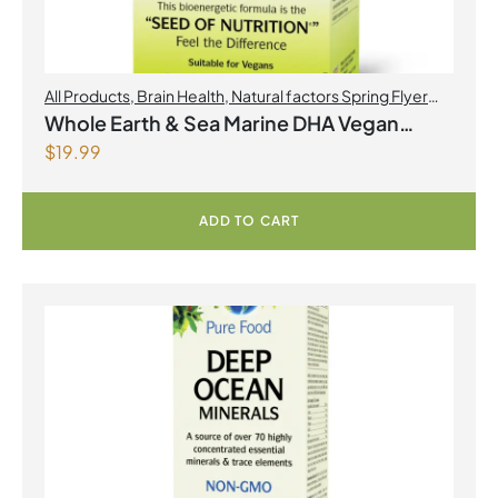
All Products
,
Brain Health
,
Natural factors Spring Flyer
2026
,
Omegas
Whole Earth & Sea Marine DHA Vegan
$
19.99
Omega-3 300mg 30 Vegetarian Softgels
ADD TO CART