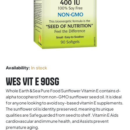
Availability:
In stock
WES Vit E 90sg
Whole Earth &Sea Pure Food Sunflower Vitamin E contains
d-
alpha tocopherol from non-GMO sunflower seed oil. It is ideal
for anyone looking to avoid soy-based vitamin E supplements.
The sunflower oil is identity preserved, meaning its unique
qualities are Safeguarded from seed to shelf. Vitamin E Aids
cardiovascular and immune health, and Assists prevent
premature aging.