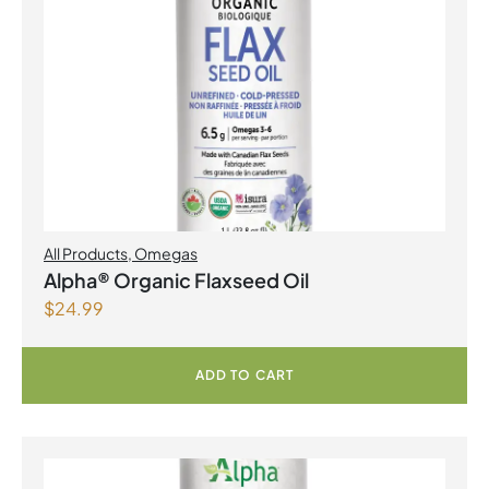
All Products
,
Omegas
Alpha® Organic Flaxseed Oil
$
24.99
ADD TO CART