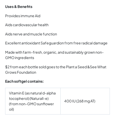
Uses & Benefits
Provides immune Aid
Aids cardiovascular health
Aids nerve and muscle function
Excellent antioxidant Safeguardion from free radical damage
Made with farm-fresh, organic, and sustainably grown non-
GMO ingredients
$2 from each bottle sold goes to the Plant a Seed &See What
Grows Foundation
Each softgel contains:
Vitamin E (as natural d-alpha
tocopherol) (Naturall-e)
400 IU (268 mg AT)
(from non-GMO sunflower
oil)