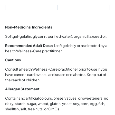
Non-Medicinal Ingredients
Softgel (gelatin, glycerin, purified water), organic flaxseed oil.
Recommended Adult Dose:
1 softgel daily or as directed by a
health Wellness-Care practitioner.
Cautions
Consult a health Wellness-Care practitioner prior to use if you
have cancer, cardiovascular disease or diabetes. Keep out of
the reach of children.
Allergen Statement
Contains no artificial colours, preservatives, or sweeteners; no
dairy, starch, sugar, wheat, gluten, yeast, soy, corn, egg, fish,
shellfish, salt, tree nuts, or GMOs.