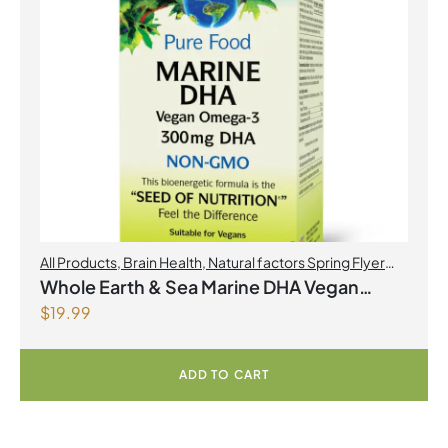
All Products
,
Brain Health
,
Natural factors Spring Flyer
2026
,
Omegas
Whole Earth & Sea Marine DHA Vegan
$
19.99
Omega-3 300mg 30 Vegetarian Softgels
ADD TO CART