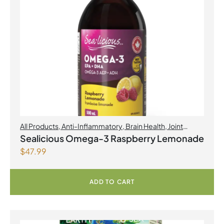
All Products
,
Anti-Inflammatory
,
Brain Health
,
Joint
Products | Joint Health
,
Omegas
,
Skin Care
Sealicious Omega-3 Raspberry Lemonade
$
47.99
ADD TO CART