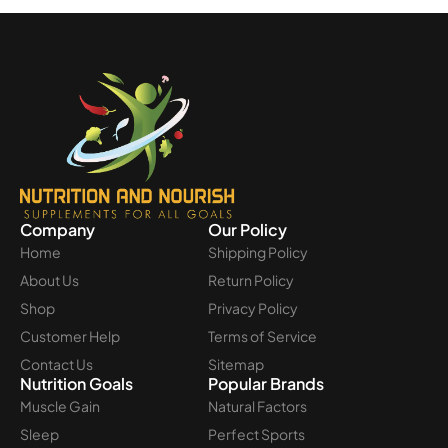
Company
Our Policy
Home
Shipping Policy
About Us
Return Policy
Shop
Privacy Policy
Customer Help
Terms of Service
Contact Us
Sitemap
Nutrition Goals
Popular Brands
Muscle Gain
Natural Factors
Sleep
Perfect Sports