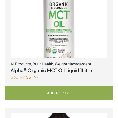
All Products
,
Brain Health
,
Weight Management
Alpha® Organic MCT Oil Liquid 1Litre
$
32.99
$
31.97
ADD TO CART