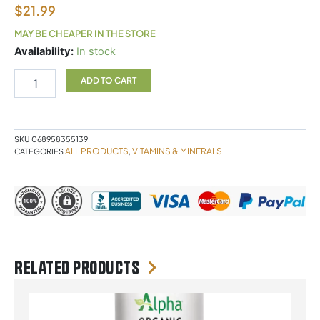
$
21.99
MAY BE CHEAPER IN THE STORE
WES
Availability:
In stock
Vit
E
ADD TO CART
90sg
quantity
SKU
068958355139
ALL PRODUCTS
VITAMINS & MINERALS
CATEGORIES
,
Related products