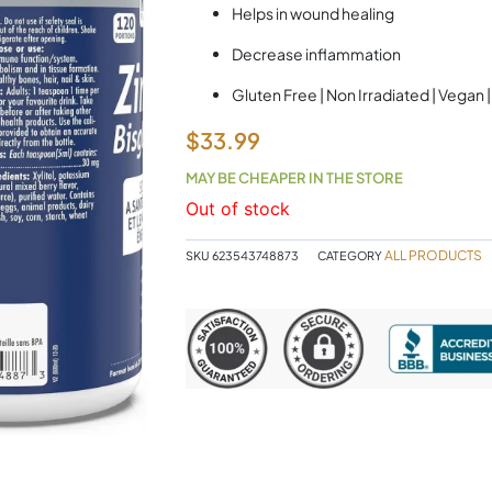
Helps in wound healing
Decrease inflammation
Gluten Free | Non Irradiated | Vegan
$
33.99
MAY BE CHEAPER IN THE STORE
Out of stock
ALL PRODUCTS
SKU
623543748873
CATEGORY