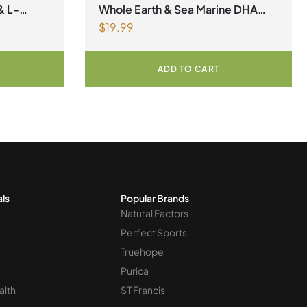
factors Spring Flyer 2026
,
Omegas
& L-
Whole Earth & Sea Marine DHA
$
19.99
gnesium
Vegan Omega-3 300mg 30
r
Vegetarian Softgels
ADD TO CART
als
Popular Brands
Natural Factors
Perfect Sports
Truehope
Purica
alth
ST Francis