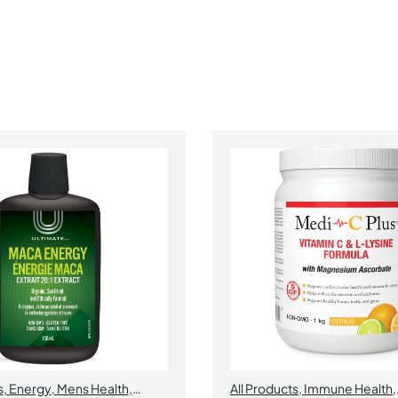
s
,
Energy
,
Mens Health
,
All Products
,
Immune Health
,