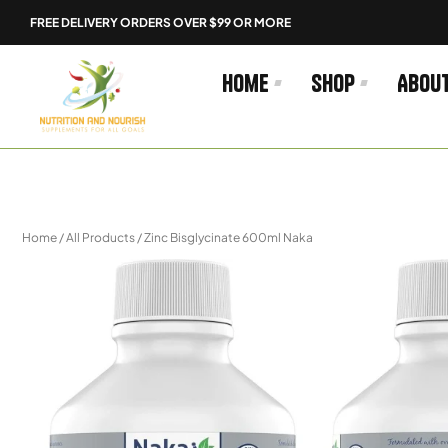
Skip
FREE DELIVERY ORDERS OVER $99 OR MORE
to
content
Home
Shop
Abou
Home
/
All Products
/ Zinc Bisglycinate 600ml Naka