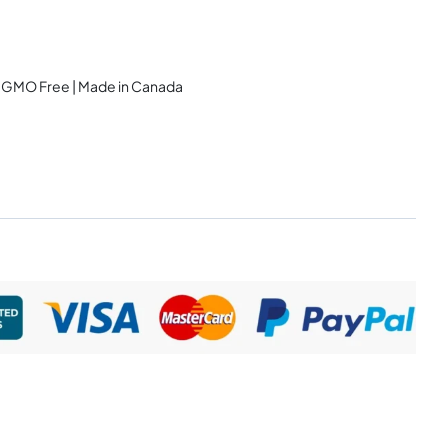
 | GMO Free | Made in Canada