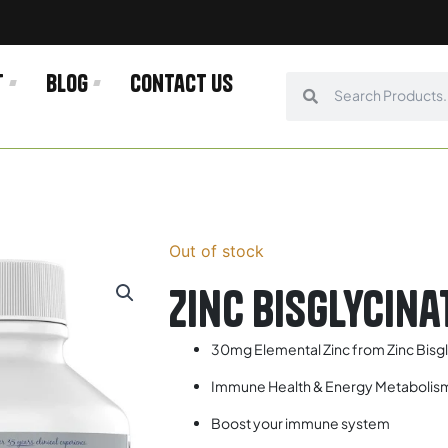
t
Blog
Contact us
Search
Search
Out of stock
Zinc Bisglycin
30mg Elemental Zinc from Zinc Bisg
Immune Health & Energy Metabolis
Boost your immune system