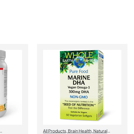
All Products
,
Brain Health
,
Natural