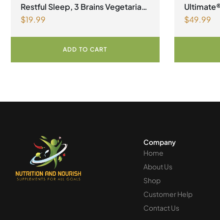
Womens He
Restful Sleep, 3 Brains Vegetarian
Ultimate
$
19.99
$
49.99
Capsules
ADD TO CART
Company
Home
About Us
Shop
Customer Help
Contact Us