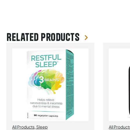
Related products
All Products
,
Sleep
All Product