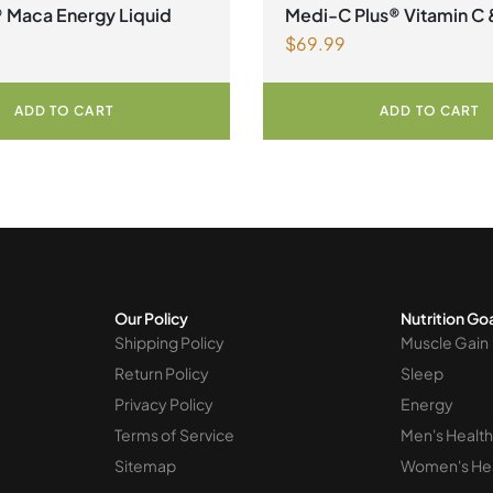
alth
Magnesium
,
Collagen
® Maca Energy Liquid
Medi-C Plus® Vitamin C 
$
69.99
Lysine Formula with Ma
Ascorbate Citrus Powde
ADD TO CART
ADD TO CART
Our Policy
Nutrition Go
Shipping Policy
Muscle Gain
Return Policy
Sleep
Privacy Policy
Energy
Terms of Service
Men's Health
Sitemap
Women's He