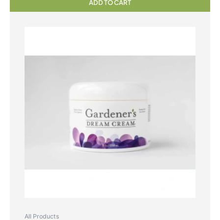
ADD TO CART
All Products