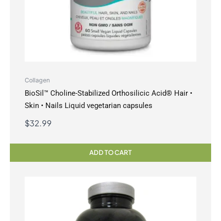
Collagen
BioSil™ Choline-Stabilized Orthosilicic Acid® Hair •
Skin • Nails Liquid vegetarian capsules
$
32.99
ADD TO CART