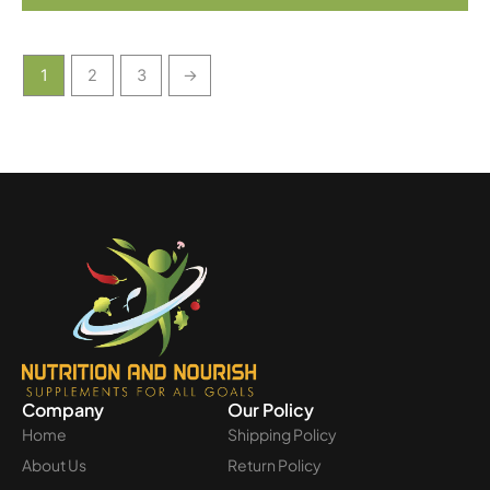
1
2
3
→
Company
Our Policy
Home
Shipping Policy
About Us
Return Policy