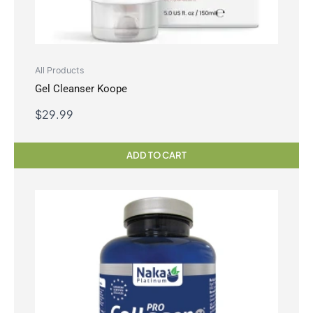
All Products
Gel Cleanser Koope
$
29.99
ADD TO CART