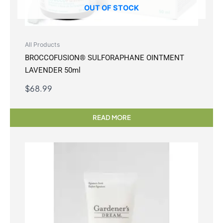
OUT OF STOCK
All Products
BROCCOFUSION® SULFORAPHANE OINTMENT
LAVENDER 50ml
$
68.99
READ MORE