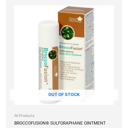
OUT OF STOCK
All Products
BROCCOFUSION® SULFORAPHANE OINTMENT