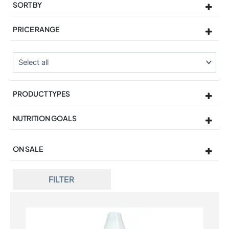
SORT BY
Sort Products
PRICE RANGE
PRODUCT TYPES
NUTRITION GOALS
ON SALE
On Sale
FILTER