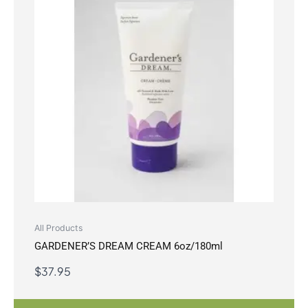
All Products
GARDENER’S DREAM CREAM 6oz/180ml
$
37.95