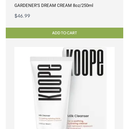
GARDENER’S DREAM CREAM 8oz/250ml
$
46.99
ADD TO CART