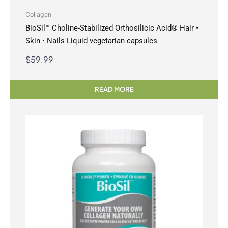
Collagen
BioSil™ Choline-Stabilized Orthosilicic Acid® Hair •
Skin • Nails Liquid vegetarian capsules
$
59.99
READ MORE