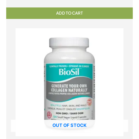
ADD TO CART
OUT OF STOCK