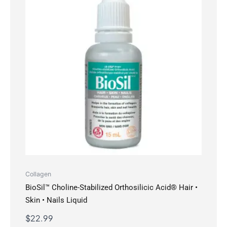
Collagen
BioSil™ Choline-Stabilized Orthosilicic Acid® Hair •
Skin • Nails Liquid
$
22.99