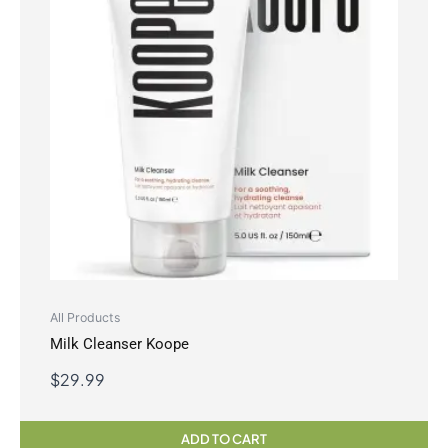
All Products
Milk Cleanser Koope
$
29.99
ADD TO CART