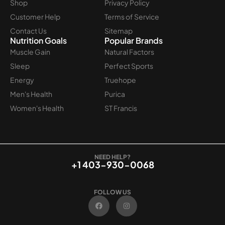
Shop
Privacy Policy
Customer Help
Terms of Service
Contact Us
Sitemap
Nutrition Goals
Popular Brands
Muscle Gain
Natural Factors
Sleep
Perfect Sports
Energy
Truehope
Men's Health
Purica
Women's Health
ST Francis
NEED HELP?
+1 403-930-0068
FOLLOW US
F
I
a
n
c
s
e
t