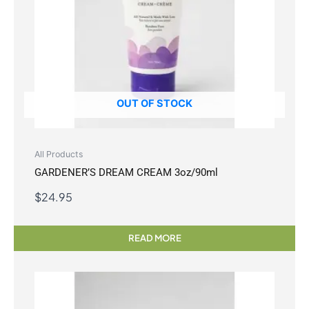
OUT OF STOCK
All Products
GARDENER’S DREAM CREAM 3oz/90ml
$
24.95
READ MORE