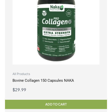
All Products
Bovine Collagen 150 Capsules NAKA
$
29.99
ADD TO CART