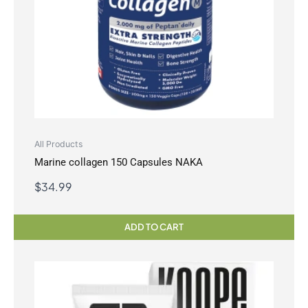
All Products
Marine collagen 150 Capsules NAKA
$
34.99
ADD TO CART