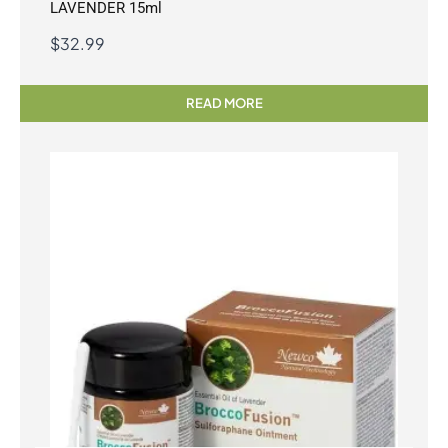
LAVENDER 15ml
$
32.99
READ MORE