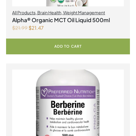
All Products
,
Brain Health
,
Weight Management
Alpha® Organic MCT Oil Liquid 500ml
$
21.99
$
21.47
ADD TO CART