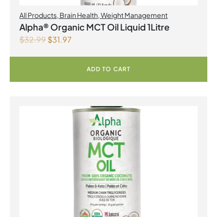
All Products
,
Brain Health
,
Weight Management
Alpha® Organic MCT Oil Liquid 1Litre
$
32.99
$
31.97
ADD TO CART