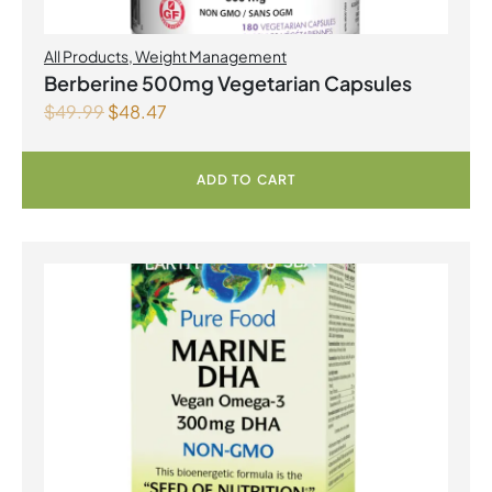
All Products
,
Weight Management
Berberine 500mg Vegetarian Capsules
$
49.99
$
48.47
ADD TO CART