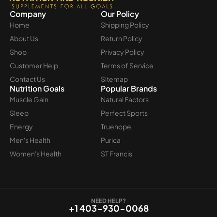
Company
Our Policy
Home
Shipping Policy
About Us
Return Policy
Shop
Privacy Policy
Customer Help
Terms of Service
Contact Us
Sitemap
Nutrition Goals
Popular Brands
Muscle Gain
Natural Factors
Sleep
Perfect Sports
Energy
Truehope
Men's Health
Purica
Women's Health
ST Francis
NEED HELP?
+1 403-930-0068