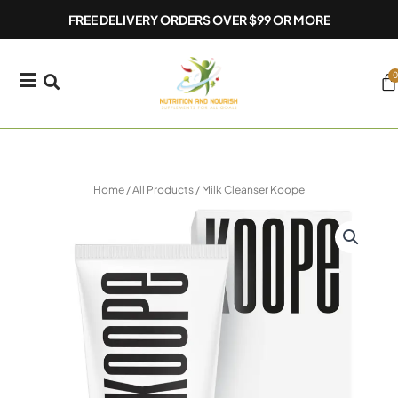
Skip
FREE DELIVERY ORDERS OVER $99 OR MORE
to
content
0
Ca
Home
/
All Products
/ Milk Cleanser Koope