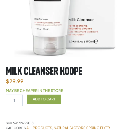
Milk Cleanser Koope
$
29.99
MAY BE CHEAPER IN THE STORE
Milk
ADD TO CART
Cleanser
Koope
quantity
SKU
628719792018
ALL PRODUCTS
NATURAL FACTORS SPRING FLYER
CATEGORIES
,