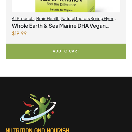
All Products
,
Brain Health
,
Natural factors Spring Flyer
2026
,
Omegas
Whole Earth & Sea Marine DHA Vegan
$
19.99
Omega-3 300mg 30 Vegetarian Softgels
ADD TO CART