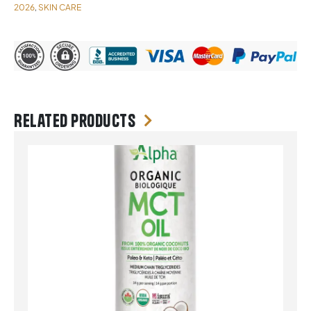
2026
SKIN CARE
,
Related products