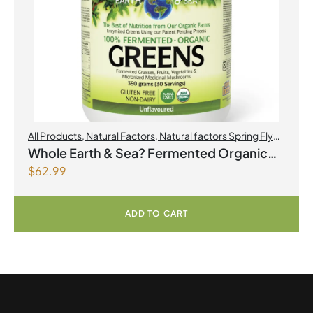
All Products
,
Natural Factors
,
Natural factors Spring Flyer
2026
Whole Earth & Sea? Fermented Organic
$
62.99
Greens 390 g Powder Unflavoured
ADD TO CART