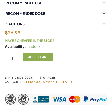
RECOMMENDED USE
RECOMMENDED DOSE
CAUTIONS
$
26.99
MAY BE CHEAPER IN THE STORE
PCOSense®
Availability:
In stock
polycystic
ovary
ADD TO CART
syndrome
formula
Powder
quantity
EAN:
6-28826-00216-1
SKU
PN0216
ALL PRODUCTS
WOMENS HEALTH
CATEGORIES
,