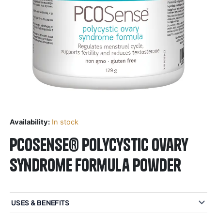
Availability:
In stock
PCOSense® polycystic ovary
syndrome formula Powder
USES & BENEFITS