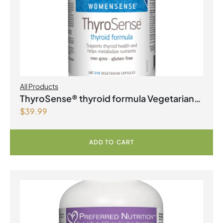
All Products
ThyroSense® thyroid formula Vegetarian
$
39.99
Capsules
ADD TO CART