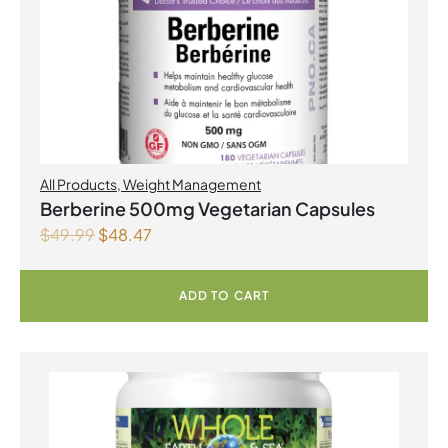
All Products
,
Weight Management
Berberine 500mg Vegetarian Capsules
$
49.99
$
48.47
ADD TO CART