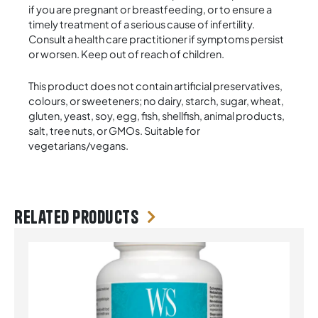
if you are pregnant or breastfeeding, or to ensure a
timely treatment of a serious cause of infertility.
Consult a health care practitioner if symptoms persist
or worsen. Keep out of reach of children.
This product does not contain artificial preservatives,
colours, or sweeteners; no dairy, starch, sugar, wheat,
gluten, yeast, soy, egg, fish, shellfish, animal products,
salt, tree nuts, or GMOs. Suitable for
vegetarians/vegans.
Related products