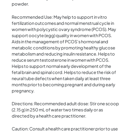
powder.
Recommended Use: May help to support in vitro
fertilization outcomes and normal menstrual cycle in
women with polycystic ovary syndrome (PCOS). May
support oocyte (egg) quality in women with PCOS.
Aids in the management of PCOS’s hormonal and
metabolic conditions by promoting healthy glucose
metabolism and reducing insulin resistance. Helps to
reduce serum testosterone in women with PCOS.
Helps to support normal early development of the
fetal brain and spinal cord. Helps to reduce the risk of
neural tube defects when taken daily at least three
months prior to becoming pregnant and during early
pregnancy.
Directions: Recommended adult dose: Stir one scoop
(2.15 g) in 250 mL of water two times daily or as
directed by a health care practitioner.
Caution: Consult a health care practitioner prior to use