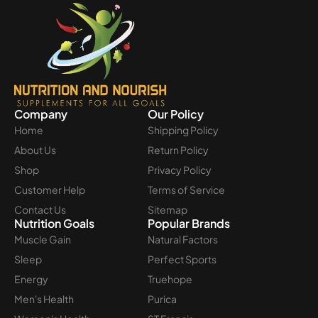
Company
Our Policy
Home
Shipping Policy
About Us
Return Policy
Shop
Privacy Policy
Customer Help
Terms of Service
Contact Us
Sitemap
Nutrition Goals
Popular Brands
Muscle Gain
Natural Factors
Sleep
Perfect Sports
Energy
Truehope
Men's Health
Purica