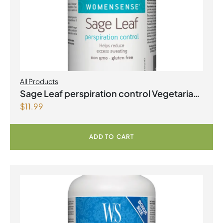
All Products
Sage Leaf perspiration control Vegetarian
$
11.99
Capsules
ADD TO CART