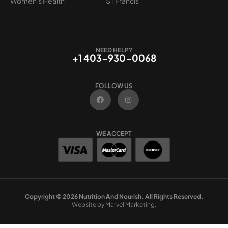
Women's Health
ST Francis
NEED HELP?
+1 403-930-0068
FOLLOW US
F
I
a
n
c
s
e
t
b
a
o
g
WE ACCEPT
o
r
k
a
m
Copyright © 2026 Nutrition And Nourish. All Rights Reserved.
Website by Marvel Marketing.