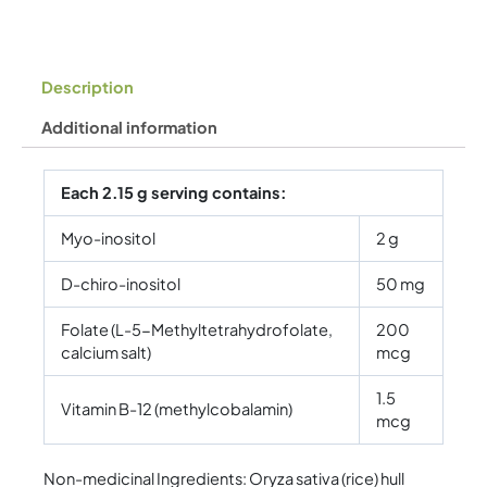
Description
Additional information
Each 2.15 g serving contains:
Myo-inositol
2 g
D-chiro-inositol
50 mg
Folate (L-5-Methyltetrahydrofolate,
200
calcium salt)
mcg
1.5
Vitamin B-12 (methylcobalamin)
mcg
Non-medicinal Ingredients: Oryza sativa (rice) hull