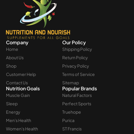
Company
Our Policy
Home
Shipping Policy
About Us
Return Policy
Shop
Privacy Policy
Customer Help
Terms of Service
Contact Us
Sitemap
Nutrition Goals
Popular Brands
Muscle Gain
Natural Factors
Sleep
Perfect Sports
Energy
Truehope
Men's Health
Purica
Women's Health
ST Francis