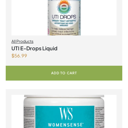
All Products
UTI E-Drops Liquid
$
56.99
ADD TO CART