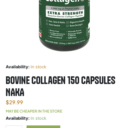
Availability:
In stock
Bovine Collagen 150 Capsules
NAKA
$
29.99
MAY BE CHEAPER IN THE STORE
Bovine
Availability:
In stock
Collagen