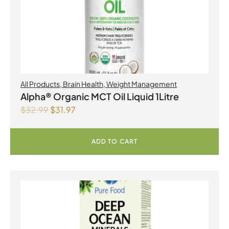
All Products
,
Brain Health
,
Weight Management
Alpha® Organic MCT Oil Liquid 1Litre
$
32.99
$
31.97
ADD TO CART