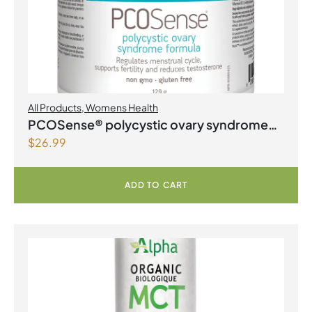
All Products
,
Womens Health
PCOSense® polycystic ovary syndrome
$
26.99
formula Powder
ADD TO CART