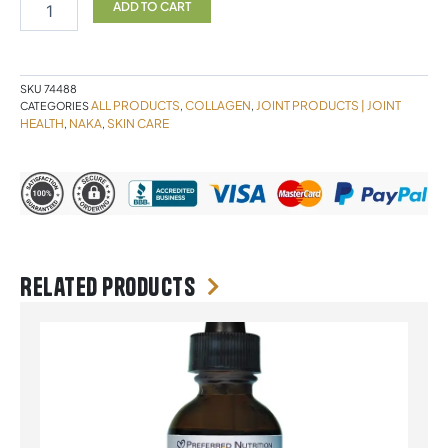
150
ADD TO CART
Capsules
NAKA
quantity
SKU
74488
ALL PRODUCTS
COLLAGEN
JOINT PRODUCTS | JOINT
CATEGORIES
,
,
HEALTH
NAKA
SKIN CARE
,
,
Related products