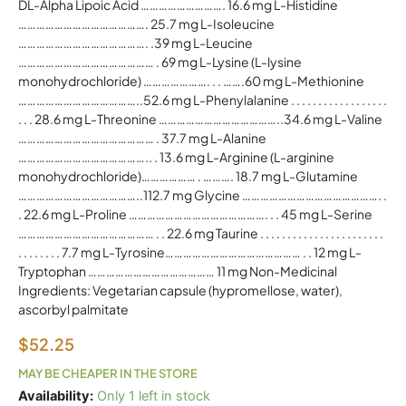
DL-Alpha Lipoic Acid ………………………. 16.6 mg L-Histidine
……………………………………. 25.7 mg L-Isoleucine
……………………………………. .39 mg L-Leucine
……………………………………… . 69 mg L-Lysine (L-lysine
monohydrochloride) …………………. . . …….60 mg L-Methionine
…………………………………..52.6 mg L-Phenylalanine . . . . . . . . . . . . . . . . . .
. . . 28.6 mg L-Threonine …………………………………..34.6 mg L-Valine
……………………………………… . 37.7 mg L-Alanine
…………………………………….. . 13.6 mg L-Arginine (L-arginine
monohydrochloride)……………… . ………. 18.7 mg L-Glutamine
…………………………………..112.7 mg Glycine ………………………………………. .
. 22.6 mg L-Proline ………………………………………. . . 45 mg L-Serine
……………………………………… . . 22.6 mg Taurine . . . . . . . . . . . . . . . . . . . . . . .
. . . . . . . . 7.7 mg L-Tyrosine……………………………………… . . 12 mg L-
Tryptophan …………………………………… 11 mg Non-Medicinal
Ingredients: Vegetarian capsule (hypromellose, water),
ascorbyl palmitate
$
52.25
MAY BE CHEAPER IN THE STORE
Amino
Availability:
Only 1 left in stock