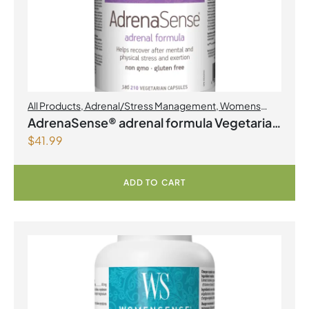
All Products
,
Adrenal/Stress Management
,
Womens
Health
AdrenaSense® adrenal formula Vegetarian
$
41.99
Capsules
ADD TO CART