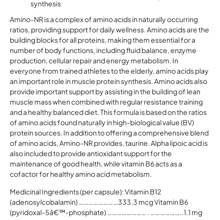
synthesis
Amino-NR is a complex of amino acids in naturally occurring
ratios, providing support for daily wellness. Amino acids are the
building blocks for all proteins, making them essential for a
number of body functions, including fluid balance, enzyme
production, cellular repair and energy metabolism. In
everyone from trained athletes to the elderly, amino acids play
an important role in muscle protein synthesis. Amino acids also
provide important support by assisting in the building of lean
muscle mass when combined with regular resistance training
and a healthy balanced diet. This formula is based on the ratios
of amino acids found naturally in high-biological value (BV)
protein sources. In addition to offering a comprehensive blend
of amino acids, Amino-NR provides, taurine. Alpha lipoic acid is
also included to provide antioxidant support for the
maintenance of good health, while vitamin B6 acts as a
cofactor for healthy amino acid metabolism.
Medicinal Ingredients (per capsule): Vitamin B12
(adenosylcobalamin) ……………………333.3 mcg Vitamin B6
(pyridoxal-5â€™-phosphate) …………………… . ………………..1.1 mg