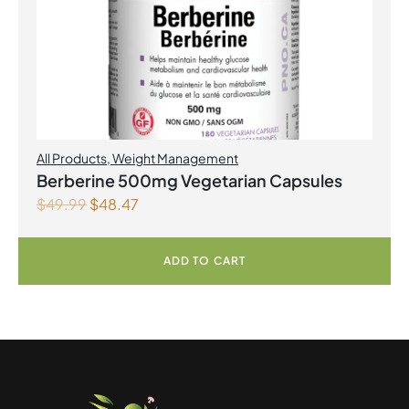
All Products
,
Weight Management
Berberine 500mg Vegetarian Capsules
$
49.99
$
48.47
ADD TO CART