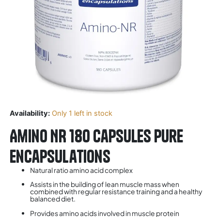
Availability:
Only 1 left in stock
Amino NR 180 Capsules Pure
Encapsulations
Natural ratio amino acid complex
Assists in the building of lean muscle mass when
combined with regular resistance training and a healthy
balanced diet.
Provides amino acids involved in muscle protein