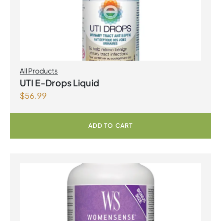
All Products
UTI E-Drops Liquid
$
56.99
ADD TO CART