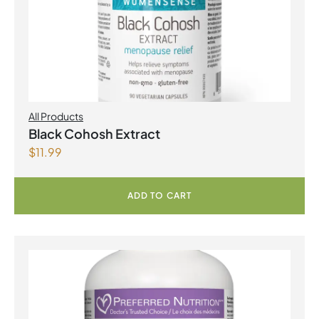
All Products
Black Cohosh Extract
$
11.99
ADD TO CART