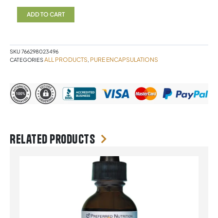
NR
180
ADD TO CART
Capsules
Pure
Encapsulations
quantity
SKU
766298023496
ALL PRODUCTS
PURE ENCAPSULATIONS
CATEGORIES
,
Related products