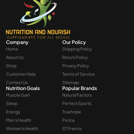
Company
Our Policy
Home
Shipping Policy
About Us
Return Policy
Shop
Privacy Policy
Customer Help
Terms of Service
Contact Us
Sitemap
Nutrition Goals
Popular Brands
Muscle Gain
Natural Factors
Sleep
Perfect Sports
Energy
Truehope
Men's Health
Purica
Women's Health
ST Francis