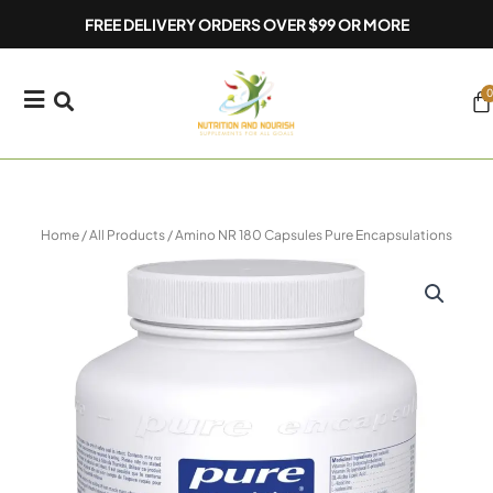
Skip
FREE DELIVERY ORDERS OVER $99 OR MORE
to
content
0
Ca
Home
/
All Products
/ Amino NR 180 Capsules Pure Encapsulations