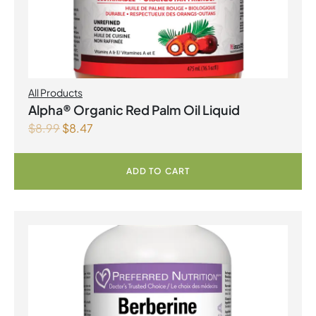
All Products
Alpha® Organic Red Palm Oil Liquid
$
8.99
$
8.47
ADD TO CART