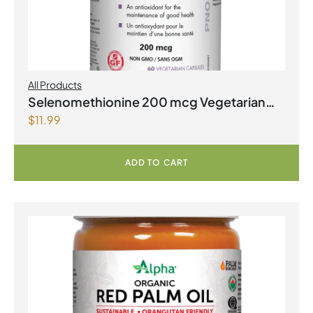
All Products
Selenomethionine 200 mcg Vegetarian
$
11.99
Capsules
ADD TO CART