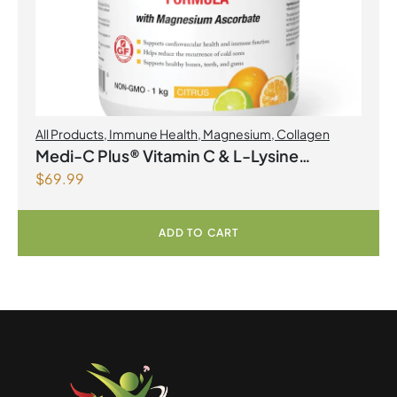
All Products
,
Immune Health
,
Magnesium
,
Collagen
Medi-C Plus® Vitamin C & L-Lysine
$
69.99
Formula with Magnesium Ascorbate Citrus
Powder
ADD TO CART