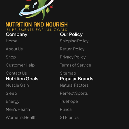
Company
Our Policy
Home
Shipping Policy
About Us
Return Policy
Shop
Privacy Policy
Customer Help
Terms of Service
Contact Us
Sitemap
Nutrition Goals
Popular Brands
Muscle Gain
Natural Factors
Sleep
Perfect Sports
Energy
Truehope
Men's Health
Purica
Women's Health
ST Francis