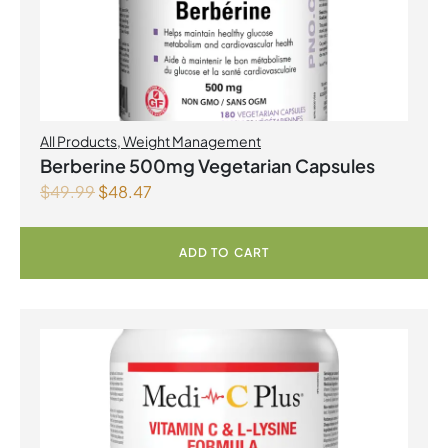
All Products
,
Weight Management
Berberine 500mg Vegetarian Capsules
$
49.99
$
48.47
ADD TO CART