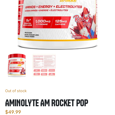
Out of stock
AMINOLYTE AM Rocket POP
$
49.99