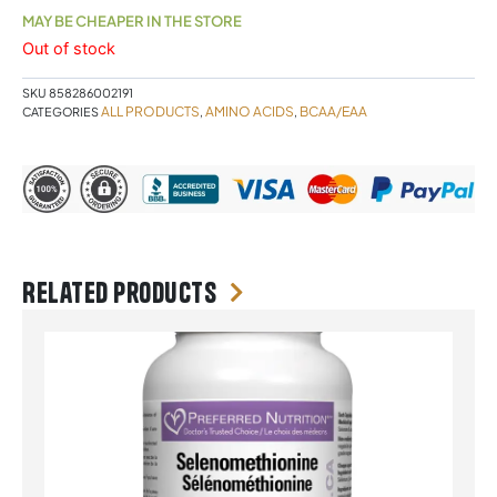
MAY BE CHEAPER IN THE STORE
Out of stock
SKU
858286002191
ALL PRODUCTS
AMINO ACIDS
BCAA/EAA
CATEGORIES
,
,
Related products