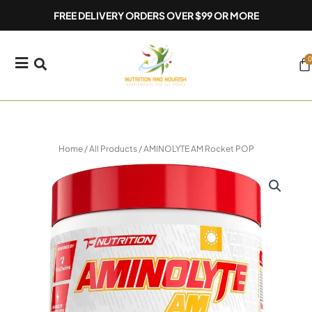
Skip
FREE DELIVERY ORDERS OVER $99 OR MORE
to
content
0
Ca
Home
/
All Products
/ AMINOLYTE AM Rocket POP