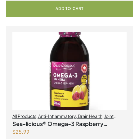
ADD TO CART
All Products
,
Anti-Inflammatory
,
Brain Health
,
Joint
Products | Joint Health
,
Omegas
Sea-licious® Omega-3 Raspberry
$
25.99
Lemonade