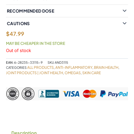
RECOMMENDED DOSE
CAUTIONS
$
47.99
MAY BE CHEAPER IN THE STORE
Out of stock
EAN:
6-28235-33115-9
SKU
AND3115
ALL PRODUCTS
ANTI-INFLAMMATORY
BRAIN HEALTH
CATEGORIES
,
,
,
JOINT PRODUCTS | JOINT HEALTH
OMEGAS
SKIN CARE
,
,
Description