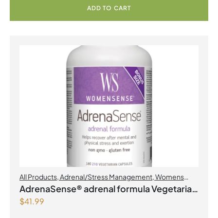
ADD TO CART
All Products
,
Adrenal/Stress Management
,
Womens
Health
AdrenaSense® adrenal formula Vegetarian
$
41.99
Capsules