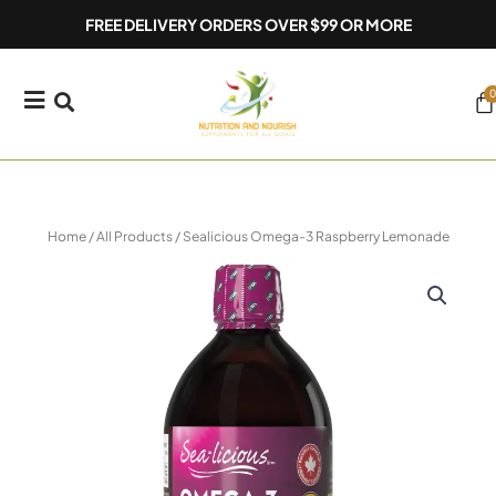
Skip
FREE DELIVERY ORDERS OVER $99 OR MORE
to
content
0
Ca
Home
/
All Products
/ Sealicious Omega-3 Raspberry Lemonade