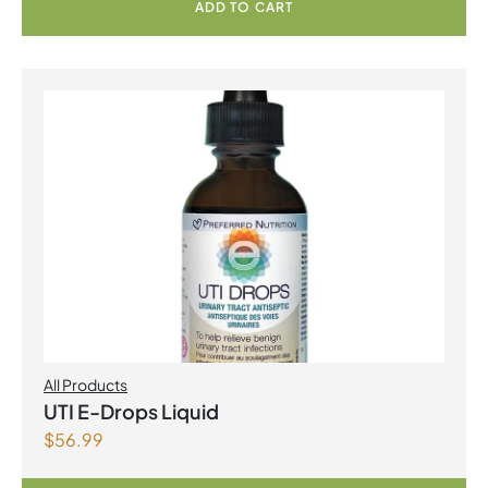
ADD TO CART
All Products
UTI E-Drops Liquid
$
56.99