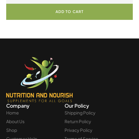
ADD TO CART
Company
Our Policy
Home
Shipping Policy
About Us
Return Policy
Shop
Privacy Policy
Customer Help
Terms of Service