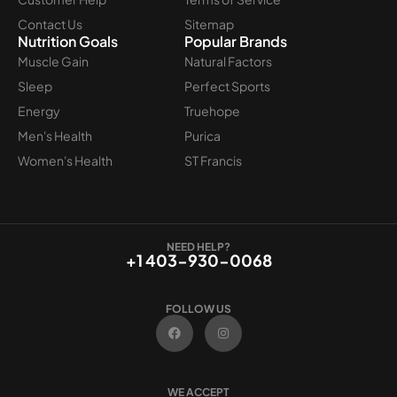
Contact Us
Sitemap
Nutrition Goals
Popular Brands
Muscle Gain
Natural Factors
Sleep
Perfect Sports
Energy
Truehope
Men's Health
Purica
Women's Health
ST Francis
NEED HELP?
+1 403-930-0068
FOLLOW US
F
I
a
n
c
s
e
t
b
a
o
g
WE ACCEPT
o
r