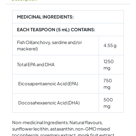
MEDICINAL INGREDIENTS:
EACH TEASPOON (5 mL) CONTAINS:
Fish Oil(anchovy, sardine and/or
4.55 g
mackerel)
1250
Total EPA and DHA
mg
750
Eicosapentaenoic Acid (EPA)
mg
500
Docosahexaenoic Acid (DHA)
mg
Non-medicinal Ingredients: Natural flavours,
sunflower lecithin, astaxanthin, non-GMO mixed
tocopherols, rosemary extract, monk fruit extract,