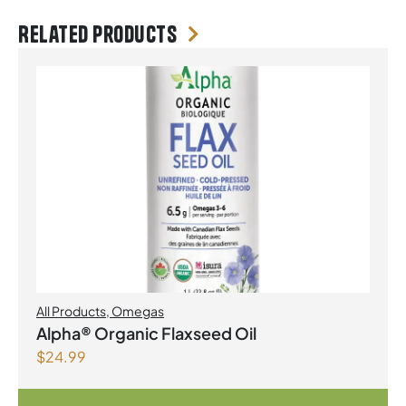
Related products
All Products
,
Omegas
Alpha® Organic Flaxseed Oil
$
24.99