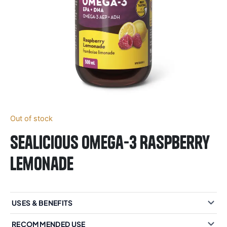
Out of stock
Sealicious Omega-3 Raspberry
Lemonade
USES & BENEFITS
RECOMMENDED USE