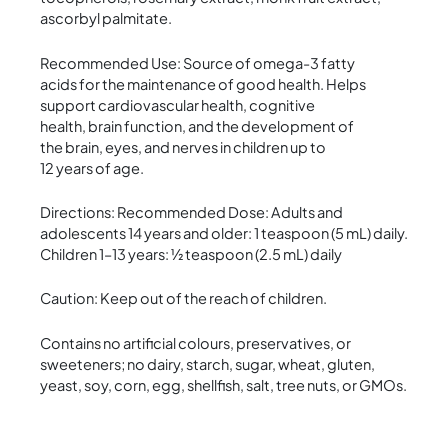
ascorbyl palmitate.
Recommended Use: Source of omega-3 fatty
acids for the maintenance of good health. Helps
support cardiovascular health, cognitive
health, brain function, and the development of
the brain, eyes, and nerves in children up to
12 years of age.
Directions: Recommended Dose: Adults and
adolescents 14 years and older: 1 teaspoon (5 mL) daily.
Children 1–13 years: ½ teaspoon (2.5 mL) daily
Caution: Keep out of the reach of children.
Contains no artificial colours, preservatives, or
sweeteners; no dairy, starch, sugar, wheat, gluten,
yeast, soy, corn, egg, shellfish, salt, tree nuts, or GMOs.