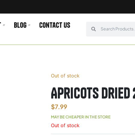
t
Blog
Contact us
Search
Search
Out of stock
Apricots Dried 
$
7.99
MAY BE CHEAPER IN THE STORE
Out of stock