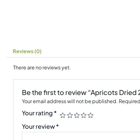
Reviews (0)
There are no reviews yet.
Be the first to review “Apricots Dried
Your email address will not be published.
Required
Your rating
*
Your review
*