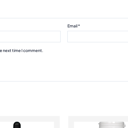
Email
*
he next time I comment.