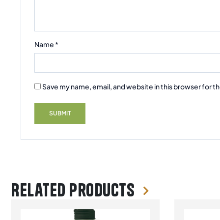
Name
*
Save my name, email, and website in this browser for t
Related products