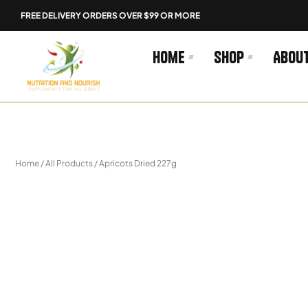
Skip
FREE DELIVERY ORDERS OVER $99 OR MORE
to
content
Home
Shop
Abou
Home
/
All Products
/ Apricots Dried 227g