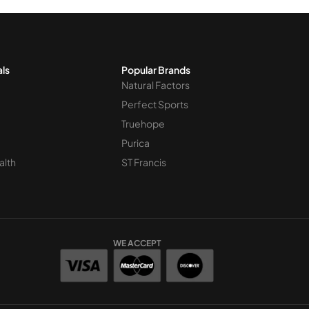
als
Popular Brands
Natural Factors
Perfect Sports
Truehope
Purica
alth
ST Francis
WE ACCEPT