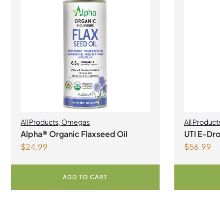
All Products
,
Omegas
All Product
Alpha® Organic Flaxseed Oil
UTI E-Dro
$
24.99
$
56.99
ADD TO CART