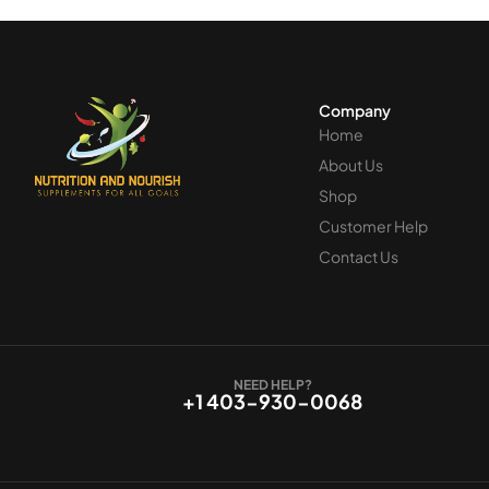
Company
Home
About Us
Shop
Customer Help
Contact Us
NEED HELP?
+1 403-930-0068