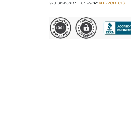
ALL PRODUCTS
SKU
100F000137
CATEGORY