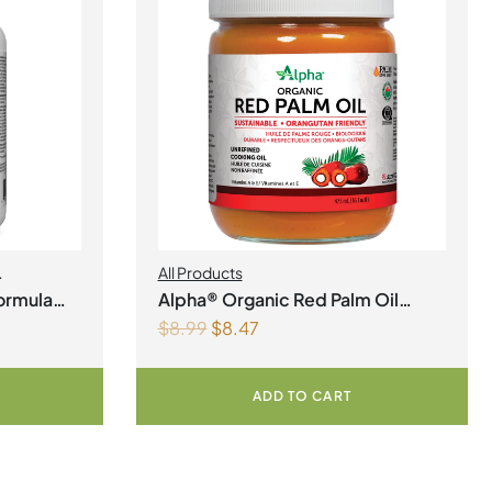
All Products
th
ormula
Alpha® Organic Red Palm Oil
$
8.99
$
8.47
Liquid
ADD TO CART