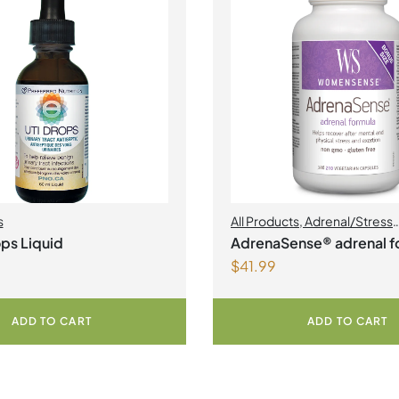
s
All Products
,
Adrenal/Stress
Management
,
Womens Heal
ps Liquid
AdrenaSense® adrenal f
$
41.99
Vegetarian Capsules
ADD TO CART
ADD TO CART