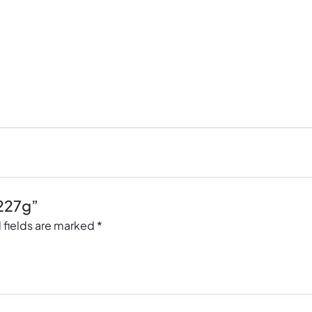
 227g”
 fields are marked
*