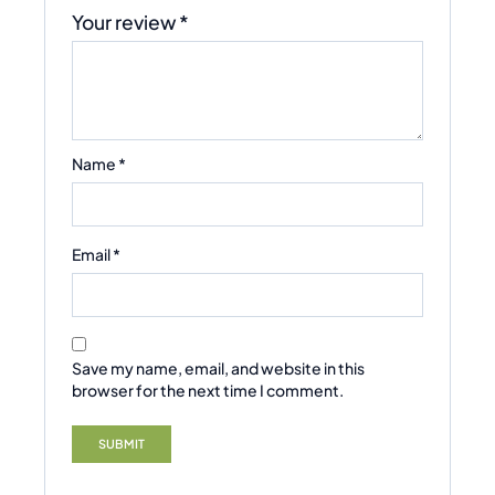
Your review
*
Name
*
Email
*
Save my name, email, and website in this
browser for the next time I comment.