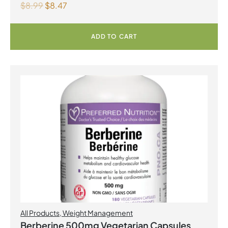
$
8.99
$
8.47
ADD TO CART
All Products
,
Weight Management
Berberine 500mg Vegetarian Capsules