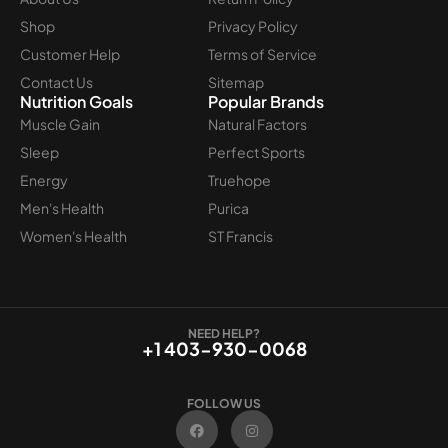
Shop
Privacy Policy
Customer Help
Terms of Service
Contact Us
Sitemap
Nutrition Goals
Popular Brands
Muscle Gain
Natural Factors
Sleep
Perfect Sports
Energy
Truehope
Men's Health
Purica
Women's Health
ST Francis
NEED HELP?
+1 403-930-0068
FOLLOW US
F
I
a
n
c
s