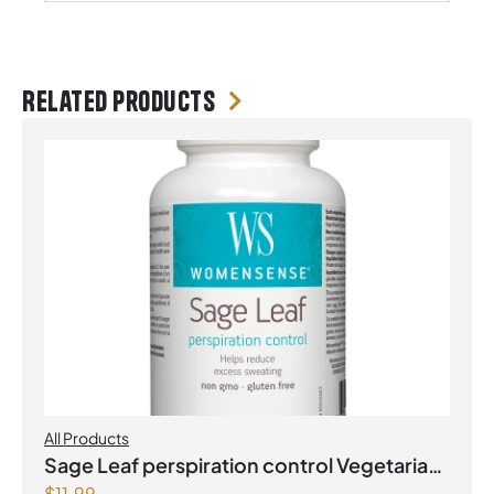
Related products
All Products
Sage Leaf perspiration control Vegetarian
$
11.99