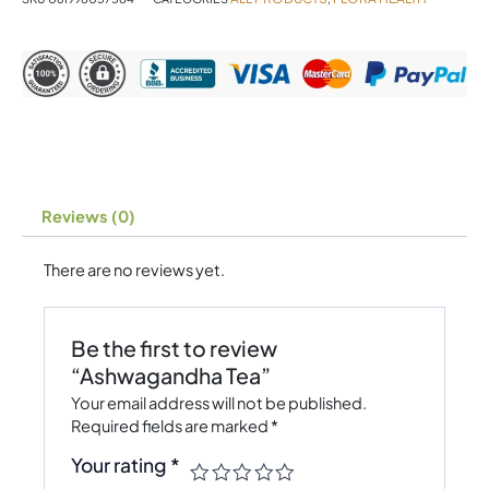
Reviews (0)
There are no reviews yet.
Be the first to review
“Ashwagandha Tea”
Your email address will not be published.
Required fields are marked
*
Your rating
*