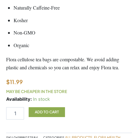
Naturally Caffeine-Free
Kosher
Non-GMO
Organic
Flora cellulose tea bags are compostable. We avoid adding
plastic and chemicals so you can relax and enjoy Flora tea.
$
11.99
MAY BE CHEAPER IN THE STORE
Ashwagandha
Availability:
In stock
Tea
quantity
ADD TO CART
ALL PRODUCTS
FLORA HEALTH
SKU
061998037584
CATEGORIES
,