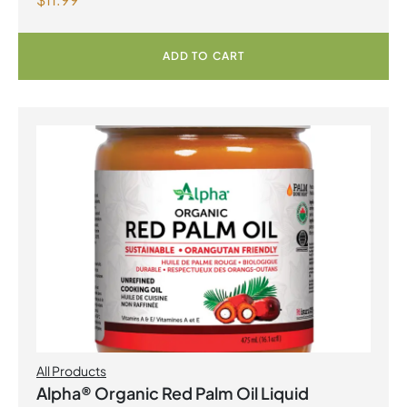
Capsules
ADD TO CART
All Products
Alpha® Organic Red Palm Oil Liquid