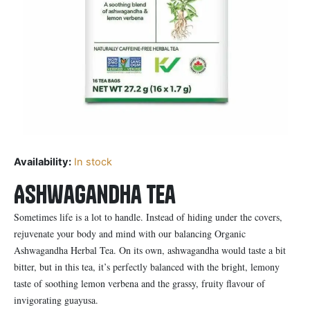
Availability:
In stock
Ashwagandha Tea
Sometimes life is a lot to handle. Instead of hiding under the covers,
rejuvenate your body and mind with our balancing Organic
Ashwagandha Herbal Tea. On its own, ashwagandha would taste a bit
bitter, but in this tea, it’s perfectly balanced with the bright, lemony
taste of soothing lemon verbena and the grassy, fruity flavour of
invigorating guayusa.