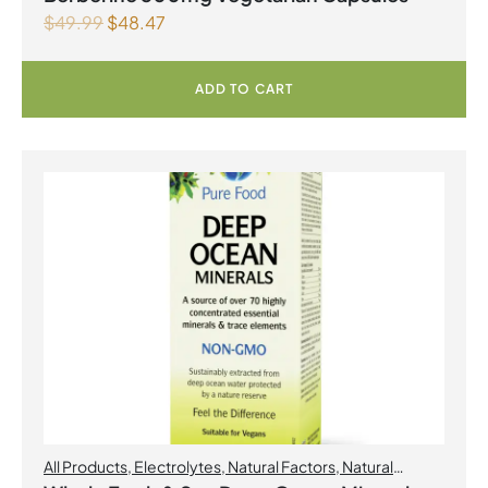
$
49.99
$
48.47
ADD TO CART
All Products
,
Electrolytes
,
Natural Factors
,
Natural