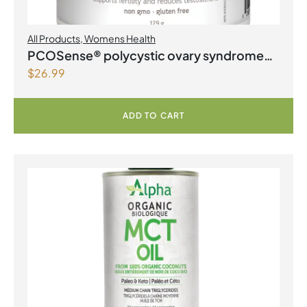
All Products
,
Womens Health
PCOSense® polycystic ovary syndrome
$
26.99
formula Powder
ADD TO CART