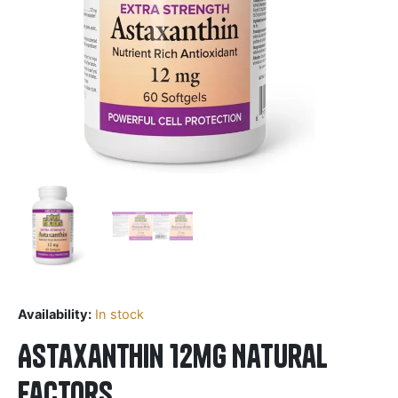
Availability:
In stock
Astaxanthin 12mg Natural
Factors