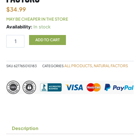
$
34.99
MAY BE CHEAPER IN THE STORE
Astaxanthin
Availability:
In stock
12mg
Natural
ADD TO CART
Factors
quantity
ALL PRODUCTS
NATURAL FACTORS
SKU
627765010183
CATEGORIES
,
Description