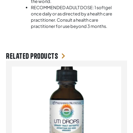
the world.
RECOMMENDED ADULT DOSE: 1 softgel
once daily or as directed by a health care
practitioner. Consult a health care
practitioner for use beyond 3 months.
Related products