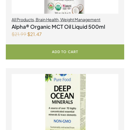
All Products
,
Brain Health
,
Weight Management
Alpha® Organic MCT Oil Liquid 500ml
$
21.99
$
21.47
ADD TO CART