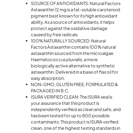
SOURCE OF ANTIOXIDANTS: Natural Factors
Astaxanthin 12 mg is a fat-soluble carotenoid
pigment best known for its high antioxidant
ability. As a source of antioxidants, it helps
protect against the oxidative damage
caused by free radicals.
100% NATURALLY SOURCED: Natural
Factors Astaxanthin contains 100% natural
astaxanthin sourced from the microalgae
Haematococcus pluvialis, a more
biologically active alternative to synthetic
astaxanthin. Delivered in a base of flax oil for
easy absorption.
NON-GMO, GLUTEN FREE, FORMULATED &
PACKAGED IN B.C.
ISURA VERIFIED CLEAN: The ISURA seal is
your assurance that this product is
independently verified as clean and safe, and
has been tested for up to 800 possible
contaminants. This product is ISURA verified
clean, one of the highest testing standards in