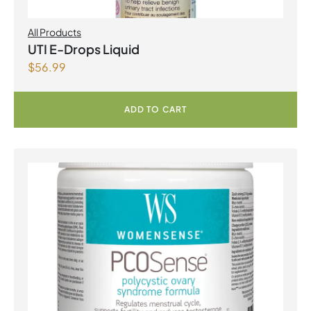
All Products
UTI E-Drops Liquid
$
56.99
ADD TO CART