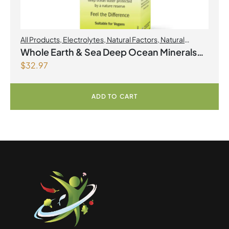
All Products
,
Electrolytes
,
Natural Factors
,
Natural
factors Spring Flyer 2026
Whole Earth & Sea Deep Ocean Minerals
$
32.97
100mL Liquid
ADD TO CART