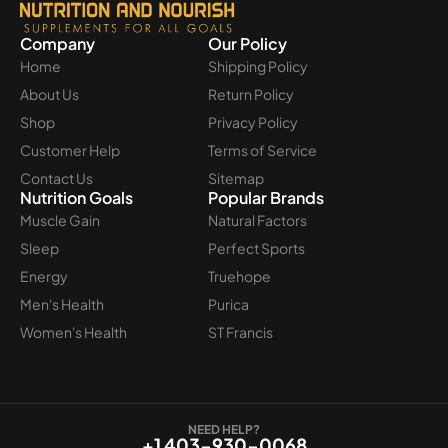
Company
Our Policy
Home
Shipping Policy
About Us
Return Policy
Shop
Privacy Policy
Customer Help
Terms of Service
Contact Us
Sitemap
Nutrition Goals
Popular Brands
Muscle Gain
Natural Factors
Sleep
Perfect Sports
Energy
Truehope
Men's Health
Purica
Women's Health
ST Francis
NEED HELP?
+1 403-930-0068