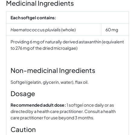
Medicinal Ingredients
Each softgel contains:
Haematococcus pluvialis
(whole)
60 mg
Providing 6 mg of naturally derived astaxanthin (equivalent
to 276 mg of the dried microalgae)
Non-medicinal Ingredients
Softgel (gelatin, glycerin, water), flax oil.
Dosage
Recommended adult dose:
1 softgel once daily or as
directed by a health care practitioner. Consult a health
care practitioner for use beyond 3 months.
Caution