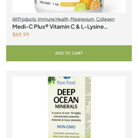
All Products
,
Immune Health
,
Magnesium
,
Collagen
Medi-C Plus® Vitamin C & L-Lysine
$
69.99
Formula with Magnesium Ascorbate Citrus
Powder
ADD TO CART