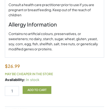
Consult a health care practitioner prior to use if you are
pregnant or breastfeeding. Keep out of the reach of
children
Allergy Information
Contains no artificial colours, preservatives, or
sweeteners; no dairy, starch, sugar, wheat, gluten, yeast,
soy, corn, egg, fish, shellfish, salt, tree nuts, or genetically
modified genes or proteins.
$
26.99
MAY BE CHEAPER IN THE STORE
Astaxanthin
Availability:
In stock
6mg
Natural
ADD TO CART
Factors
quantity