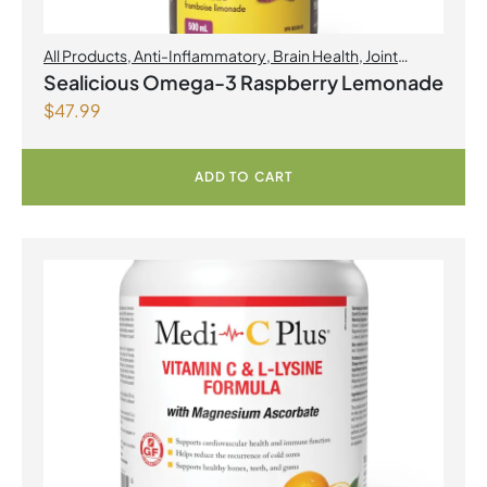
All Products
,
Anti-Inflammatory
,
Brain Health
,
Joint
Products | Joint Health
,
Omegas
,
Skin Care
Sealicious Omega-3 Raspberry Lemonade
$
47.99
ADD TO CART