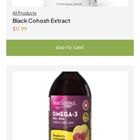
All Products
Black Cohosh Extract
$
11.99
ADD TO CART