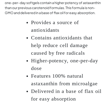
one-per-day softgels contain a higher potency of astaxanthin
than our previous carotenoid formulas. This formula is non-
GMO and delivered in a base of flax oil for easy absorption.
Provides a source of
antioxidants
Contains antioxidants that
help reduce cell damage
caused by free radicals
Higher-potency, one-per-day
dose
Features 100% natural
astaxanthin from microalgae
Delivered in a base of flax oil
for easy absorption