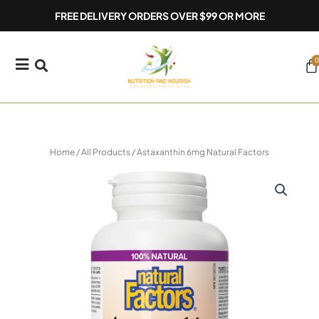
Skip
FREE DELIVERY ORDERS OVER $99 OR MORE
to
content
0
Ca
Home
/
All Products
/ Astaxanthin 6mg Natural Factors