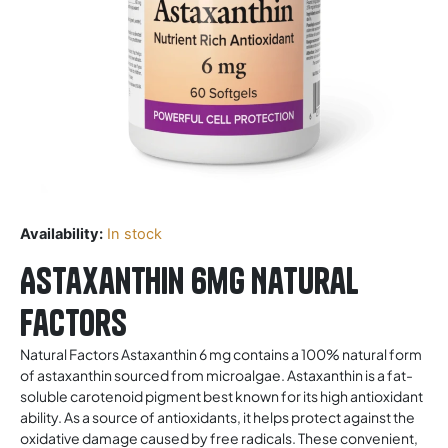
Availability:
In stock
Astaxanthin 6mg Natural
Factors
Natural Factors Astaxanthin 6 mg contains a 100% natural form
of astaxanthin sourced from microalgae. Astaxanthin is a fat-
soluble carotenoid pigment best known for its high antioxidant
ability. As a source of antioxidants, it helps protect against the
oxidative damage caused by free radicals. These convenient,