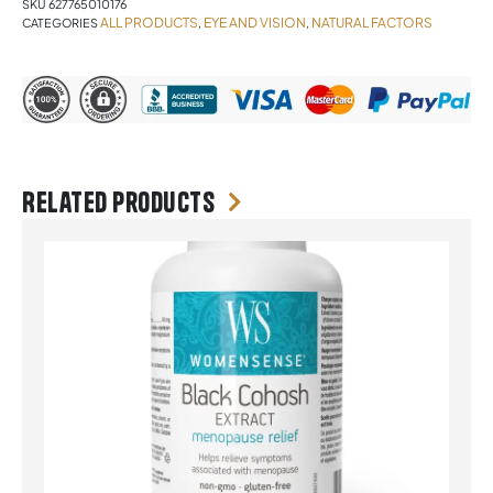
SKU
627765010176
ALL PRODUCTS
EYE AND VISION
NATURAL FACTORS
CATEGORIES
,
,
Related products