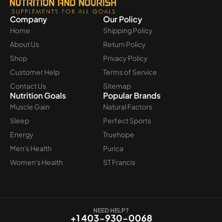
Company
Our Policy
Home
Shipping Policy
About Us
Return Policy
Shop
Privacy Policy
Customer Help
Terms of Service
Contact Us
Sitemap
Nutrition Goals
Popular Brands
Muscle Gain
Natural Factors
Sleep
Perfect Sports
Energy
Truehope
Men's Health
Purica
Women's Health
ST Francis
NEED HELP?
+1 403-930-0068