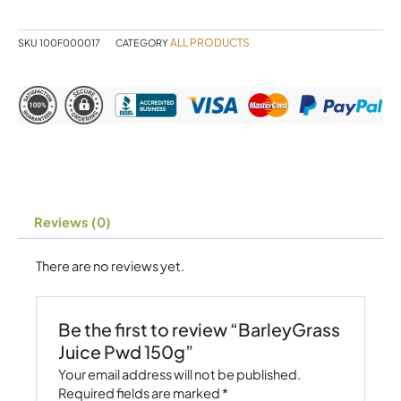
quantity
ALL PRODUCTS
SKU
100F000017
CATEGORY
Reviews (0)
There are no reviews yet.
Be the first to review “BarleyGrass
Juice Pwd 150g”
Your email address will not be published.
Required fields are marked
*