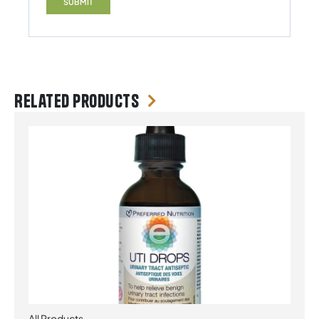
Related products
All Products