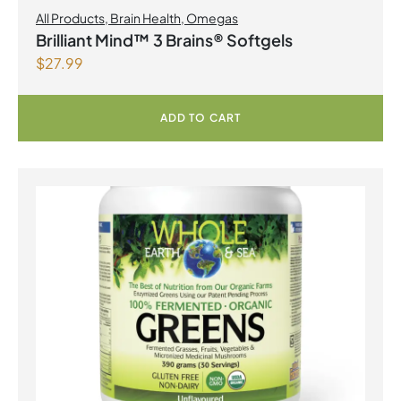
All Products
,
Brain Health
,
Omegas
Brilliant Mind™ 3 Brains® Softgels
$
27.99
ADD TO CART