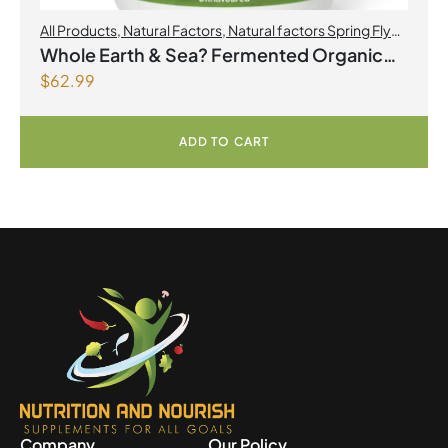
All Products
,
Natural Factors
,
Natural factors Spring Flyer
2026
Whole Earth & Sea? Fermented Organic
$
62.99
Greens 390 g Powder Unflavoured
ADD TO CART
Company
Our Policy