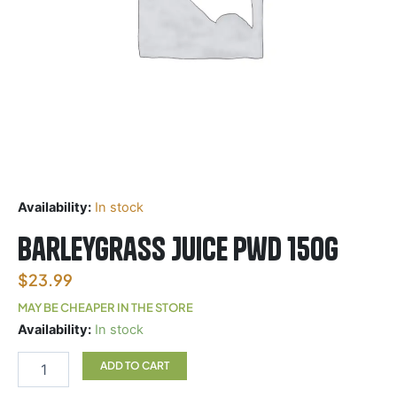
Availability:
In stock
BarleyGrass Juice Pwd 150g
$
23.99
MAY BE CHEAPER IN THE STORE
BarleyGrass
Availability:
In stock
Juice
Pwd
ADD TO CART
150g