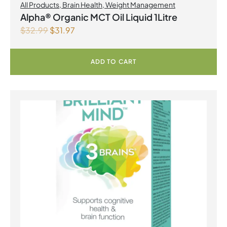
All Products
,
Brain Health
,
Weight Management
Alpha® Organic MCT Oil Liquid 1Litre
$
32.99
$
31.97
ADD TO CART