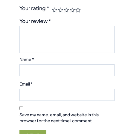
Your rating
*
Your review
*
Name
*
Email
*
Save my name, email, and website in this
browser for the next time I comment.