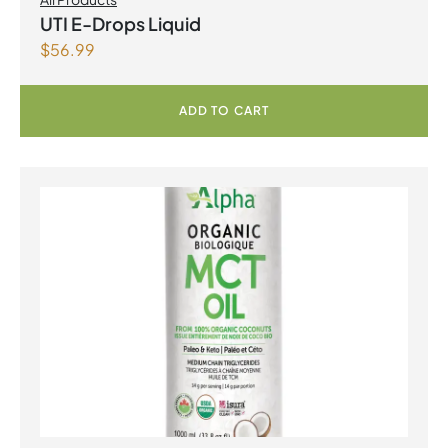
UTI E-Drops Liquid
$
56.99
ADD TO CART