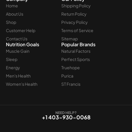
Home
Shipping Policy
About Us
Return Policy
Shop
Privacy Policy
Customer Help
Terms of Service
Contact Us
Sitemap
Nutrition Goals
Popular Brands
Muscle Gain
Natural Factors
Sleep
Perfect Sports
Energy
Truehope
Men's Health
Purica
Women's Health
ST Francis
NEED HELP?
+1 403-930-0068