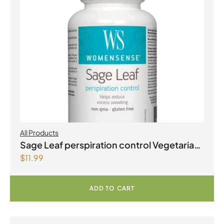
All Products
Sage Leaf perspiration control Vegetarian
$
11.99
Capsules
ADD TO CART