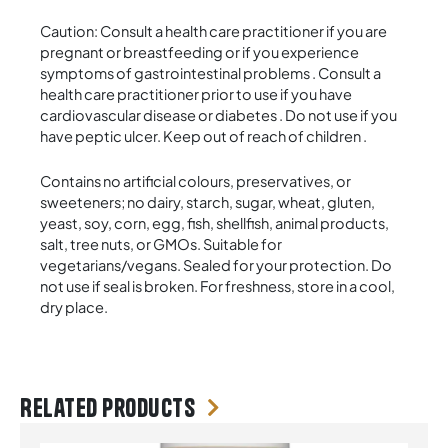
Caution: Consult a health care practitioner if you are
pregnant or breastfeeding or if you experience
symptoms of gastrointestinal problems . Consult a
health care practitioner prior to use if you have
cardiovascular disease or diabetes . Do not use if you
have peptic ulcer. Keep out of reach of children .
Contains no artificial colours, preservatives, or
sweeteners; no dairy, starch, sugar, wheat, gluten,
yeast, soy, corn, egg, fish, shellfish, animal products,
salt, tree nuts, or GMOs. Suitable for
vegetarians/vegans. Sealed for your protection. Do
not use if seal is broken. For freshness, store in a cool,
dry place.
Related products