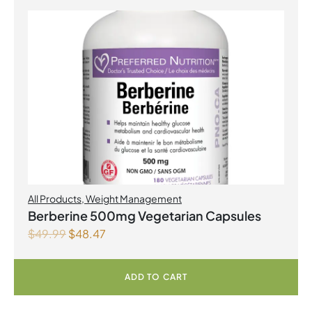
All Products
,
Weight Management
Berberine 500mg Vegetarian Capsules
$
49.99
$
48.47
ADD TO CART