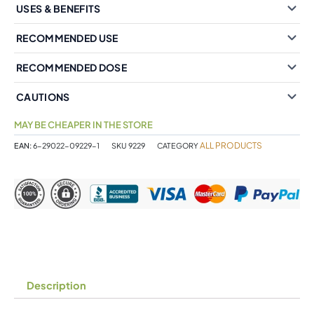
USES & BENEFITS
RECOMMENDED USE
RECOMMENDED DOSE
CAUTIONS
MAY BE CHEAPER IN THE STORE
ALL PRODUCTS
EAN:
6-29022-09229-1
SKU
9229
CATEGORY
Description