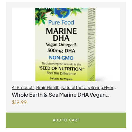
All Products
,
Brain Health
,
Natural factors Spring Flyer
2026
,
Omegas
Whole Earth & Sea Marine DHA Vegan
$
19.99
Omega-3 300mg 30 Vegetarian Softgels
ADD TO CART