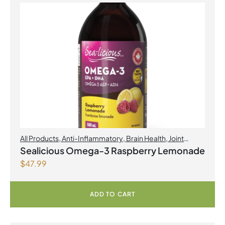
All Products
,
Anti-Inflammatory
,
Brain Health
,
Joint
Products | Joint Health
,
Omegas
,
Skin Care
Sealicious Omega-3 Raspberry Lemonade
$
47.99
ADD TO CART