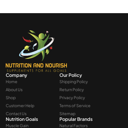
Company
Our Policy
Home
Shipping Policy
About Us
Return Policy
Shop
Privacy Policy
Customer Help
Terms of Service
Contact Us
Sitemap
Nutrition Goals
Popular Brands
Muscle Gain
Natural Factors