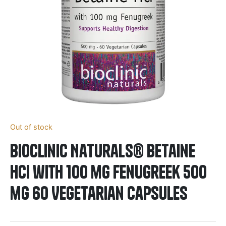
Out of stock
BioClinic Naturals® Betaine
HCI with 100 mg Fenugreek 500
mg 60 Vegetarian Capsules