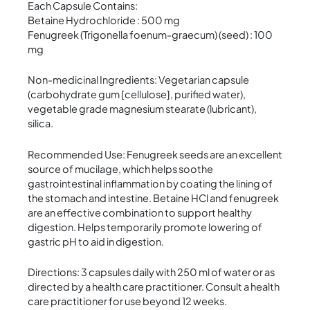
Each Capsule Contains:
Betaine Hydrochloride : 500 mg
Fenugreek (Trigonella foenum-graecum) (seed) : 100
mg
Non-medicinal Ingredients: Vegetarian capsule
(carbohydrate gum [cellulose], purified water),
vegetable grade magnesium stearate (lubricant),
silica.
Recommended Use: Fenugreek seeds are an excellent
source of mucilage, which helps soothe
gastrointestinal inflammation by coating the lining of
the stomach and intestine. Betaine HCl and fenugreek
are an effective combination to support healthy
digestion. Helps temporarily promote lowering of
gastric pH to aid in digestion.
Directions: 3 capsules daily with 250 ml of water or as
directed by a health care practitioner. Consult a health
care practitioner for use beyond 12 weeks.