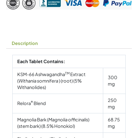
Description
Each Tablet Contains:
TM
KSM-66 Ashwagandha
Extract
300
(
Withania somnifera
) (root) (5%
mg
Withanolides)
250
®
Relora
Blend
mg
Magnolia Bark (
Magnolia officinalis
)
68.75
(stem bark) (8.5% Honokiol)
mg