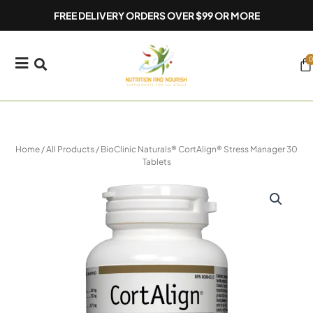
Skip
FREE DELIVERY ORDERS OVER $99 OR MORE
to
content
0
Ca
Home
/
All Products
/ BioClinic Naturals® CortAlign® Stress Manager 30
Tablets