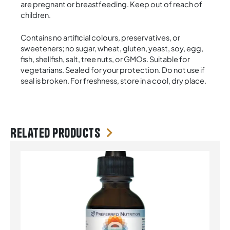
are pregnant or breastfeeding. Keep out of reach of
children.
Contains no artificial colours, preservatives, or
sweeteners; no sugar, wheat, gluten, yeast, soy, egg,
fish, shellfish, salt, tree nuts, or GMOs. Suitable for
vegetarians. Sealed for your protection. Do not use if
seal is broken. For freshness, store in a cool, dry place.
Related products