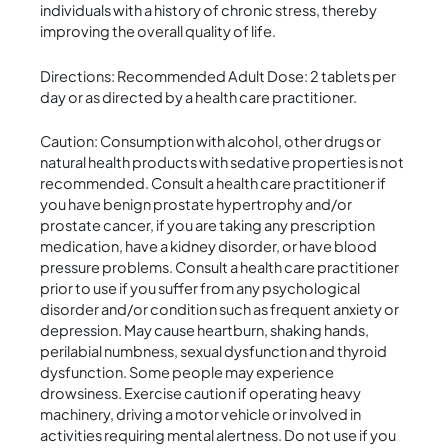
individuals with a history of chronic stress, thereby
improving the overall quality of life.
Directions: Recommended Adult Dose: 2 tablets per
day or as directed by a health care practitioner.
Caution: Consumption with alcohol, other drugs or
natural health products with sedative properties is not
recommended. Consult a health care practitioner if
you have benign prostate hypertrophy and/or
prostate cancer, if you are taking any prescription
medication, have a kidney disorder, or have blood
pressure problems. Consult a health care practitioner
prior to use if you suffer from any psychological
disorder and/or condition such as frequent anxiety or
depression. May cause heartburn, shaking hands,
perilabial numbness, sexual dysfunction and thyroid
dysfunction. Some people may experience
drowsiness. Exercise caution if operating heavy
machinery, driving a motor vehicle or involved in
activities requiring mental alertness. Do not use if you