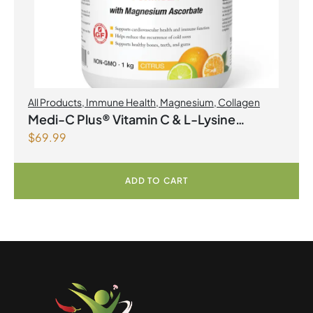
All Products
,
Immune Health
,
Magnesium
,
Collagen
Medi-C Plus® Vitamin C & L-Lysine
$
69.99
Formula with Magnesium Ascorbate Citrus
Powder
ADD TO CART