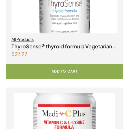
All Products
ThyroSense® thyroid formula Vegetarian
$
39.99
Capsules
ADD TO CART