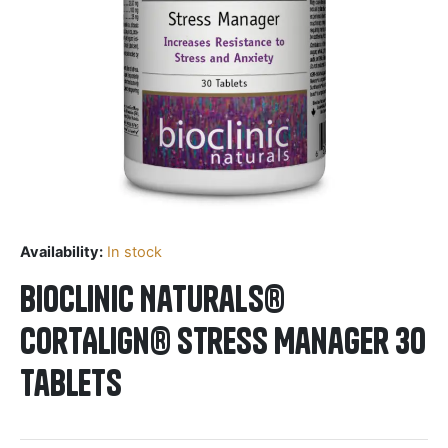
Availability:
In stock
BioClinic Naturals®
CortAlign® Stress Manager 30
Tablets