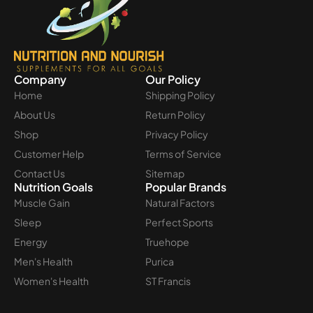
Company
Our Policy
Home
Shipping Policy
About Us
Return Policy
Shop
Privacy Policy
Customer Help
Terms of Service
Contact Us
Sitemap
Nutrition Goals
Popular Brands
Muscle Gain
Natural Factors
Sleep
Perfect Sports
Energy
Truehope
Men's Health
Purica
Women's Health
ST Francis