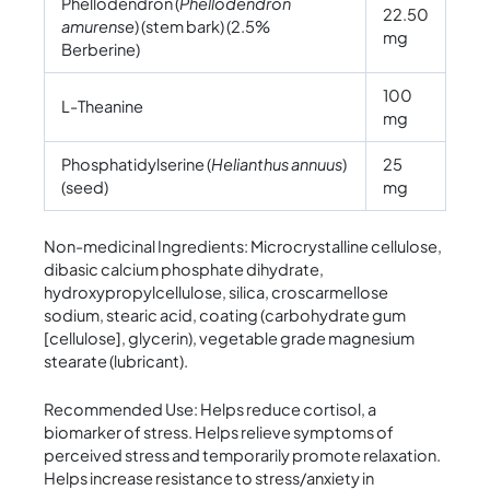
Phellodendron (
Phellodendron
22.50
amurense
) (stem bark) (2.5%
mg
Berberine)
100
L-Theanine
mg
Phosphatidylserine (
Helianthus annuus
)
25
(seed)
mg
Non-medicinal Ingredients: Microcrystalline cellulose,
dibasic calcium phosphate dihydrate,
hydroxypropylcellulose, silica, croscarmellose
sodium, stearic acid, coating (carbohydrate gum
[cellulose], glycerin), vegetable grade magnesium
stearate (lubricant).
Recommended Use: Helps reduce cortisol, a
biomarker of stress. Helps relieve symptoms of
perceived stress and temporarily promote relaxation.
Helps increase resistance to stress/anxiety in