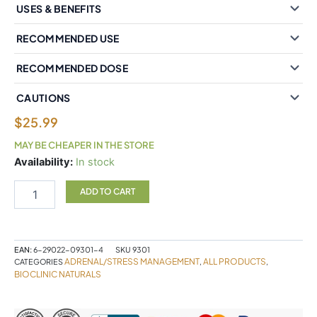
USES & BENEFITS
RECOMMENDED USE
RECOMMENDED DOSE
CAUTIONS
$
25.99
MAY BE CHEAPER IN THE STORE
BioClinic
Availability:
In stock
Naturals®
CortAlign®
ADD TO CART
Stress
Manager
30
Tablets
EAN:
6-29022-09301-4
SKU
9301
quantity
ADRENAL/STRESS MANAGEMENT
ALL PRODUCTS
CATEGORIES
,
,
BIOCLINIC NATURALS