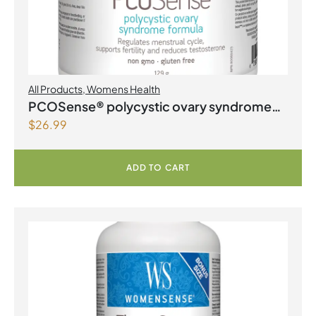
All Products
,
Womens Health
PCOSense® polycystic ovary syndrome
$
26.99
formula Powder
ADD TO CART