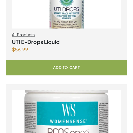
All Products
UTI E-Drops Liquid
$
56.99
ADD TO CART