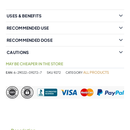
USES & BENEFITS
RECOMMENDED USE
RECOMMENDED DOSE
CAUTIONS
MAY BE CHEAPER IN THE STORE
ALL PRODUCTS
EAN:
6-29022-09272-7
SKU
9272
CATEGORY