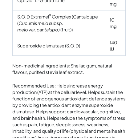
Opitac
L-Glutathione
mg
®
S.O.D Extramel
Complex (Cantaloupe
10
(
Cucumis melo
subsp
.
mg
melo
var.
cantalupo)
(fruit))
140
Superoxide dismutase (S.O.D)
IU
Non-medicinal Ingredients: Shellac gum, natural
flavour, purified stevia leaf extract.
Recommended Use: Helps increase energy
production (ATP) at the cellular level. Helps sustain the
function of endogenous antioxidant defence systems
by providing the antioxidant enzyme superoxide
dismutase. Helps support cardiovascular, cognitive,
and brain health. Helps reduce the symptoms of stress
such as pain, fatigue, sleeplessness, weariness,
irritability, and quality of life (physical and mental health
conditions). Helps improve strength and power in