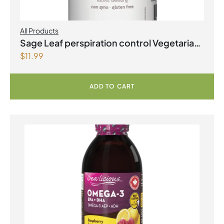
All Products
Sage Leaf perspiration control Vegetarian
$
11.99
Capsules
ADD TO CART