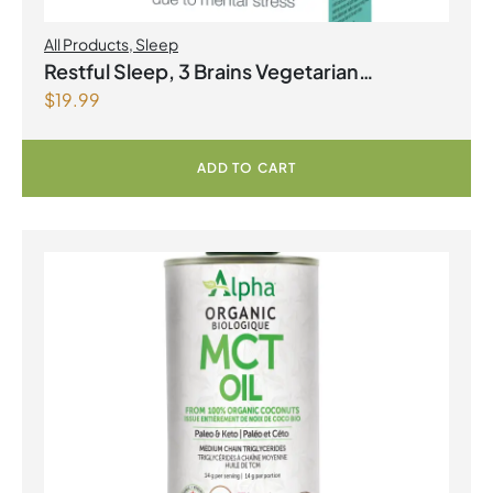
All Products
,
Sleep
Restful Sleep, 3 Brains Vegetarian
$
19.99
Capsules
ADD TO CART