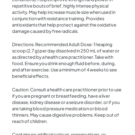
repetitive bouts of brief, highly intense physical
activity. May help increase muscle size when used in
conjunction with resistance training. Provides
antioxidants that help protect against the oxidative
damage caused by free radicals.
Directions: Recommended Adult Dose: 1 heaping
scoop (2.7 g) per day dissolved in 250 mL of water or
as directed by a health care practitioner. Take with
food. Ensure you drink enough fluid before, during,
and after exercise. Use a minimum of 4 weeks to see
beneficial effects.
Caution: Consult a health care practitioner prior to use
if you are pregnant or breastfeeding, have a liver
disease, kidney disease or a seizure disorder, or if you
are taking blood pressure medication or blood
thinners. May cause digestive problems. Keep out of
reach of children.
Contains no artificial colours, preservatives, or