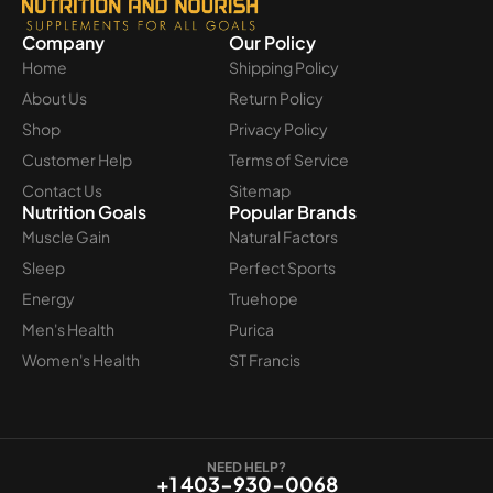
Company
Our Policy
Home
Shipping Policy
About Us
Return Policy
Shop
Privacy Policy
Customer Help
Terms of Service
Contact Us
Sitemap
Nutrition Goals
Popular Brands
Muscle Gain
Natural Factors
Sleep
Perfect Sports
Energy
Truehope
Men's Health
Purica
Women's Health
ST Francis
NEED HELP?
+1 403-930-0068