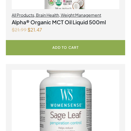
All Products
,
Brain Health
,
Weight Management
Alpha® Organic MCT Oil Liquid 500ml
$
21.99
$
21.47
ADD TO CART