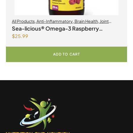
All Products
,
Anti-Inflammatory
,
Brain Health
,
Joint
Products | Joint Health
,
Omegas
Sea-licious® Omega-3 Raspberry
$
25.99
Lemonade
ADD TO CART