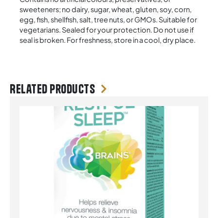
sweeteners; no dairy, sugar, wheat, gluten, soy, corn,
egg, fish, shellfish, salt, tree nuts, or GMOs. Suitable for
vegetarians. Sealed for your protection. Do not use if
seal is broken. For freshness, store in a cool, dry place.
Related products