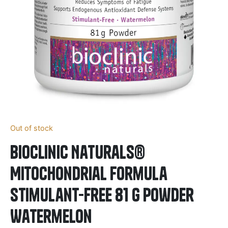
Out of stock
BioClinic Naturals®
Mitochondrial Formula
Stimulant-Free 81 g Powder
Watermelon