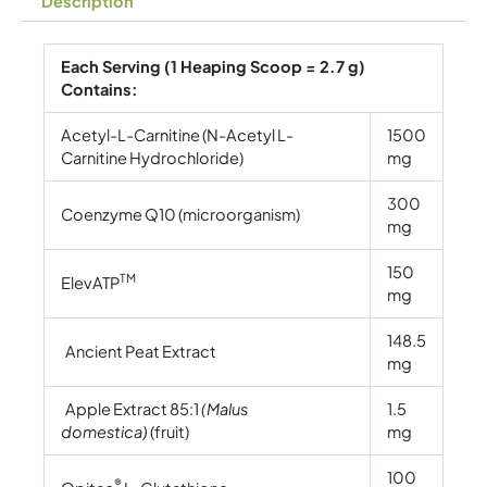
Description
Each Serving (1 Heaping Scoop = 2.7 g)
Contains:
Acetyl-L-Carnitine (N-Acetyl L-
1500
Carnitine Hydrochloride)
mg
300
Coenzyme Q10 (microorganism)
mg
150
TM
ElevATP
mg
148.5
Ancient Peat Extract
mg
Apple Extract 85:1
(Malus
1.5
domestica)
(fruit)
mg
100
®