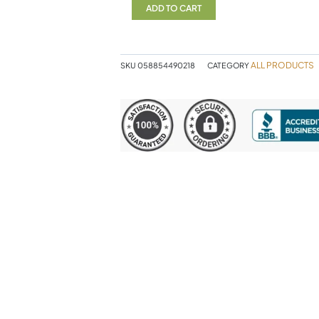
quantity
ADD TO CART
ALL PRODUCTS
SKU
058854490218
CATEGORY