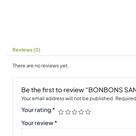
Reviews (0)
There are no reviews yet.
Be the first to review “BONBONS S
Your email address will not be published.
Required
Your rating
*
Your review
*