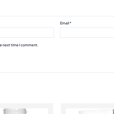
Email
*
he next time I comment.