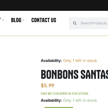
t
Blog
Contact us
Search
Search
Availability:
Only 1 left in stock
BONBONS SANTA
$
5.99
MAY BE CHEAPER IN THE STORE
BONBONS
Availability:
Only 1 left in stock
SANTASAPINA