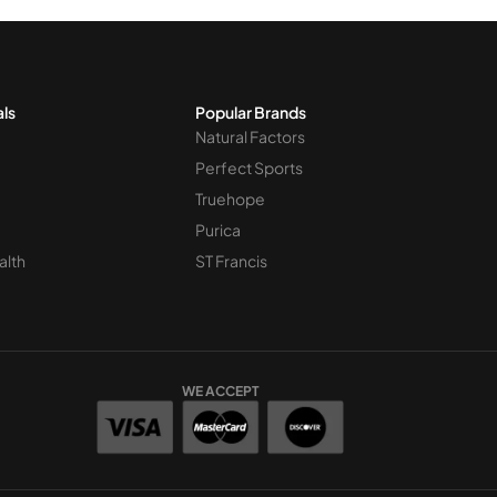
als
Popular Brands
Natural Factors
Perfect Sports
Truehope
Purica
alth
ST Francis
WE ACCEPT