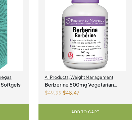
egas
All Products
,
Weight Management
 Softgels
Berberine 500mg Vegetarian
$
49.99
$
48.47
Capsules
ADD TO CART