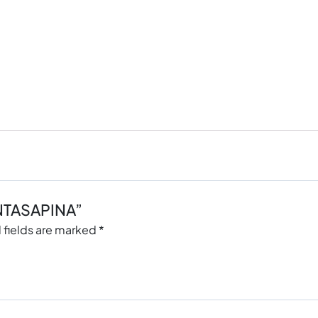
ANTASAPINA”
 fields are marked
*