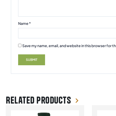
Name
*
Save my name, email, and website in this browser for t
Related products