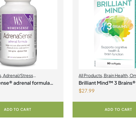
s
,
Adrenal/Stress
All Products
,
Brain Health
,
Om
nt
,
Womens Health
nse® adrenal formula
Brilliant Mind™ 3 Brains®
$
27.99
an Capsules
ADD TO CART
ADD TO CART