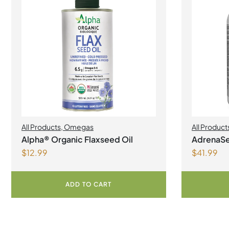
All Products
,
Omegas
All Product
Manageme
Alpha® Organic Flaxseed Oil
AdrenaSe
$
12.99
$
41.99
Vegetari
ADD TO CART