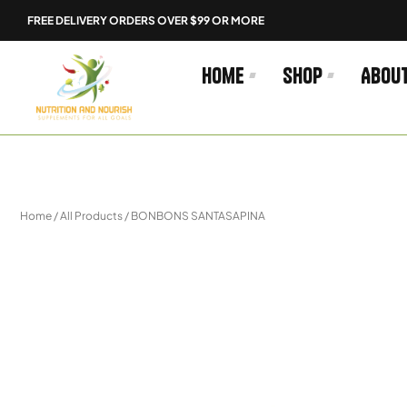
Skip
FREE DELIVERY ORDERS OVER $99 OR MORE
to
content
Home
Shop
Abou
Home
/
All Products
/ BONBONS SANTASAPINA