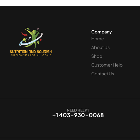
Company
Home
About Us
Shop
Customer Help
Contact Us
NEED HELP?
+1 403-930-0068