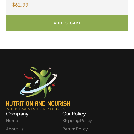
$
62.99
Greens 390 g Powder Unflavoured
ADD TO CART
Company
Our Policy
Home
Shipping Policy
About Us
Return Policy