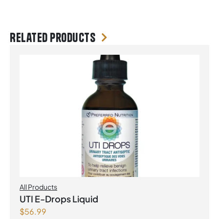
Related products
All Products
UTI E-Drops Liquid
$
56.99