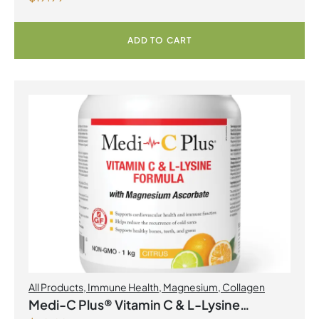
ADD TO CART
All Products
,
Immune Health
,
Magnesium
,
Collagen
Medi-C Plus® Vitamin C & L-Lysine