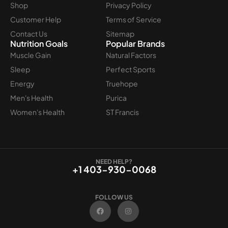
Shop
Privacy Policy
Customer Help
Terms of Service
Contact Us
Sitemap
Nutrition Goals
Popular Brands
Muscle Gain
Natural Factors
Sleep
Perfect Sports
Energy
Truehope
Men's Health
Purica
Women's Health
ST Francis
NEED HELP?
+1 403-930-0068
FOLLOW US
F
I
a
n
c
s
e
t