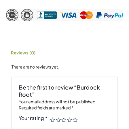
Reviews (0)
There are no reviews yet.
Be the first to review “Burdock
Root”
Your email address will not be published.
Required fields are marked
*
Your rating
*