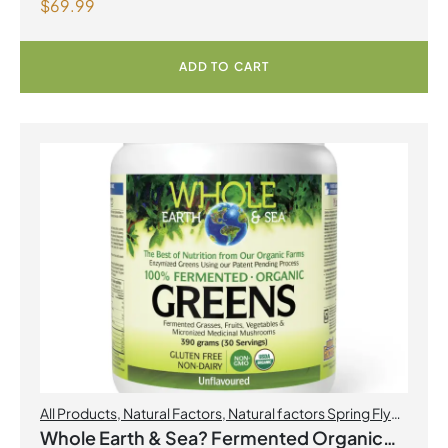
$
69.99
Formula with Magnesium Ascorbate Citrus
Powder
ADD TO CART
All Products
,
Natural Factors
,
Natural factors Spring Flyer
2026
Whole Earth & Sea? Fermented Organic