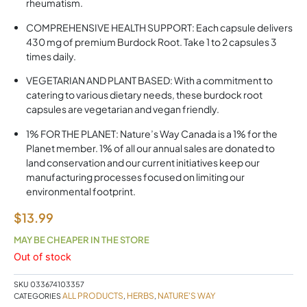
rheumatism.
COMPREHENSIVE HEALTH SUPPORT: Each capsule delivers
430 mg of premium Burdock Root. Take 1 to 2 capsules 3
times daily.
VEGETARIAN AND PLANT BASED: With a commitment to
catering to various dietary needs, these burdock root
capsules are vegetarian and vegan friendly.
1% FOR THE PLANET: Nature’s Way Canada is a 1% for the
Planet member. 1% of all our annual sales are donated to
land conservation and our current initiatives keep our
manufacturing processes focused on limiting our
environmental footprint.
$
13.99
MAY BE CHEAPER IN THE STORE
Out of stock
SKU
033674103357
ALL PRODUCTS
HERBS
NATURE'S WAY
CATEGORIES
,
,