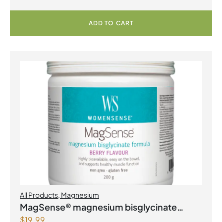
ADD TO CART
All Products
,
Magnesium
MagSense® magnesium bisglycinate
$
19.99
formula Berry Flavour Powder