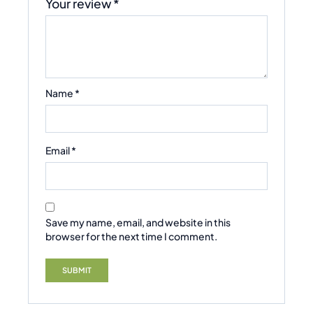
Your review
*
Name
*
Email
*
Save my name, email, and website in this
browser for the next time I comment.