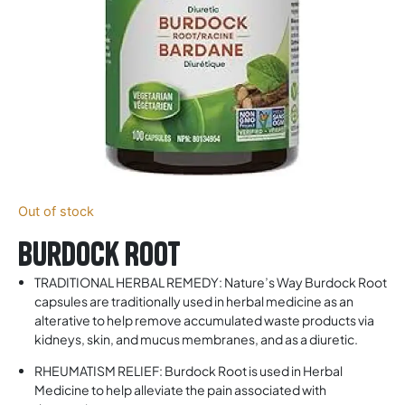
Out of stock
Burdock Root
TRADITIONAL HERBAL REMEDY: Nature’s Way Burdock Root
capsules are traditionally used in herbal medicine as an
alterative to help remove accumulated waste products via
kidneys, skin, and mucus membranes, and as a diuretic.
RHEUMATISM RELIEF: Burdock Root is used in Herbal
Medicine to help alleviate the pain associated with