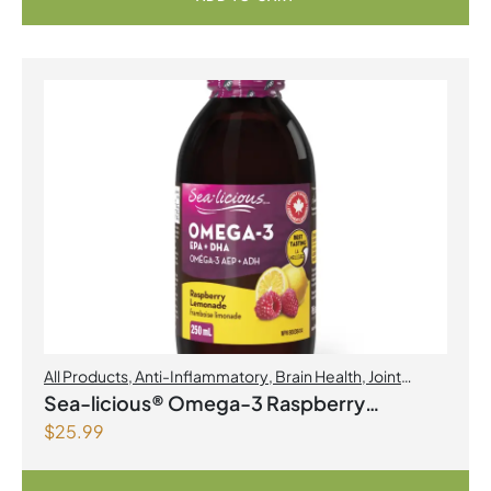
All Products
,
Anti-Inflammatory
,
Brain Health
,
Joint
Products | Joint Health
,
Omegas
Sea-licious® Omega-3 Raspberry
$
25.99
Lemonade