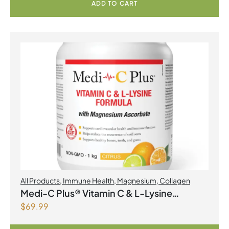
ADD TO CART
All Products
,
Immune Health
,
Magnesium
,
Collagen
Medi-C Plus® Vitamin C & L-Lysine
$
69.99
Formula with Magnesium Ascorbate Citrus
Powder