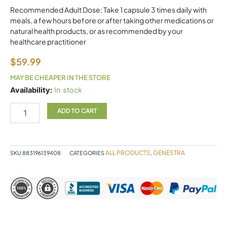
Recommended Adult Dose: Take 1 capsule 3 times daily with
meals, a few hours before or after taking other medications or
natural health products, or as recommended by your
healthcare practitioner
$
59.99
MAY BE CHEAPER IN THE STORE
Butyrate
Availability:
In stock
Complex
90
ADD TO CART
Capsules
Genestra
quantity
ALL PRODUCTS
GENESTRA
SKU
883196139408
CATEGORIES
,