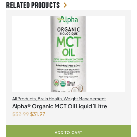
Related products
All Products
,
Brain Health
,
Weight Management
Alpha® Organic MCT Oil Liquid 1Litre
$
32.99
$
31.97
ADD TO CART