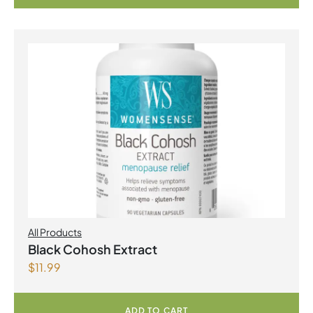
All Products
Black Cohosh Extract
$
11.99
ADD TO CART