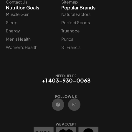
Contact Us
Sitemap
Nutrition Goals
Popular Brands
Muscle Gain
Natural Factors
Sleep
Perfect Sports
Energy
Truehope
Men's Health
Purica
Women's Health
ST Francis
NEED HELP?
+1 403-930-0068
FOLLOW US
F
I
a
n
c
s
e
t
b
a
o
g
WE ACCEPT
o
r
k
a