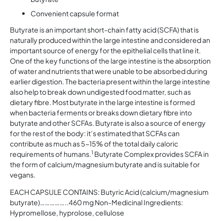
Convenient capsule format
Butyrate is an important short-chain fatty acid (SCFA) that is
naturally produced within the large intestine and considered an
important source of energy for the epithelial cells that line it.
One of the key functions of the large intestine is the absorption
of water and nutrients that were unable to be absorbed during
earlier digestion. The bacteria present within the large intestine
also help to break down undigested food matter, such as
dietary fibre. Most butyrate in the large intestine is formed
when bacteria ferments or breaks down dietary fibre into
butyrate and other SCFAs. Butyrate is also a source of energy
for the rest of the body: it’s estimated that SCFAs can
contribute as much as 5-15% of the total daily caloric
1
requirements of humans.
Butyrate Complex provides SCFA in
the form of calcium/magnesium butyrate and is suitable for
vegans.
EACH CAPSULE CONTAINS: Butyric Acid (calcium/magnesium
butyrate)……………..460 mg Non-Medicinal Ingredients:
Hypromellose, hyprolose, cellulose