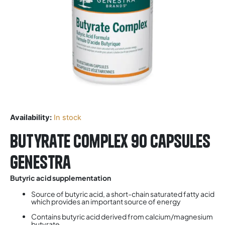
Availability:
In stock
Butyrate Complex 90 Capsules
Genestra
Butyric acid supplementation
Source of butyric acid, a short-chain saturated fatty acid
which provides an important source of energy
Contains butyric acid derived from calcium/magnesium
butyrate