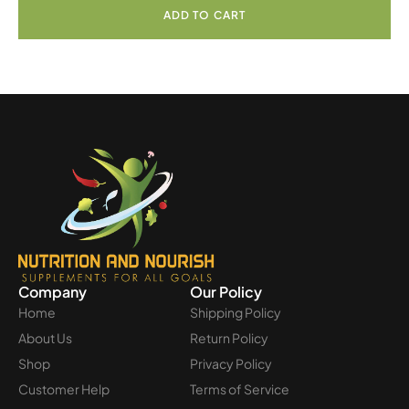
ADD TO CART
Company
Our Policy
Home
Shipping Policy
About Us
Return Policy
Shop
Privacy Policy
Customer Help
Terms of Service