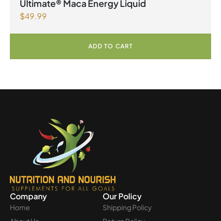
Ultimate® Maca Energy Liquid
$
49.99
ADD TO CART
Company
Our Policy
Home
Shipping Policy
About Us
Return Policy