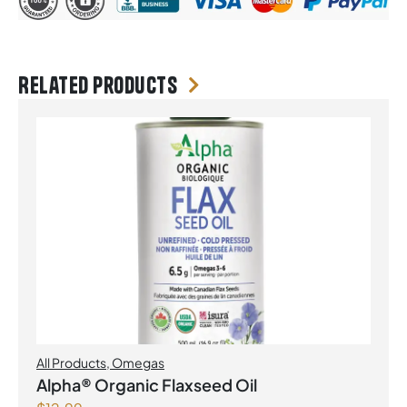
Related products
All Products
,
Omegas
Alpha® Organic Flaxseed Oil