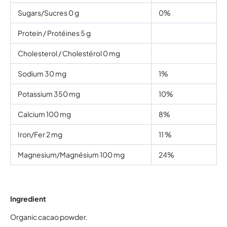
Sugars/Sucres 0 g
0%
Protein / Protéines 5 g
Cholesterol / Cholestérol 0 mg
Sodium 30 mg
1%
Potassium 350 mg
10%
Calcium 100 mg
8%
Iron/Fer 2 mg
11 %
Magnesium/Magnésium 100 mg
24%
Ingredient
Organic cacao powder.