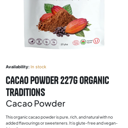
Availability:
In stock
CACAO POWDER 227G Organic
Traditions
Cacao Powder
This organic cacao powder is pure, rich, and natural with no
added flavourings or sweeteners. It is glute-free and vegan-