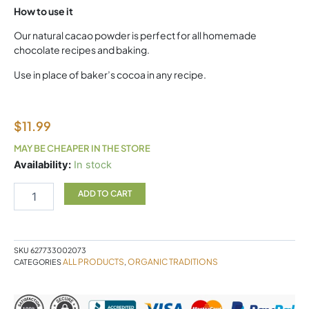
How to use it
Our natural cacao powder is perfect for all homemade
chocolate recipes and baking.
Use in place of baker’s cocoa in any recipe.
$
11.99
MAY BE CHEAPER IN THE STORE
CACAO
Availability:
In stock
POWDER
227G
ADD TO CART
Organic
Traditions
quantity
SKU
627733002073
ALL PRODUCTS
ORGANIC TRADITIONS
CATEGORIES
,