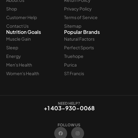
Shop
Privacy Policy
Customer Help
Terms of Service
Contact Us
Sitemap
Nutrition Goals
Popular Brands
Muscle Gain
Natural Factors
Sleep
Perfect Sports
Energy
Truehope
Men's Health
Purica
Women's Health
ST Francis
NEED HELP?
+1 403-930-0068
FOLLOW US
F
I
a
n
c
s