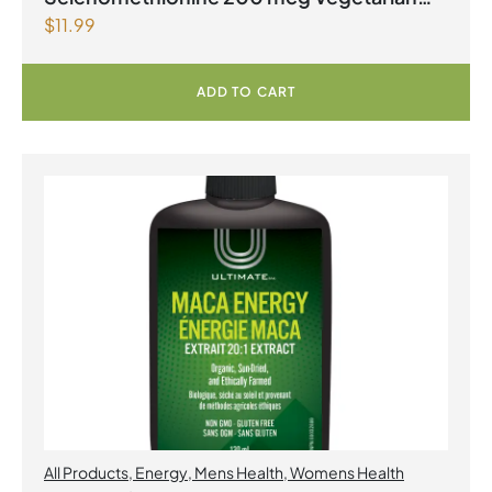
$
11.99
Capsules
ADD TO CART
All Products
,
Energy
,
Mens Health
,
Womens Health