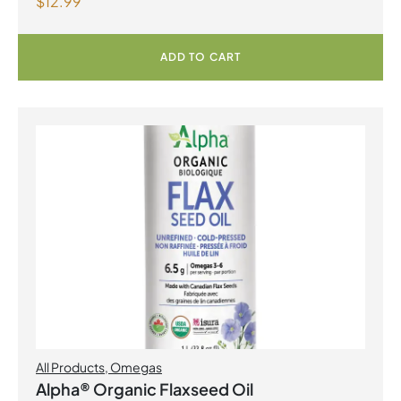
$
12.99
ADD TO CART
All Products
,
Omegas
Alpha® Organic Flaxseed Oil