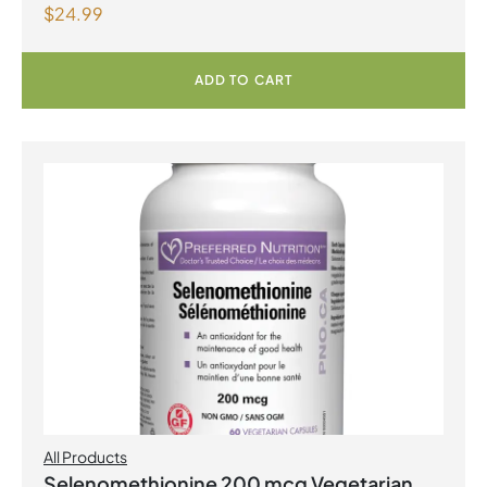
$
24.99
ADD TO CART
All Products
Selenomethionine 200 mcg Vegetarian