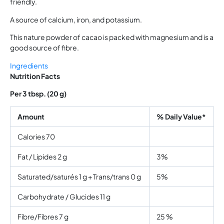
friendly.
A source of calcium, iron, and potassium.
This nature powder of cacao is packed with magnesium and is a
good source of fibre.
Ingredients
Nutrition Facts
Per 3 tbsp. (20 g)
Amount
% Daily Value*
Calories 70
Fat / Lipides 2 g
3%
Saturated/saturés 1 g + Trans/trans 0 g
5%
Carbohydrate / Glucides 11 g
Fibre/Fibres 7 g
25 %