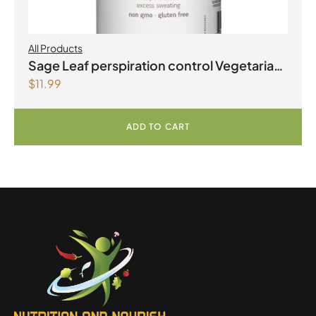
All Products
Sage Leaf perspiration control Vegetarian
$
11.99
Capsules
ADD TO CART