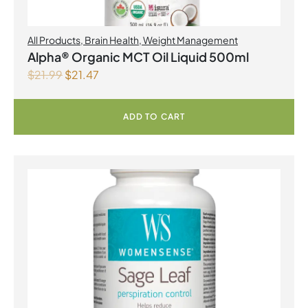
All Products
,
Brain Health
,
Weight Management
Alpha® Organic MCT Oil Liquid 500ml
$
21.99
$
21.47
ADD TO CART