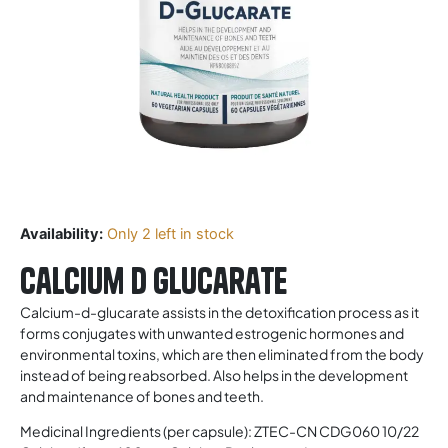
Availability:
Only 2 left in stock
Calcium D Glucarate
Calcium-d-glucarate assists in the detoxification process as it
forms conjugates with unwanted estrogenic hormones and
environmental toxins, which are then eliminated from the body
instead of being reabsorbed. Also helps in the development
and maintenance of bones and teeth.
Medicinal Ingredients (per capsule): ZTEC-CN CDG060 10/22