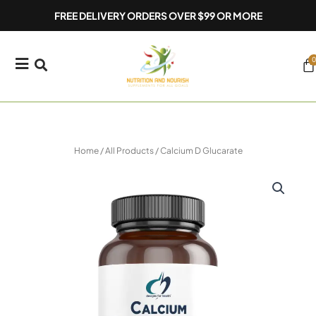
Skip
FREE DELIVERY ORDERS OVER $99 OR MORE
to
content
0
Ca
Home
/
All Products
/ Calcium D Glucarate