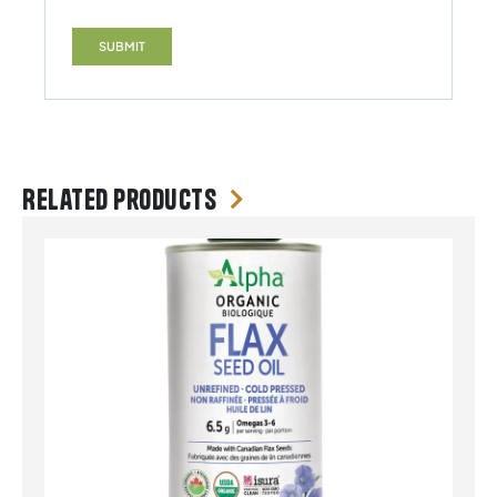
Related products