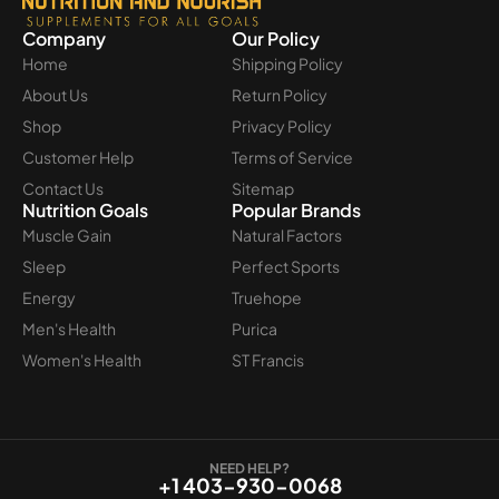
Company
Our Policy
Home
Shipping Policy
About Us
Return Policy
Shop
Privacy Policy
Customer Help
Terms of Service
Contact Us
Sitemap
Nutrition Goals
Popular Brands
Muscle Gain
Natural Factors
Sleep
Perfect Sports
Energy
Truehope
Men's Health
Purica
Women's Health
ST Francis
NEED HELP?
+1 403-930-0068