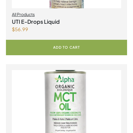
All Products
UTI E-Drops Liquid
$
56.99
ADD TO CART