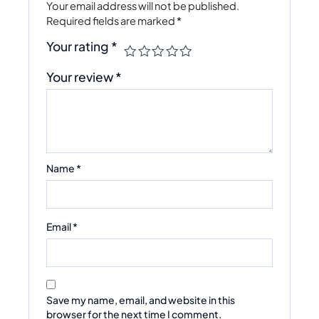
Your email address will not be published.
Required fields are marked
*
Your rating
*
Your review
*
Name
*
Email
*
Save my name, email, and website in this
browser for the next time I comment.