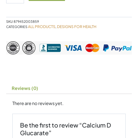
quantity
SKU
879452003859
ALL PRODUCTS
DESIGNS FOR HEALTH
CATEGORIES
,
Reviews (0)
There are no reviews yet.
Be the first to review “Calcium D
Glucarate”