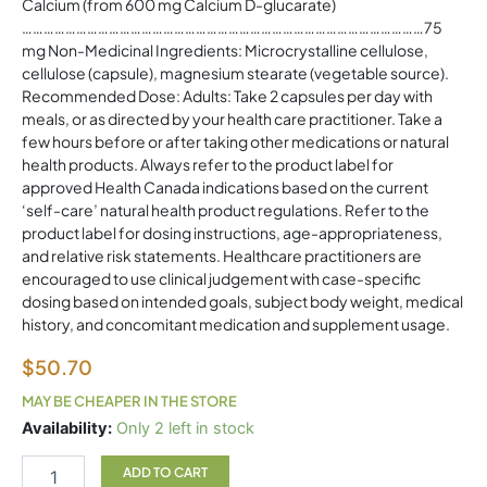
Calcium (from 600 mg Calcium D-glucarate)
…………………………………………………………………………………………………75
mg Non-Medicinal Ingredients: Microcrystalline cellulose,
cellulose (capsule), magnesium stearate (vegetable source).
Recommended Dose: Adults: Take 2 capsules per day with
meals, or as directed by your health care practitioner. Take a
few hours before or after taking other medications or natural
health products. Always refer to the product label for
approved Health Canada indications based on the current
‘self-care’ natural health product regulations. Refer to the
product label for dosing instructions, age-appropriateness,
and relative risk statements. Healthcare practitioners are
encouraged to use clinical judgement with case-specific
dosing based on intended goals, subject body weight, medical
history, and concomitant medication and supplement usage.
$
50.70
MAY BE CHEAPER IN THE STORE
Calcium
Availability:
Only 2 left in stock
D
Glucarate
ADD TO CART