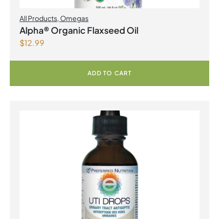
All Products
,
Omegas
Alpha® Organic Flaxseed Oil
$
12.99
ADD TO CART