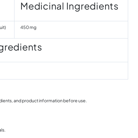
Medicinal Ingredients
it)
450 mg
gredients
edients, and product information before use.
ls.