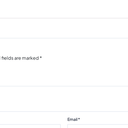
 fields are marked
*
Email
*