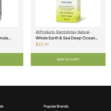
All Products
,
Electrolytes
,
Natural
Factors
,
Natural factors Spring Flyer
mula
Whole Earth & Sea Deep Ocean
2026
$
32.97
Minerals 100mL Liquid
ADD TO CART
als
Popular Brands