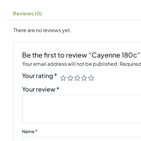
Reviews (0)
There are no reviews yet.
Be the first to review “Cayenne 180c”
Your email address will not be published.
Required
Your rating
*
Your review
*
Name
*