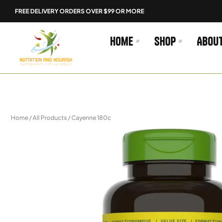
Skip
FREE DELIVERY ORDERS OVER $99 OR MORE
to
content
Home
Shop
Abou
Home
/
All Products
/ Cayenne 180c