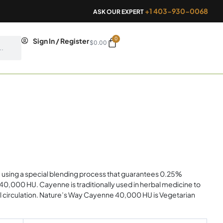
+1 403-930-0068
ASK OUR EXPERT
0
Cart
Sign In / Register
$
0.00
sing a special blending process that guarantees 0.25%
 40,000 HU. Cayenne is traditionally used in herbal medicine to
al circulation. Nature’s Way Cayenne 40,000 HU is Vegetarian