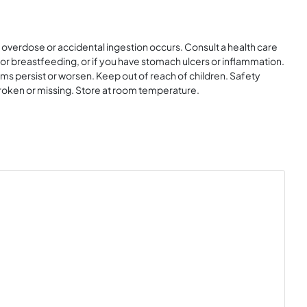
 overdose or accidental ingestion occurs. Consult a health care
 or breastfeeding, or if you have stomach ulcers or inflammation.
oms persist or worsen. Keep out of reach of children. Safety
s broken or missing. Store at room temperature.