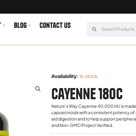
t
Blog
Contact us
Search
Search
Availability:
In stock
Cayenne 180c
Nature’s Way Cayenne 40,000 HU is made u
capsaicinoids with a consistent potency of
aid digestion and to help support peripher
and Non-GMO Project Verified.