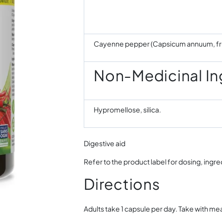
Cayenne pepper (Capsicum annuum, fru
Non-Medicinal In
Hypromellose, silica.
Digestive aid
Refer to the product label for dosing, ingr
Directions
Adults take 1 capsule per day. Take with mea