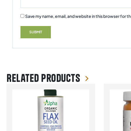
Save my name, email, and website in this browser for t
Related products