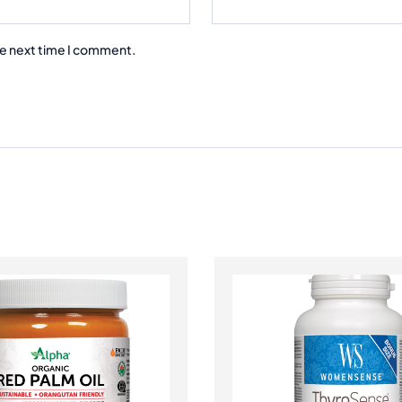
he next time I comment.