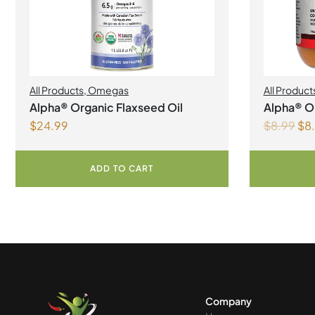
All Products
,
Omegas
All Product
Alpha® Organic Flaxseed Oil
Alpha® Or
$
24.99
$
8.99
$
8
Liquid
ADD TO CART
Company