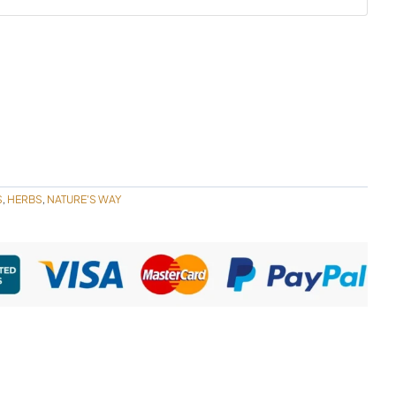
S
HERBS
NATURE'S WAY
,
,