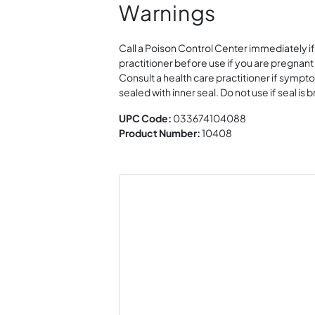
Warnings
Call a Poison Control Center immediately if
practitioner before use if you are pregnant
Consult a health care practitioner if sympt
sealed with inner seal. Do not use if seal i
UPC Code:
033674104088
Product Number:
10408