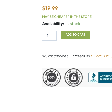
$
19.99
MAY BE CHEAPER IN THE STORE
Cayenne
Availability:
In stock
180c
quantity
ADD TO CART
ALL PRODUCT
SKU
033674104088
CATEGORIES