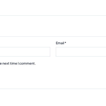
Email
*
he next time I comment.