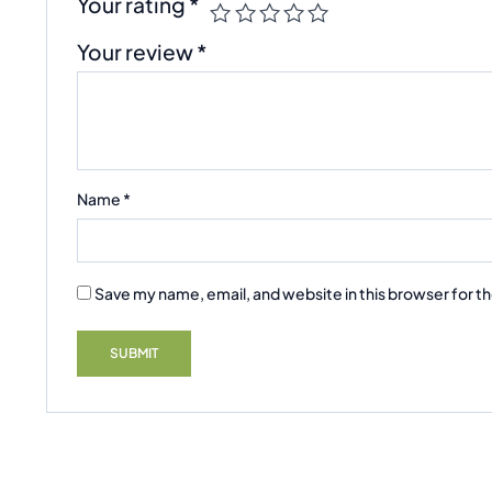
Your rating
*
Your review
*
Name
*
Save my name, email, and website in this browser for t