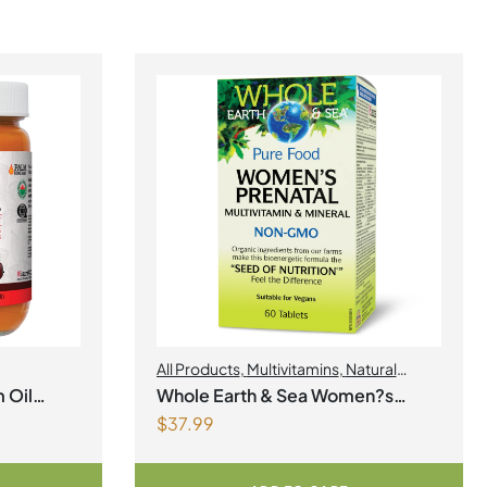
All Products
,
Multivitamins
,
Natural
Factors
,
Natural factors Spring Flyer
 Oil
Whole Earth & Sea Women?s
2026
,
Womens Health
$
37.99
Prenatal Multivitamin & Mineral 60
Tablets