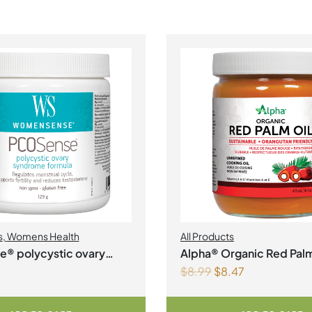
s
,
Womens Health
All Products
® polycystic ovary
Alpha® Organic Red Palm
$
8.99
$
8.47
 formula Powder
Liquid