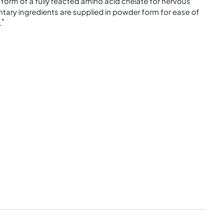
form of a fully reacted amino acid chelate for nervous
ry ingredients are supplied in powder form for ease of
*
.