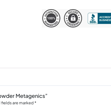
 Powder Metagenics”
 fields are marked
*