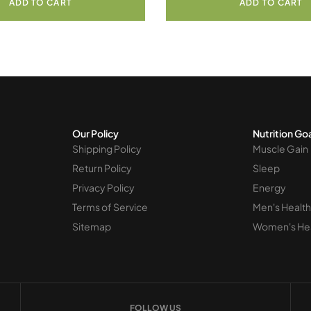
ADD TO CART
ADD TO CART
Our Policy
Nutrition Go
Shipping Policy
Muscle Gain
Return Policy
Sleep
Privacy Policy
Energy
Terms of Service
Men's Health
Sitemap
Women's He
FOLLOW US