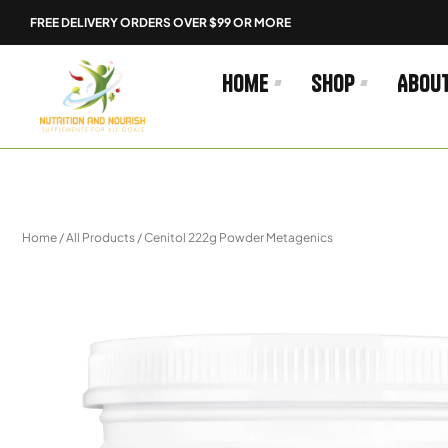
Skip
FREE DELIVERY ORDERS OVER $99 OR MORE
to
content
Home
Shop
Abou
Home
/
All Products
/ Cenitol 222g Powder Metagenics