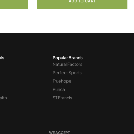
ADD TO CART
als
Popular Brands
Natural Factors
Perfect Sports
Truehope
Purica
alth
ST Francis
WE ACCEPT