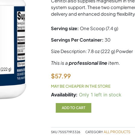
Cenitol also supplies magnesium in the 
system support. These two complementa
delivery and enhanced dosing flexibility
Serving size:
One Scoop (7.4 g)
Servings Per Container:
30
Size Description:
7.8 oz (222 g) Powder
This is a
professional line
item.
$
57.99
MAY BE CHEAPER IN THE STORE
Cenitol
Availability:
Only 1 left in stock
222g
Powder
ADD TO CART
Metagenics
quantity
ALL PRODUCTS
SKU
755571913326
CATEGORY