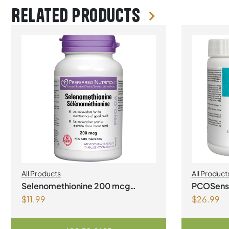
Related products
All Products
All Product
Selenomethionine 200 mcg
PCOSense
$
11.99
$
26.99
Vegetarian Capsules
syndrome