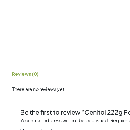
Reviews (0)
There are no reviews yet.
Be the first to review “Cenitol 222g
Your email address will not be published.
Required