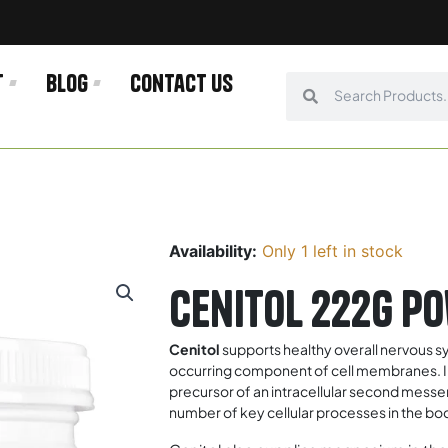
t
Blog
Contact us
Search
Search
Availability:
Only 1 left in stock
Cenitol 222g P
Cenitol
supports healthy overall nervous sy
occurring component of cell membranes. Inosi
precursor of an intracellular second messen
number of key cellular processes in the body