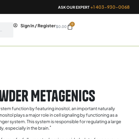
+1 403-930-0068
ASK OUR EXPERT
0
Cart
Sign In / Register
$
0.00
owder Metagenics
stem function by featuring inositol, an important naturally
tol plays a major role in cell signaling by functioning as a
ger system. This system is responsible for regulating a large
*
, especially in the brain.