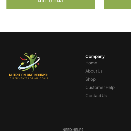
ADD TO CART
Company
Home
About Us
Shop
Customer Help
Contact Us
NEED HELP?