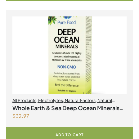
All Products
,
Electrolytes
,
Natural Factors
,
Natural
factors Spring Flyer 2026
Whole Earth & Sea Deep Ocean Minerals
$
32.97
100mL Liquid
ADD TO CART