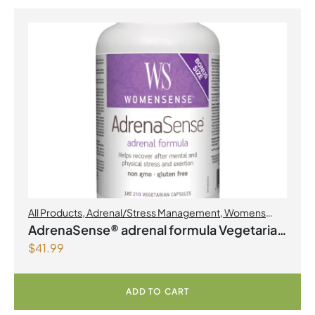
All Products
,
Adrenal/Stress Management
,
Womens
Health
AdrenaSense® adrenal formula Vegetarian
$
41.99
Capsules
ADD TO CART