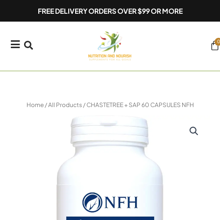
Skip
FREE DELIVERY ORDERS OVER $99 OR MORE
to
content
0
Ca
Home
/
All Products
/ CHASTETREE + SAP 60 CAPSULES NFH