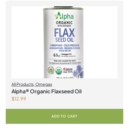
All Products
,
Omegas
Alpha® Organic Flaxseed Oil
$
12.99
ADD TO CART