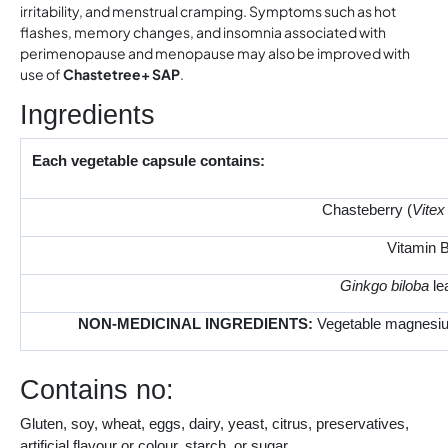
irritability, and menstrual cramping. Symptoms such as hot
flashes, memory changes, and insomnia associated with
perimenopause and menopause may also be improved with
use of
Chastetree+ SAP
.
Ingredients
Each vegetable capsule contains:
Chasteberry (
Vitex
Vitamin B
Ginkgo biloba
le
NON‑MEDICINAL INGREDIENTS:
Vegetable magnesium
Contains no:
Gluten, soy, wheat, eggs, dairy, yeast, citrus, preservatives,
artificial flavour or colour, starch, or sugar.