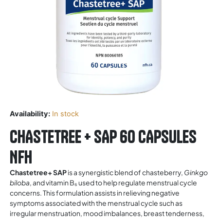
Availability:
In stock
CHASTETREE + SAP 60 CAPSULES
NFH
Chastetree+ SAP
is a synergistic blend of chasteberry,
Ginkgo
biloba
, and vitamin B₆ used to help regulate menstrual cycle
concerns. This formulation assists in relieving negative
symptoms associated with the menstrual cycle such as
irregular menstruation, mood imbalances, breast tenderness,