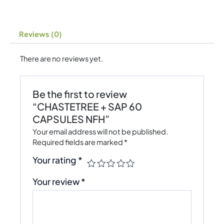
Reviews (0)
There are no reviews yet.
Be the first to review
“CHASTETREE + SAP 60
CAPSULES NFH”
Your email address will not be published.
Required fields are marked
*
Your rating
*
Your review
*