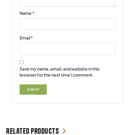
Name
*
Email
*
Save my name, email, and website in this
browser for the next time I comment.
Related products