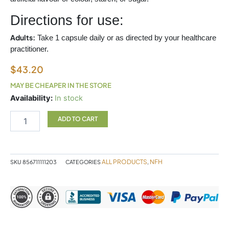
Directions for use:
Adults:
Take 1 capsule daily or as directed by your healthcare
practitioner.
$
43.20
MAY BE CHEAPER IN THE STORE
CHASTETREE
Availability:
In stock
+
SAP
ADD TO CART
60
CAPSULES
NFH
quantity
ALL PRODUCTS
NFH
SKU
856711111203
CATEGORIES
,