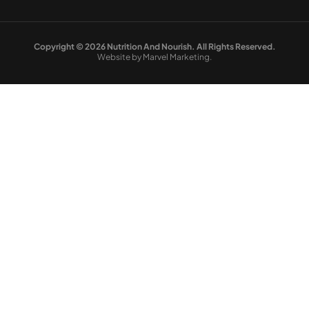
Copyright © 2026 Nutrition And Nourish. All Rights Reserved.
Website by Marvel Marketing.