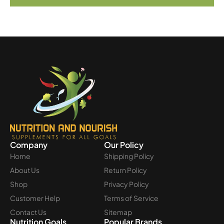
Company
Our Policy
Home
Shipping Policy
About Us
Return Policy
Shop
Privacy Policy
Customer Help
Terms of Service
Contact Us
Sitemap
Nutrition Goals
Popular Brands