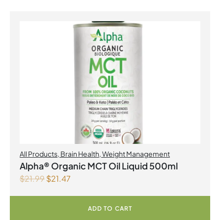
All Products
,
Brain Health
,
Weight Management
Alpha® Organic MCT Oil Liquid 500ml
$
21.99
$
21.47
ADD TO CART