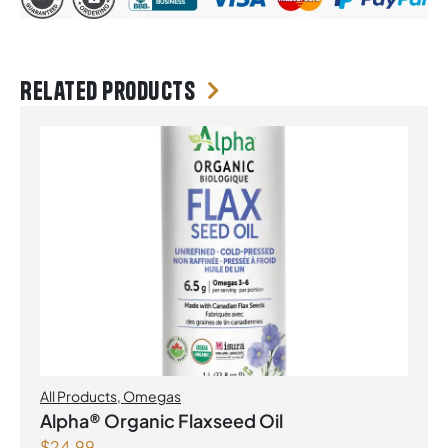
Related products
All Products
,
Omegas
Alpha® Organic Flaxseed Oil
$
24.99