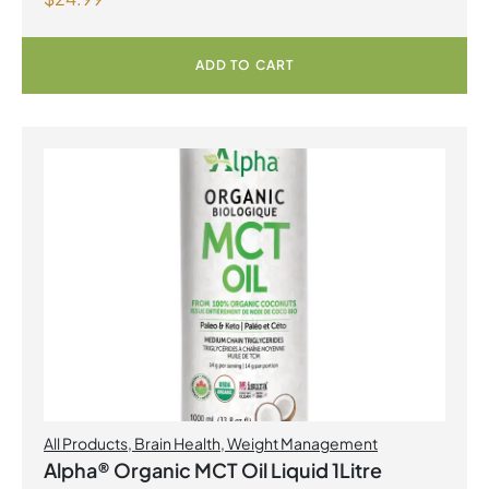
ADD TO CART
All Products
,
Brain Health
,
Weight Management
Alpha® Organic MCT Oil Liquid 1Litre