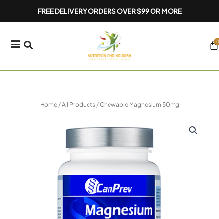
Skip
FREE DELIVERY ORDERS OVER $99 OR MORE
to
content
0
Ca
Home
/
All Products
/ Chewable Magnesium 50mg