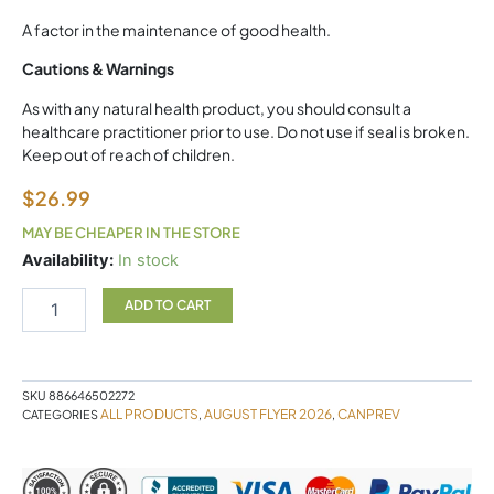
A factor in the maintenance of good health.
Cautions & Warnings
As with any natural health product, you should consult a
healthcare practitioner prior to use. Do not use if seal is broken.
Keep out of reach of children.
$
26.99
MAY BE CHEAPER IN THE STORE
Chewable
Availability:
In stock
Magnesium
50mg
ADD TO CART
quantity
SKU
886646502272
ALL PRODUCTS
AUGUST FLYER 2026
CANPREV
CATEGORIES
,
,