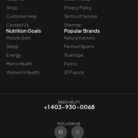
Shop
Privacy Policy
Customer Help
Terms of Service
Contact Us
Sitemap
Nutrition Goals
Popular Brands
Muscle Gain
Natural Factors
Sleep
Perfect Sports
Energy
Truehope
Men's Health
Purica
Women's Health
ST Francis
NEED HELP?
+1 403-930-0068
FOLLOW US
F
I
a
n
c
s