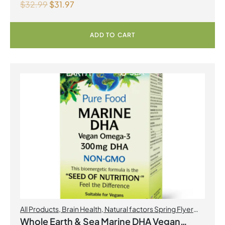
$
32.99
$
31.97
ADD TO CART
All Products
,
Brain Health
,
Natural factors Spring Flyer
2026
,
Omegas
Whole Earth & Sea Marine DHA Vegan