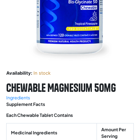
Availability:
In stock
Chewable Magnesium 50mg
Ingredients
Supplement Facts
Each Chewable Tablet Contains
Amount Per
Medicinal Ingredients
Serving