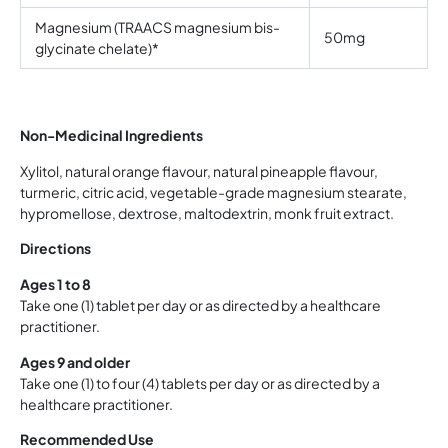
Magnesium (TRAACS magnesium bis-
50mg
glycinate chelate)*
Non-Medicinal Ingredients
Xylitol, natural orange flavour, natural pineapple flavour,
turmeric, citric acid, vegetable-grade magnesium stearate,
hypromellose, dextrose, maltodextrin, monk fruit extract.
Directions
Ages 1 to 8
Take one (1) tablet per day or as directed by a healthcare
practitioner.
Ages 9 and older
Take one (1) to four (4) tablets per day or as directed by a
healthcare practitioner.
Recommended Use