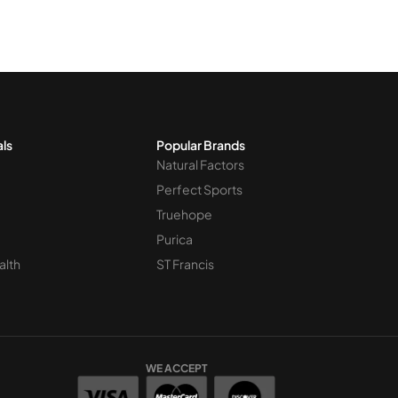
als
Popular Brands
Natural Factors
Perfect Sports
Truehope
Purica
alth
ST Francis
WE ACCEPT