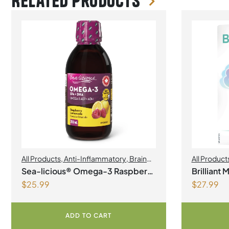
Related products
All Products
,
Anti-Inflammatory
,
Brain
All Product
Health
,
Joint Products | Joint Health
,
Sea-licious® Omega-3 Raspberry
Brilliant
Omegas
$
25.99
$
27.99
Lemonade
ADD TO CART