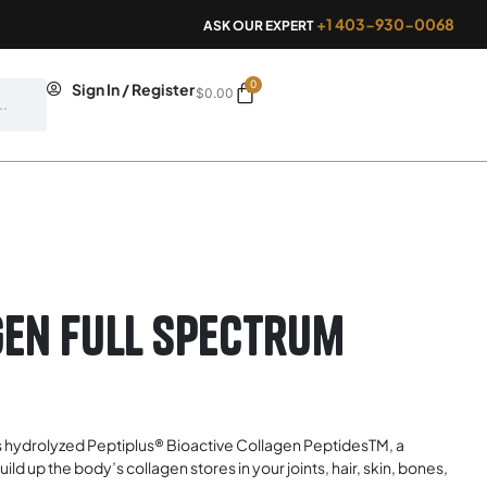
+1 403-930-0068
ASK OUR EXPERT
0
Cart
Sign In / Register
$
0.00
en Full Spectrum
 hydrolyzed Peptiplus® Bioactive Collagen PeptidesTM, a
 up the body’s collagen stores in your joints, hair, skin, bones,