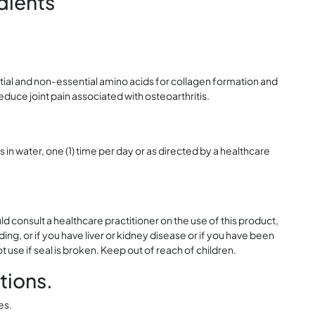
dients
tial and non-essential amino acids for collagen formation and
duce joint pain associated with osteoarthritis.
s in water, one (1) time per day or as directed by a healthcare
ld consult a healthcare practitioner on the use of this product,
ing, or if you have liver or kidney disease or if you have been
ot use if seal is broken. Keep out of reach of children.
tions.
es.