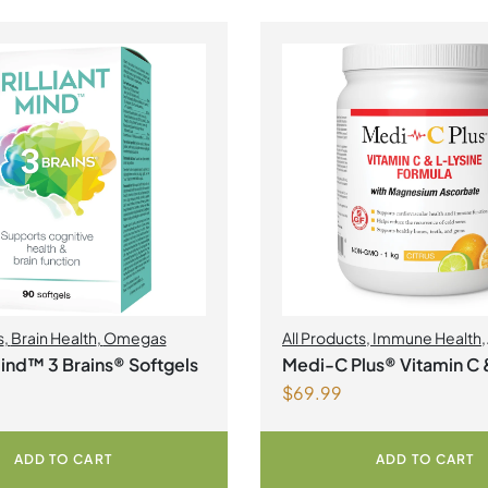
s
,
Brain Health
,
Omegas
All Products
,
Immune Health
,
Magnesium
,
Collagen
 Mind™ 3 Brains® Softgels
Medi-C Plus® Vitamin C 
$
69.99
Lysine Formula with Ma
Ascorbate Citrus Powde
ADD TO CART
ADD TO CART