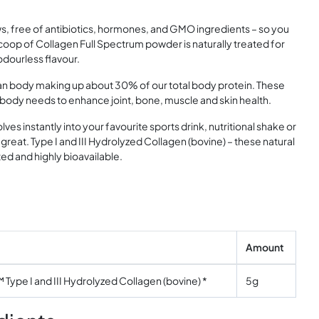
s, free of antibiotics, hormones, and GMO ingredients – so you
coop of Collagen Full Spectrum powder is naturally treated for
 odourless flavour.
n body making up about 30% of our total body protein. These
 body needs to enhance joint, bone, muscle and skin health.
lves instantly into your favourite sports drink, nutritional shake or
great. Type I and III Hydrolyzed Collagen (bovine) – these natural
ed and highly bioavailable.
Amount
Type I and III Hydrolyzed Collagen (bovine) *
5g