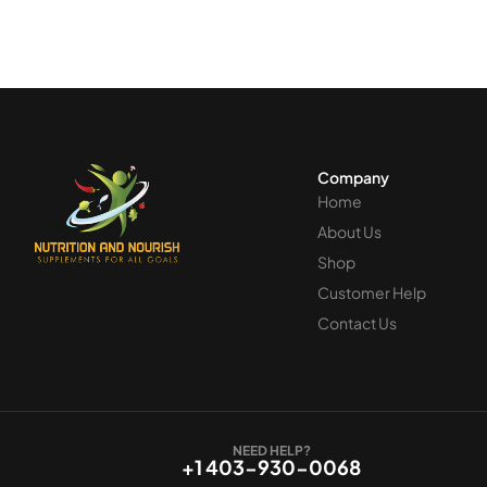
Company
Home
About Us
Shop
Customer Help
Contact Us
NEED HELP?
+1 403-930-0068