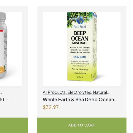
All Products
,
Electrolytes
,
Natural
Factors
,
Natural factors Spring Flyer
& L-
Whole Earth & Sea Deep Ocean
2026
$
32.97
gnesium
Minerals 100mL Liquid
r
ADD TO CART