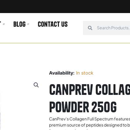
t
Blog
Contact us
Search
Search
Availability:
In stock
Canprev Collag
Powder 250g
CanPrev’s Collagen Full Spectrum features
premium source of peptides designed to build