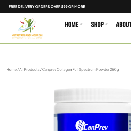
Skip
FREE DELIVERY ORDERS OVER $99 OR MORE
to
content
Home
Shop
Abou
Home
/
All Products
/ Canprev Collagen Full Spectrum Powder 250g