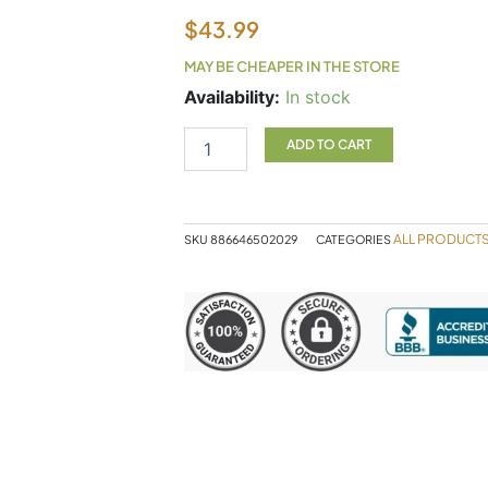
$
43.99
MAY BE CHEAPER IN THE STORE
Canprev
Availability:
In stock
Collagen
Full
ADD TO CART
Spectrum
Powder
250g
quantity
ALL PRODUCT
SKU
886646502029
CATEGORIES