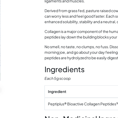
ligaments and muscles.
Derived from grass fed, pasture raised cow
can worry less and feel good faster. Each s
enhanced solubility, stability and a neutral,
Collagen is a major component of the huma
peptides lay down the building blocks your
No smell, no taste, no clumps, no fuss. Disso
morning joe, and go about your day feeling 
peptides are hydrolyzed to be easily digest
Ingredients
Each 5g scoop
Ingredient
Peptiplus® Bioactive Collagen Peptides™ 