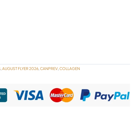
S
AUGUST FLYER 2026
CANPREV
COLLAGEN
,
,
,