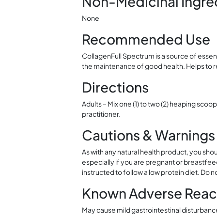
Non-Medicinal Ingre
None
Recommended Use
CollagenFull Spectrum is a source of essen
the maintenance of good health. Helps to re
Directions
Adults – Mix one (1) to two (2) heaping scoop
practitioner.
Cautions & Warnings
As with any natural health product, you shou
especially if you are pregnant or breastfeed
instructed to follow a low protein diet. Do n
Known Adverse Reac
May cause mild gastrointestinal disturbanc