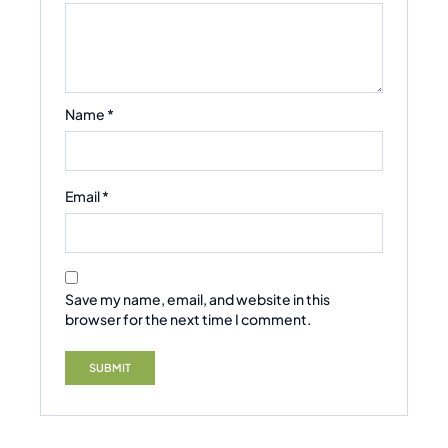
Name
*
Email
*
Save my name, email, and website in this
browser for the next time I comment.