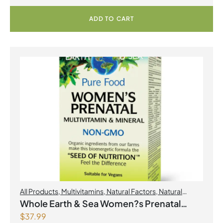
ADD TO CART
All Products
,
Multivitamins
,
Natural Factors
,
Natural
factors Spring Flyer 2026
,
Womens Health
Whole Earth & Sea Women?s Prenatal
$
37.99
Multivitamin & Mineral 60 Tablets