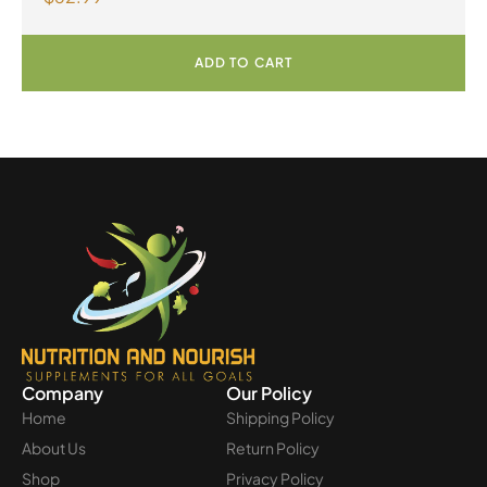
ADD TO CART
Company
Our Policy
Home
Shipping Policy
About Us
Return Policy
Shop
Privacy Policy