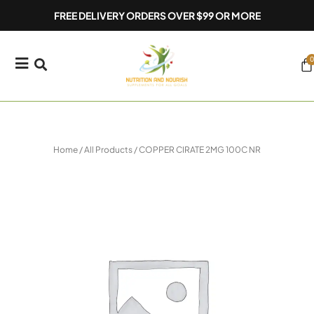
Skip
FREE DELIVERY ORDERS OVER $99 OR MORE
to
content
0
Ca
Home
/
All Products
/ COPPER CIRATE 2MG 100C NR