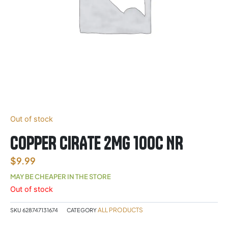
Out of stock
COPPER CIRATE 2MG 100C NR
$
9.99
MAY BE CHEAPER IN THE STORE
Out of stock
ALL PRODUCTS
SKU
628747131674
CATEGORY