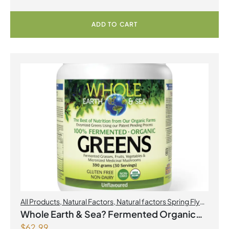
ADD TO CART
All Products
,
Natural Factors
,
Natural factors Spring Flyer
2026
Whole Earth & Sea? Fermented Organic
$
62.99
Greens 390 g Powder Unflavoured