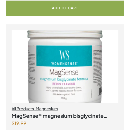
ADD TO CART
All Products
,
Magnesium
MagSense® magnesium bisglycinate
$
19.99
formula Berry Flavour Powder