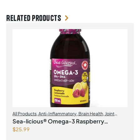
Related products
All Products
,
Anti-Inflammatory
,
Brain Health
,
Joint
Products | Joint Health
,
Omegas
Sea-licious® Omega-3 Raspberry
$
25.99
Lemonade