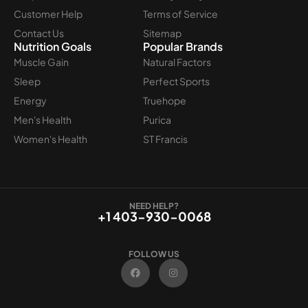
Customer Help
Terms of Service
Contact Us
Sitemap
Nutrition Goals
Popular Brands
Muscle Gain
Natural Factors
Sleep
Perfect Sports
Energy
Truehope
Men's Health
Purica
Women's Health
ST Francis
NEED HELP?
+1 403-930-0068
FOLLOW US
F
I
a
n
c
s
e
t
b
a