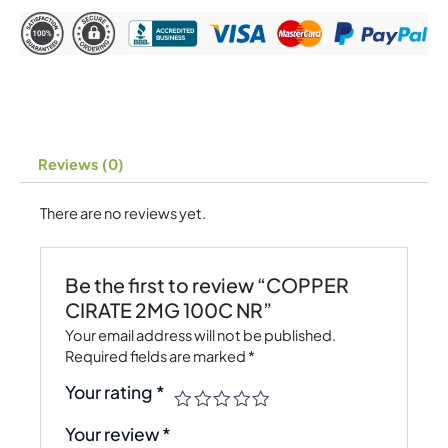
Reviews (0)
There are no reviews yet.
Be the first to review “COPPER
CIRATE 2MG 100C NR”
Your email address will not be published.
Required fields are marked
*
Your rating
*
Your review
*