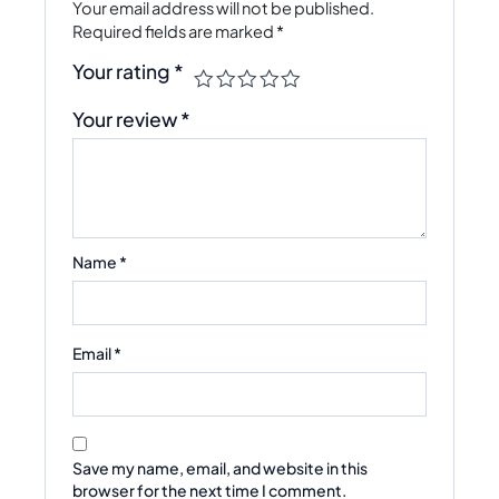
Your email address will not be published.
Required fields are marked
*
Your rating
*
Your review
*
Name
*
Email
*
Save my name, email, and website in this
browser for the next time I comment.