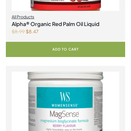
All Products
Alpha® Organic Red Palm Oil Liquid
$
8.99
$
8.47
ADD TO CART