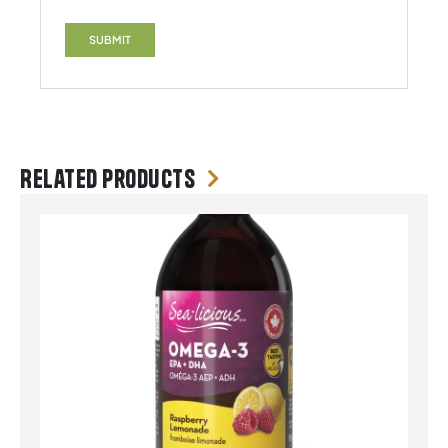
Related products