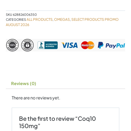
SKU
628826006350
ALL PRODUCTS
OMEGAS
SELECT PRODUCTS PROMO
CATEGORIES
,
,
AUGUST 2026
Reviews (0)
There are no reviews yet.
Be the first to review “Coq10
150mg”