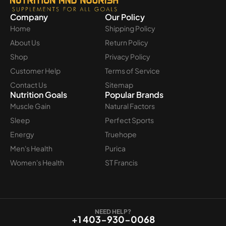
Company
Our Policy
Home
Shipping Policy
About Us
Return Policy
Shop
Privacy Policy
Customer Help
Terms of Service
Contact Us
Sitemap
Nutrition Goals
Popular Brands
Muscle Gain
Natural Factors
Sleep
Perfect Sports
Energy
Truehope
Men's Health
Purica
Women's Health
ST Francis
NEED HELP?
+1 403-930-0068