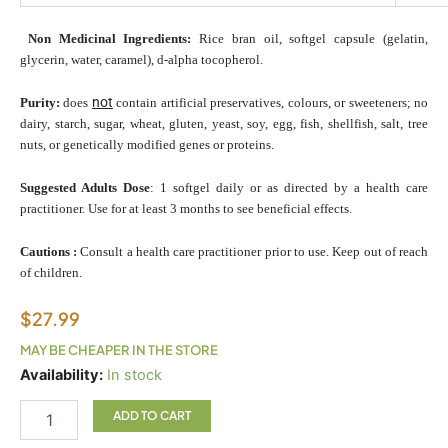
Non Medicinal Ingredients:
Rice bran oil, softgel capsule (gelatin,
glycerin, water, caramel), d-alpha tocopherol.
not
Purity:
does
contain artificial preservatives, colours, or sweeteners; no
dairy, starch, sugar, wheat, gluten, yeast, soy, egg, fish, shellfish, salt, tree
nuts, or genetically modified genes or proteins.
Suggested Adults Dose
: 1 softgel daily or as directed by a health care
practitioner. Use for at least 3 months to see beneficial effects.
Cautions :
Consult a health care practitioner prior to use. Keep out of reach
of children.
$
27.99
MAY BE CHEAPER IN THE STORE
Coq10
Availability:
In stock
150mg
quantity
ADD TO CART