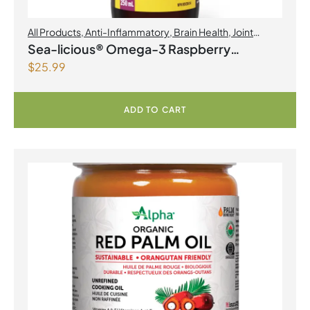
All Products
,
Anti-Inflammatory
,
Brain Health
,
Joint
Products | Joint Health
,
Omegas
Sea-licious® Omega-3 Raspberry
$
25.99
Lemonade
ADD TO CART