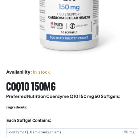
Availability:
In stock
Coq10 150mg
Preferred Nutrition Coenzyme Q10 150 mg 60 Softgels:
Ingredients:
Each Softgel Contains:
Coenzyme Q10 (microorganism)
150 mg