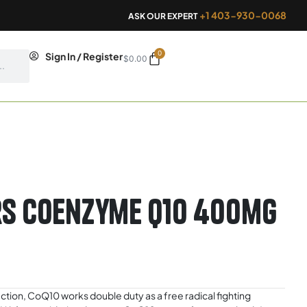
+1 403-930-0068
ASK OUR EXPERT
0
Cart
Sign In / Register
$
0.00
rs Coenzyme Q10 400mg
oduction, CoQ10 works double duty as a free radical fighting