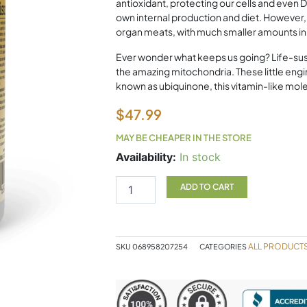
antioxidant, protecting our cells and ev
own internal production and diet. However
organ meats, with much smaller amounts in e
Ever wonder what keeps us going? Life-sust
the amazing mitochondria. These little en
known as ubiquinone, this vitamin-like molec
$
47.99
MAY BE CHEAPER IN THE STORE
Natural
Availability:
In stock
Factors
Coenzyme
ADD TO CART
Q10
400mg
60
Softgels
ALL PRODUCT
SKU
068958207254
CATEGORIES
quantity