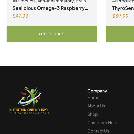
All Products
,
Anti-Inflammatory
,
Brain
All Product
Health
,
Joint Products | Joint Health
,
Sealicious Omega-3 Raspberry
ThyroSen
Omegas
,
Skin Care
$
47.99
$
39.99
Lemonade
Vegetari
ADD TO CART
Company
Home
About Us
Shop
Customer Help
Contact Us