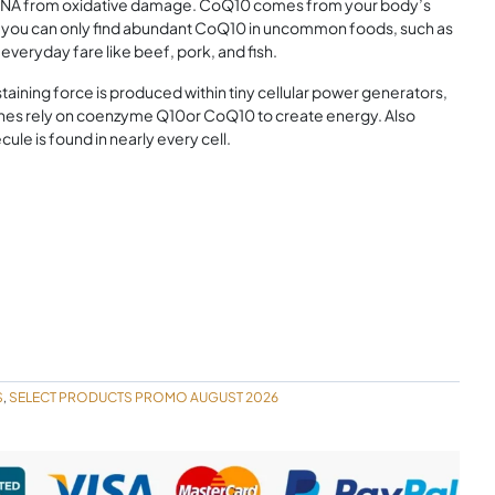
en DNA from oxidative damage. CoQ10 comes from your body’s
, you can only find abundant CoQ10 in uncommon foods, such as
veryday fare like beef, pork, and fish.
aining force is produced within tiny cellular power generators,
gines rely on coenzyme Q10or CoQ10 to create energy. Also
ule is found in nearly every cell.
S
SELECT PRODUCTS PROMO AUGUST 2026
,