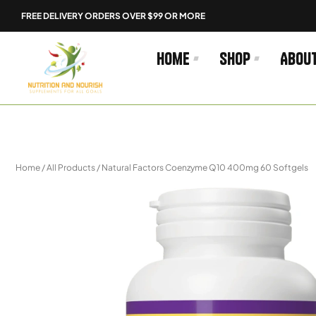
Skip
FREE DELIVERY ORDERS OVER $99 OR MORE
to
content
Home
Shop
Abou
Home
/
All Products
/ Natural Factors Coenzyme Q10 400mg 60 Softgels