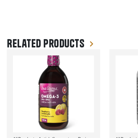
Related products