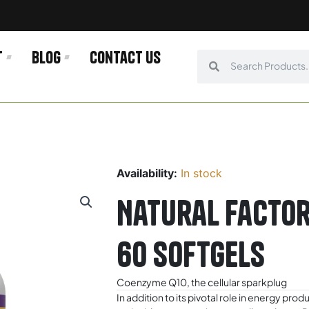
t
Blog
Contact us
Search
Search
Availability:
In stock
Natural Facto
60 Softgels
Coenzyme Q10, the cellular sparkplug
In addition to its pivotal role in energy pr