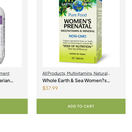
ment
All Products
,
Multivitamins
,
Natural
Factors
,
Natural factors Spring Flyer
rian
Whole Earth & Sea Women?s
2026
,
Womens Health
$
37.99
Prenatal Multivitamin & Mineral 60
Tablets
ADD TO CART