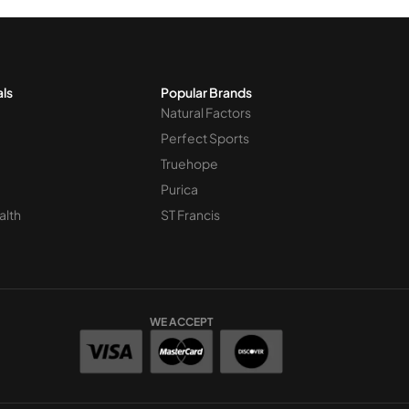
als
Popular Brands
Natural Factors
Perfect Sports
Truehope
Purica
alth
ST Francis
WE ACCEPT