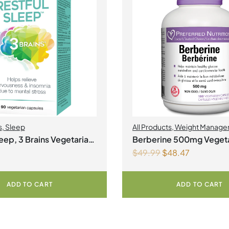
s
,
Sleep
All Products
,
Weight Manage
leep, 3 Brains Vegetarian
Berberine 500mg Vegeta
$
49.99
$
48.47
Capsules
ADD TO CART
ADD TO CART