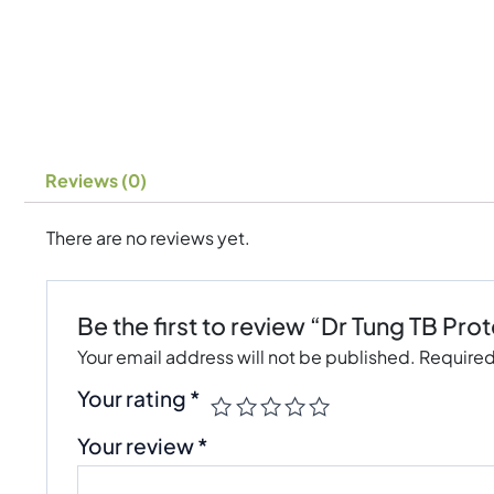
Reviews (0)
There are no reviews yet.
Be the first to review “Dr Tung TB Prot
Your email address will not be published.
Required
Your rating
*
Your review
*