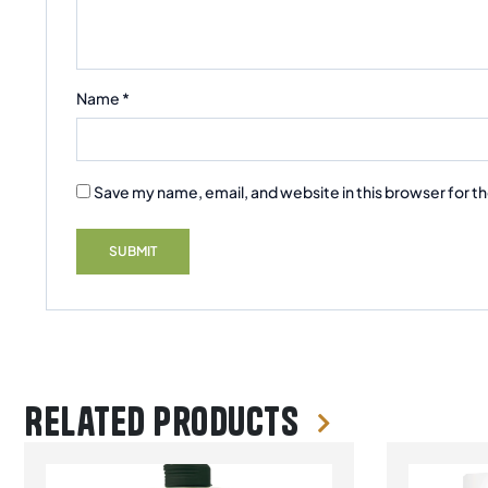
Name
*
Save my name, email, and website in this browser for t
Related products