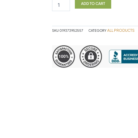
TB
ADD TO CART
Protect
kids
quantity
ALL PRODUCTS
SKU
019373952557
CATEGORY