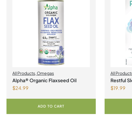
All Products
,
Omegas
All Product
Alpha® Organic Flaxseed Oil
Restful S
$
24.99
$
19.99
Capsules
ADD TO CART