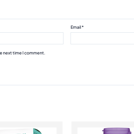
Email
*
he next time I comment.