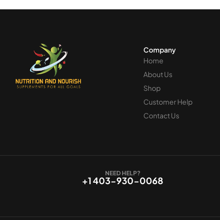
Company
Home
About Us
Shop
Customer Help
Contact Us
NEED HELP?
+1 403-930-0068