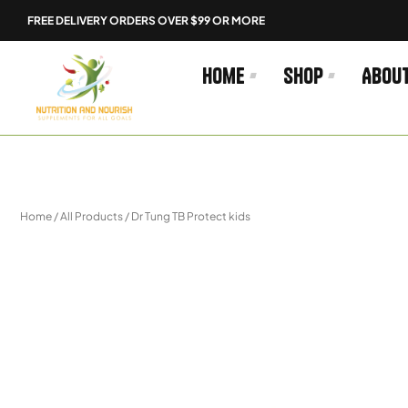
Skip
FREE DELIVERY ORDERS OVER $99 OR MORE
to
content
Home
Shop
Abou
Home
/
All Products
/ Dr Tung TB Protect kids