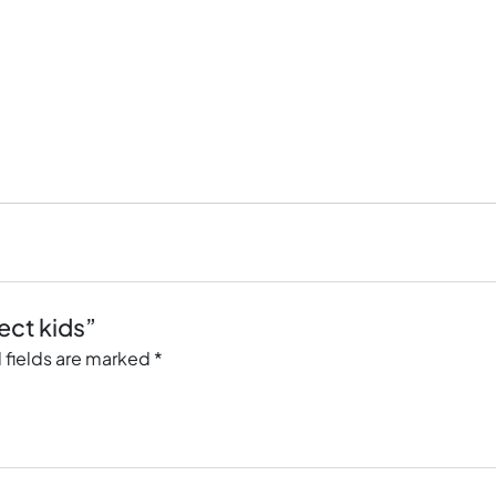
ect kids”
 fields are marked
*