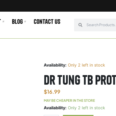
t
Blog
Contact us
Search
Search
Availability:
Only 2 left in stock
Dr Tung TB Prot
$
16.99
MAY BE CHEAPER IN THE STORE
Dr
Availability:
Only 2 left in stock
Tung