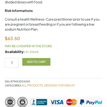
divided doses with food.
Risk Informations
Consult a health Wellness-Care practitioner prior to use if you
are pregnant or breastfeeding or if you are following a low
sodium Nutrition Plan.
$
63.50
MAY BE CHEAPER IN THE STORE
Electrolyte
Availability:
In stock
Synergy
DFH
ADD TO CART
quantity
SKU
879452004245
ALL PRODUCTS
DESIGNS FOR HEALTH
CATEGORIES
,