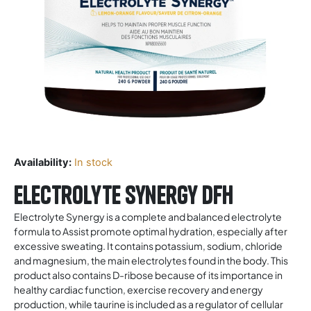
Availability:
In stock
Electrolyte Synergy DFH
Electrolyte Synergy is a complete and balanced electrolyte
formula to Assist promote optimal hydration, especially after
excessive sweating. It contains potassium, sodium, chloride
and magnesium, the main electrolytes found in the body. This
product also contains D-ribose because of its importance in
healthy cardiac function, exercise recovery and energy
production, while taurine is included as a regulator of cellular