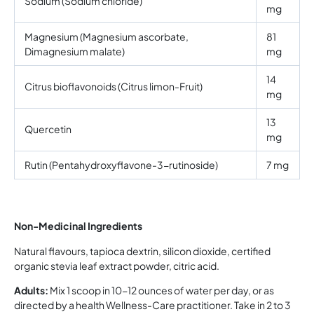
Sodium (Sodium chloride)
mg
Magnesium (Magnesium ascorbate,
81
Dimagnesium malate)
mg
14
Citrus bioflavonoids (Citrus limon-Fruit)
mg
13
Quercetin
mg
Rutin (Pentahydroxyflavone-3-rutinoside)
7 mg
Non-Medicinal Ingredients
Natural flavours, tapioca dextrin, silicon dioxide, certified
organic stevia leaf extract powder, citric acid.
Adults:
Mix 1 scoop in 10-12 ounces of water per day, or as
directed by a health Wellness-Care practitioner. Take in 2 to 3