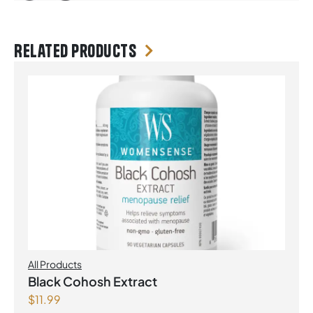
Related products
All Products
Black Cohosh Extract
$
11.99