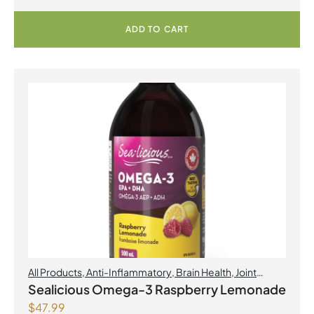
ADD TO CART
All Products
,
Anti-Inflammatory
,
Brain Health
,
Joint
Products | Joint Health
,
Omegas
,
Skin Care
Sealicious Omega-3 Raspberry Lemonade
$
47.99