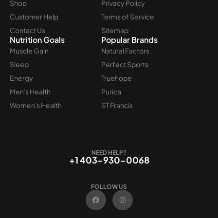
Shop
Privacy Policy
Customer Help
Terms of Service
Contact Us
Sitemap
Nutrition Goals
Popular Brands
Muscle Gain
Natural Factors
Sleep
Perfect Sports
Energy
Truehope
Men's Health
Purica
Women's Health
ST Francis
NEED HELP?
+1 403-930-0068
FOLLOW US
F
I
a
n
c
s
e
t