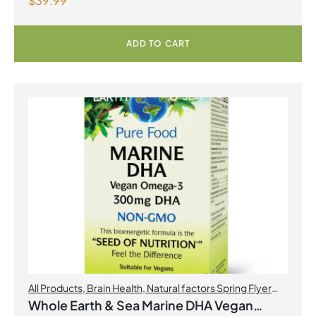
$
39.99
Capsules
ADD TO CART
All Products
,
Brain Health
,
Natural factors Spring Flyer
2026
,
Omegas
Whole Earth & Sea Marine DHA Vegan