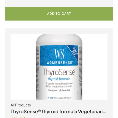
ADD TO CART
All Products
ThyroSense® thyroid formula Vegetarian