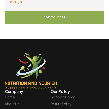
$
19.99
Omega-3 300mg 30 Vegetarian Softgels
ADD TO CART
Company
Our Policy
Home
Shipping Policy
About Us
Return Policy