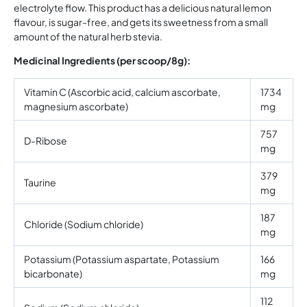
electrolyte flow. This product has a delicious natural lemon
flavour, is sugar-free, and gets its sweetness from a small
amount of the natural herb stevia.
Medicinal Ingredients (per scoop/8g):
Vitamin C (Ascorbic acid, calcium ascorbate,
1734
magnesium ascorbate)
mg
757
D-Ribose
mg
379
Taurine
mg
187
Chloride (Sodium chloride)
mg
Potassium (Potassium aspartate, Potassium
166
bicarbonate)
mg
112