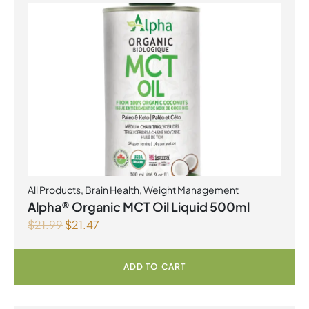
All Products
,
Brain Health
,
Weight Management
Alpha® Organic MCT Oil Liquid 500ml
$
21.99
$
21.47
ADD TO CART