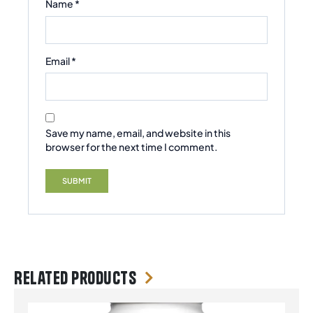
Name
*
Email
*
Save my name, email, and website in this
browser for the next time I comment.
Related products