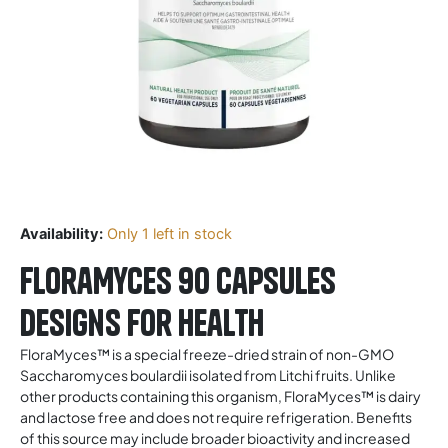
Availability:
Only 1 left in stock
FloraMyces 90 Capsules
Designs for Health
FloraMyces™ is a special freeze-dried strain of non-GMO
Saccharomyces boulardii isolated from Litchi fruits. Unlike
other products containing this organism, FloraMyces™ is dairy
and lactose free and does not require refrigeration. Benefits
of this source may include broader bioactivity and increased