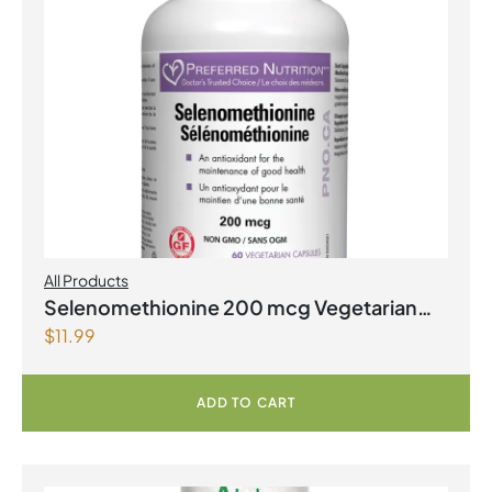
All Products
Selenomethionine 200 mcg Vegetarian
$
11.99
Capsules
ADD TO CART