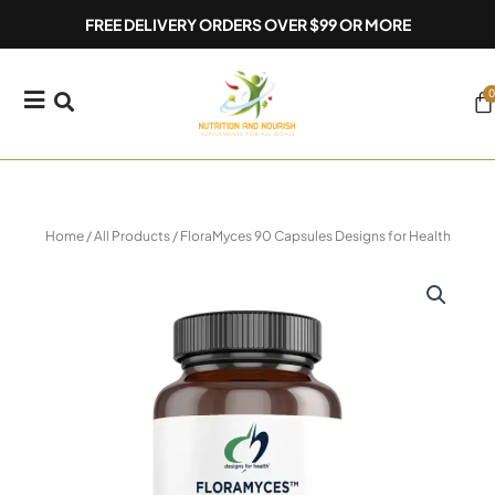
Skip
FREE DELIVERY ORDERS OVER $99 OR MORE
to
content
0
Ca
Home
/
All Products
/ FloraMyces 90 Capsules Designs for Health