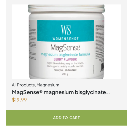
All Products
,
Magnesium
MagSense® magnesium bisglycinate
$
19.99
formula Berry Flavour Powder
ADD TO CART