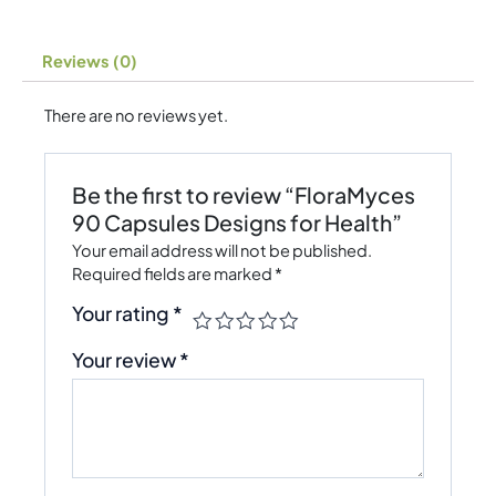
Reviews (0)
There are no reviews yet.
Be the first to review “FloraMyces
90 Capsules Designs for Health”
Your email address will not be published.
Required fields are marked
*
Your rating
*
Your review
*