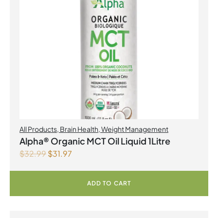
All Products
,
Brain Health
,
Weight Management
Alpha® Organic MCT Oil Liquid 1Litre
$
32.99
$
31.97
ADD TO CART