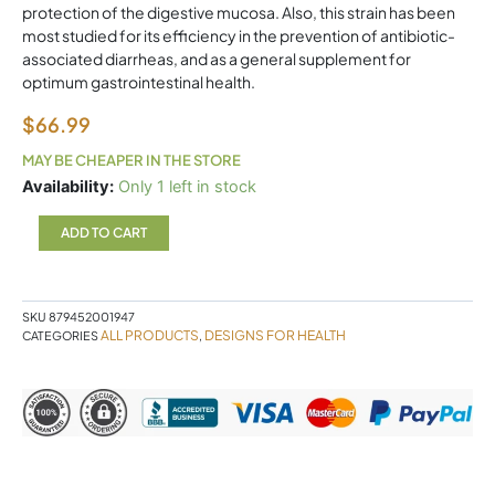
protection of the digestive mucosa. Also, this strain has been
most studied for its efficiency in the prevention of antibiotic-
associated diarrheas, and as a general supplement for
optimum gastrointestinal health.
$
66.99
MAY BE CHEAPER IN THE STORE
FloraMyces
Availability:
Only 1 left in stock
90
Capsules
ADD TO CART
Designs
for
Health
quantity
SKU
879452001947
ALL PRODUCTS
DESIGNS FOR HEALTH
CATEGORIES
,