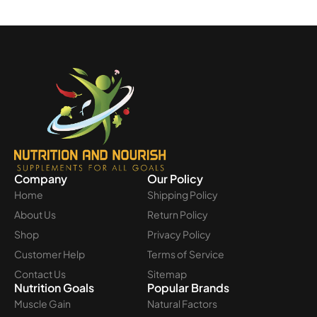
Company
Our Policy
Home
Shipping Policy
About Us
Return Policy
Shop
Privacy Policy
Customer Help
Terms of Service
Contact Us
Sitemap
Nutrition Goals
Popular Brands
Muscle Gain
Natural Factors