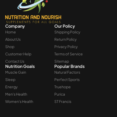
Company
Our Policy
Home
Shipping Policy
About Us
Return Policy
Shop
Privacy Policy
Customer Help
Terms of Service
Contact Us
Sitemap
Nutrition Goals
Popular Brands
Muscle Gain
Natural Factors
Sleep
Perfect Sports
Energy
Truehope
Men's Health
Purica
Women's Health
ST Francis