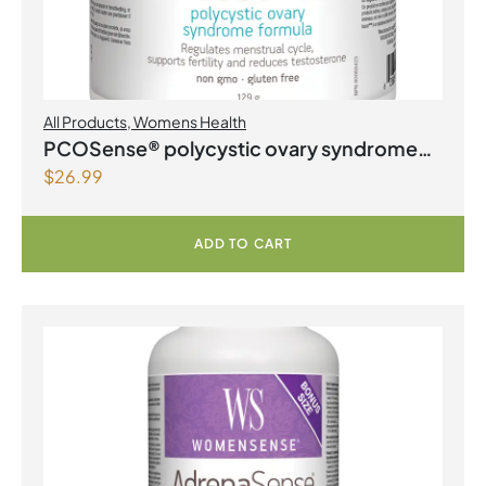
All Products
,
Womens Health
PCOSense® polycystic ovary syndrome
$
26.99
formula Powder
ADD TO CART