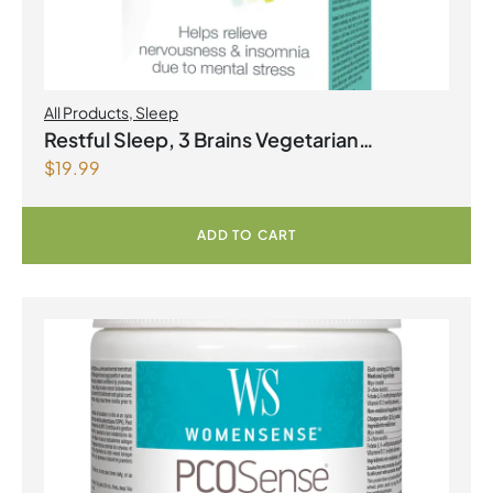
All Products
,
Sleep
Restful Sleep, 3 Brains Vegetarian
$
19.99
Capsules
ADD TO CART