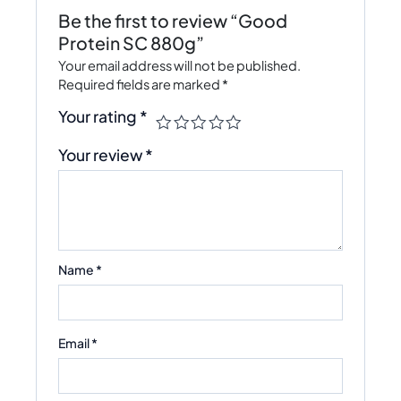
Be the first to review “Good
Protein SC 880g”
Your email address will not be published.
Required fields are marked
*
Your rating
*
Your review
*
Name
*
Email
*