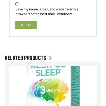
Save my name, email, and website in this
browser for the next time I comment.
Related products