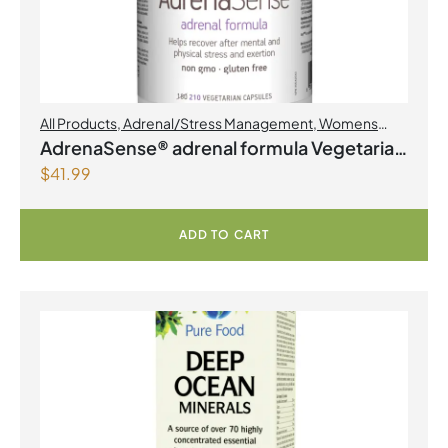
All Products
,
Adrenal/Stress Management
,
Womens
Health
AdrenaSense® adrenal formula Vegetarian
$
41.99
Capsules
ADD TO CART