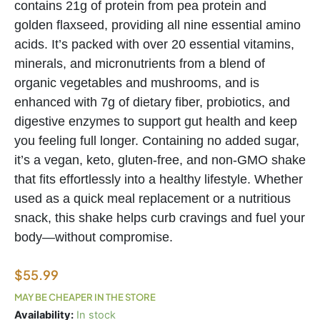
contains 21g of protein from pea protein and
golden flaxseed, providing all nine essential amino
acids. It’s packed with over 20 essential vitamins,
minerals, and micronutrients from a blend of
organic vegetables and mushrooms, and is
enhanced with 7g of dietary fiber, probiotics, and
digestive enzymes to support gut health and keep
you feeling full longer. Containing no added sugar,
it’s a vegan, keto, gluten-free, and non-GMO shake
that fits effortlessly into a healthy lifestyle. Whether
used as a quick meal replacement or a nutritious
snack, this shake helps curb cravings and fuel your
body—without compromise.
$
55.99
MAY BE CHEAPER IN THE STORE
Good
Availability:
In stock