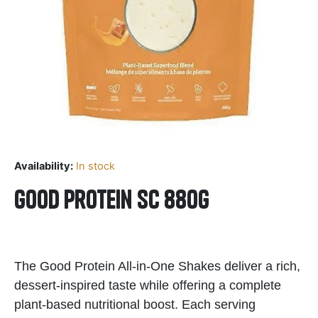
Availability:
In stock
Good Protein SC 880g
The Good Protein All-in-One Shakes deliver a rich,
dessert-inspired taste while offering a complete
plant-based nutritional boost. Each serving