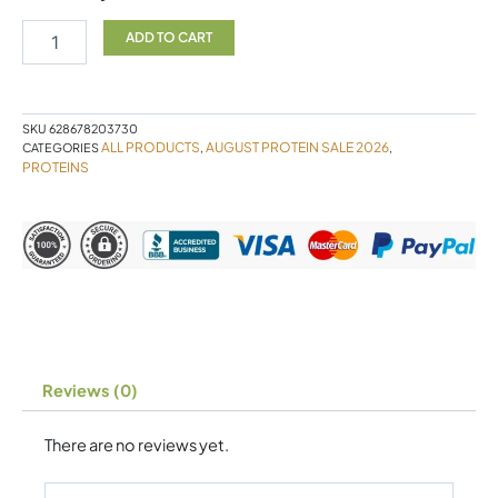
Protein
SC
ADD TO CART
880g
quantity
SKU
628678203730
ALL PRODUCTS
AUGUST PROTEIN SALE 2026
CATEGORIES
,
,
PROTEINS
Reviews (0)
There are no reviews yet.