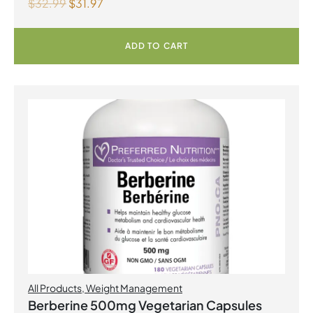
$
32.99
$
31.97
ADD TO CART
All Products
,
Weight Management
Berberine 500mg Vegetarian Capsules