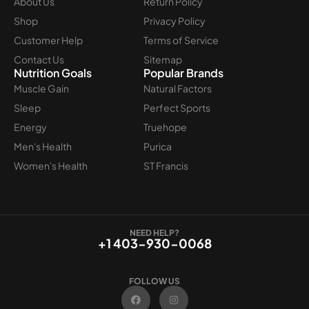
About Us
Return Policy
Shop
Privacy Policy
Customer Help
Terms of Service
Contact Us
Sitemap
Nutrition Goals
Popular Brands
Muscle Gain
Natural Factors
Sleep
Perfect Sports
Energy
Truehope
Men's Health
Purica
Women's Health
ST Francis
NEED HELP?
+1 403-930-0068
FOLLOW US
F
I
a
n
c
s