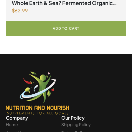
2026
Whole Earth & Sea? Fermented Organic
$
62.99
Greens 390 g Powder Unflavoured
ADD TO CART
Company
Our Policy
Home
Shipping Policy