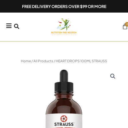
Skip
FREE DELIVERY ORDERS OVER $99 OR MORE
to
content
0
Ca
Home
/
All Products
/ HEART DROPS 100ML STRAUSS