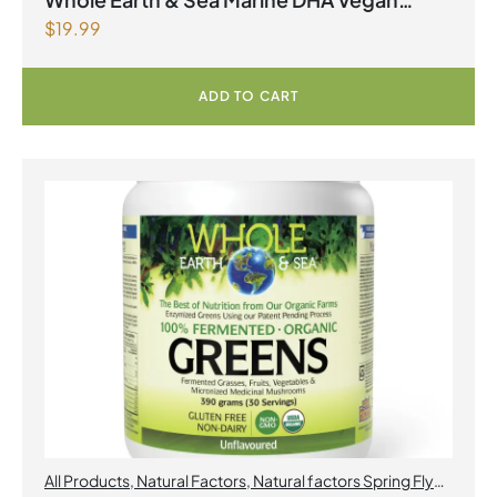
$
19.99
Omega-3 300mg 30 Vegetarian Softgels
ADD TO CART
All Products
,
Natural Factors
,
Natural factors Spring Flyer