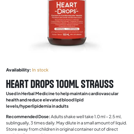
Availability:
In stock
HEART DROPS 100ML STRAUSS
Used in Herbal Medicine to help maintain cardiovascular
health and reduce elevated blood lipid
levels/hyperlipidemia in adults
Recommended Dose:
Adults shake well take 1.0 ml – 2.5 ml,
sublingually, 3 times daily. May dilute in a small amount of liquid.
Store away from children in original container out of direct