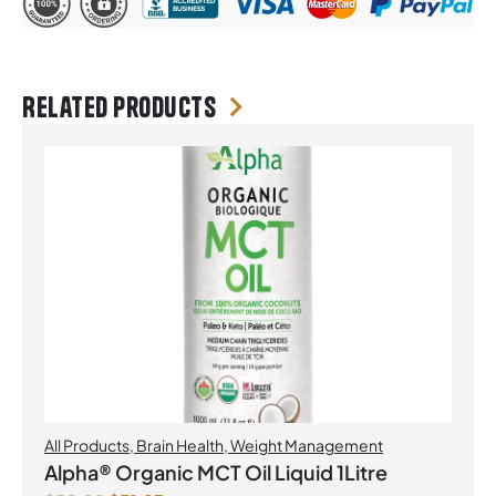
Related products
All Products
,
Brain Health
,
Weight Management
Alpha® Organic MCT Oil Liquid 1Litre