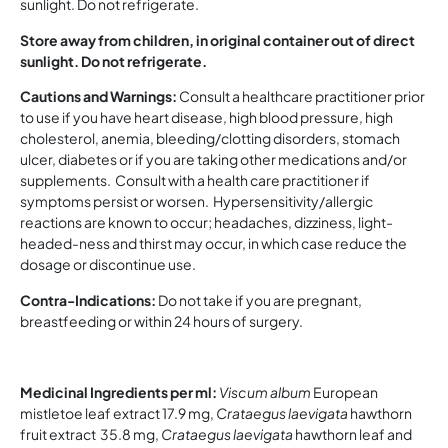
sunlight. Do not refrigerate.
Store away from children, in original container out of direct
sunlight. Do not refrigerate.
Cautions and Warnings:
Consult a healthcare practitioner prior
to use if you have heart disease, high blood pressure, high
cholesterol, anemia, bleeding/clotting disorders, stomach
ulcer, diabetes or if you are taking other medications and/or
supplements. Consult with a health care practitioner if
symptoms persist or worsen. Hypersensitivity/allergic
reactions are known to occur; headaches, dizziness, light-
headed-ness and thirst may occur, in which case reduce the
dosage or discontinue use.
Contra-Indications:
Do not take if you are pregnant,
breastfeeding or within 24 hours of surgery.
Medicinal Ingredients per ml:
Viscum album
European
mistletoe leaf extract 17.9 mg,
Crataegus laevigata
hawthorn
fruit extract 35.8 mg,
Crataegus laevigata
hawthorn leaf and