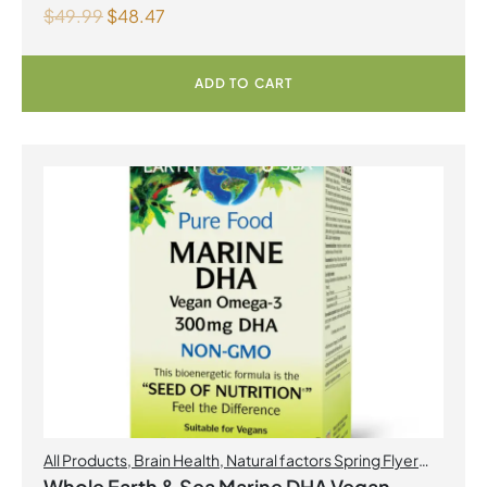
$
49.99
$
48.47
ADD TO CART
All Products
,
Brain Health
,
Natural factors Spring Flyer
2026
,
Omegas
Whole Earth & Sea Marine DHA Vegan