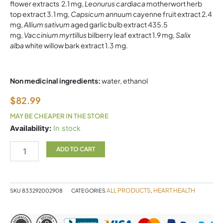
flower extracts 2.1 mg,
Leonurus cardiaca
motherwort herb
top extract 3.1 mg,
Capsicum annuum
cayenne fruit extract 2.4
mg,
Allium sativum
aged garlic bulb extract 435.5
mg,
Vaccinium myrtillus
bilberry leaf extract 1.9 mg,
Salix
alba
white willow bark extract 1.3 mg.
Non medicinal ingredients:
water, ethanol
$
82.99
MAY BE CHEAPER IN THE STORE
HEART
Availability:
In stock
DROPS
100ML
ADD TO CART
STRAUSS
quantity
ALL PRODUCTS
HEART HEALTH
SKU
833292002908
CATEGORIES
,