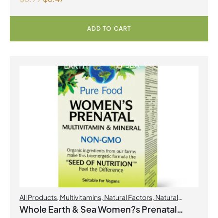
ADD TO CART
All Products
,
Multivitamins
,
Natural Factors
,
Natural
factors Spring Flyer 2026
,
Womens Health
Whole Earth & Sea Women?s Prenatal