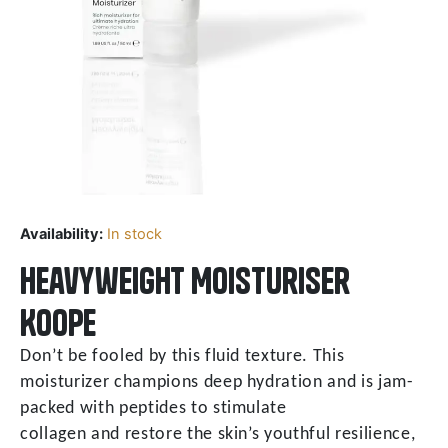
Availability:
In stock
Heavyweight Moisturiser
Koope
Don’t be fooled by this fluid texture. This
moisturizer champions deep hydration and is jam-
packed with peptides to stimulate
collagen and restore the skin’s youthful resilience,