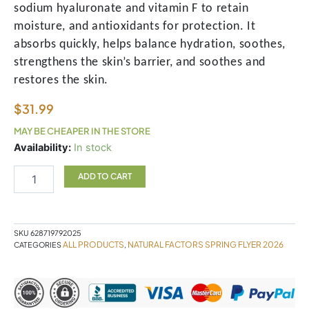
sodium hyaluronate and vitamin F to retain
moisture, and antioxidants for protection. It
absorbs quickly, helps balance hydration, soothes,
strengthens the skin’s barrier, and soothes and
restores the skin.
$
31.99
MAY BE CHEAPER IN THE STORE
Heavyweight
Availability:
In stock
Moisturiser
Koope
ADD TO CART
quantity
SKU
628719792025
ALL PRODUCTS
NATURAL FACTORS SPRING FLYER 2026
CATEGORIES
,