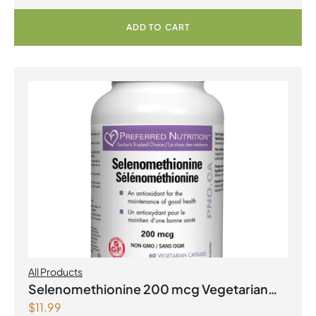
ADD TO CART
All Products
Selenomethionine 200 mcg Vegetarian
$
11.99
Capsules