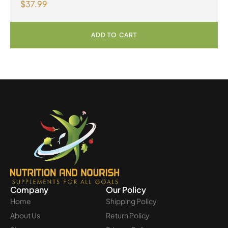
$
37.99
Multivitamin & Mineral 60 Tablets
ADD TO CART
Company
Our Policy
Home
Shipping Policy
About Us
Return Policy