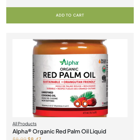
ADD TO CART
All Products
Alpha® Organic Red Palm Oil Liquid
$
8.99
$
8.47