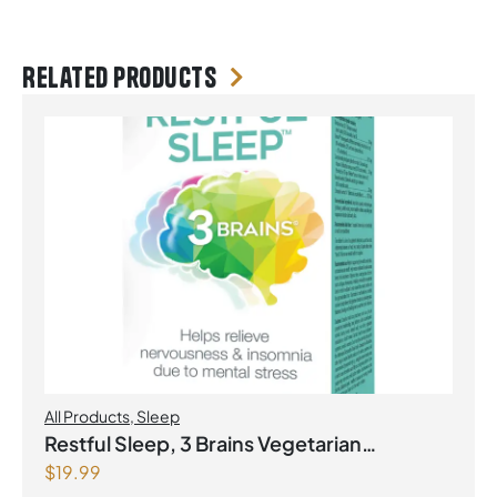
Related products
All Products
,
Sleep
Restful Sleep, 3 Brains Vegetarian
$
19.99
Capsules