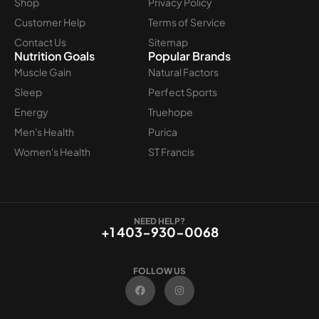
Shop
Privacy Policy
Customer Help
Terms of Service
Contact Us
Sitemap
Nutrition Goals
Popular Brands
Muscle Gain
Natural Factors
Sleep
Perfect Sports
Energy
Truehope
Men's Health
Purica
Women's Health
ST Francis
NEED HELP?
+1 403-930-0068
FOLLOW US
F
I
a
n
c
s
e
t