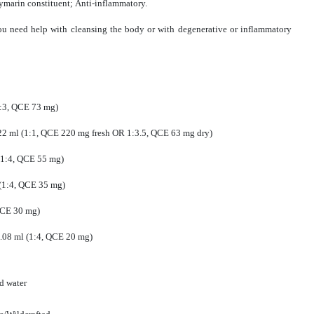
ilymarin constituent; Anti-inflammatory.
ou need help with cleansing the body or with degenerative or inflammatory
(1:3, QCE 73 mg)
.22 ml (1:1, QCE 220 mg fresh OR 1:3.5, QCE 63 mg dry)
 (1:4, QCE 55 mg)
l (1:4, QCE 35 mg)
 QCE 30 mg)
 0.08 ml (1:4, QCE 20 mg)
ed water