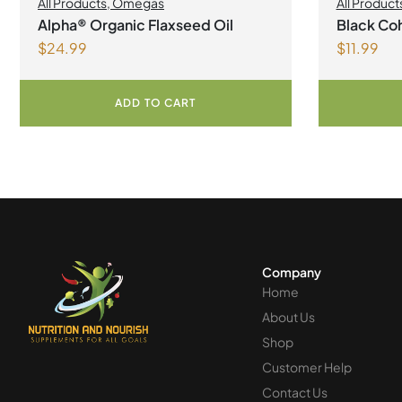
All Products
,
Omegas
All Product
Alpha® Organic Flaxseed Oil
Black Coh
$
24.99
$
11.99
ADD TO CART
Company
Home
About Us
Shop
Customer Help
Contact Us