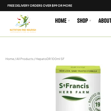
Skip
FREE DELIVERY ORDERS OVER $99 OR MORE
to
content
Home
Shop
Abou
Home
/
All Products
/ HepatoDR 100ml SF