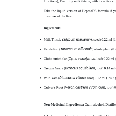
functions); Featuring milk thistle, with its active s
Take the liquid version of HepatoDR formula if y
disorders of the liver.
Ingredients:
Silybum marianum
Milk Thistle (
, seed) 0.22 ml 
Taraxacum officinale
Dandelion (
, whole plant) 0
Cynara scolymus
Globe Artichoke (
, leaf) 0.22 ml
Berberis aquifolium
Oregon Grape (
, root) 0.14 m
Dioscorea villosa
Wild Yam (
, root) 0.12 ml (1:4,
Veronicastrum virginicum
Culver’s Root (
, root)
Non-Medicinal Ingredients:
Grain alcohol, Distill