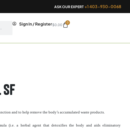
+1 403-930-0068
ASK OUR EXPERT
0
Cart
Sign In / Register
$
0.00
 SF
 function and to help remove the body’s accumulated waste products.
rmula (i.e. a herbal agent that detoxifies the body and aids eliminatory