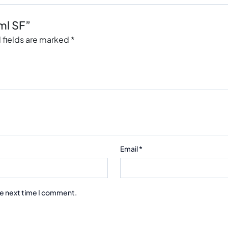
ml SF”
 fields are marked
*
Email
*
he next time I comment.