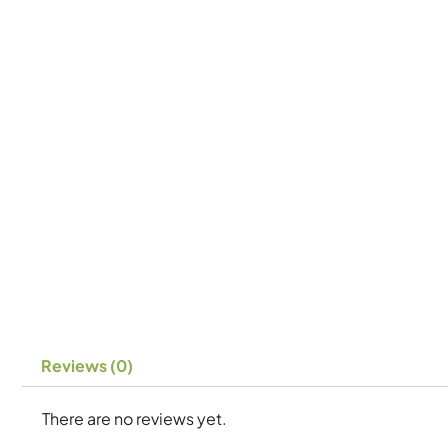
Reviews (0)
There are no reviews yet.