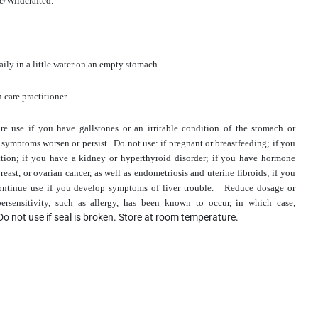
ic/Wildcrafted.
ily in a little water on an empty stomach.
 care practitioner.
ore use if you have gallstones or an irritable condition of the stomach or
 if symptoms worsen or persist. Do not use: if pregnant or breastfeeding; if you
ction; if you have a kidney or hyperthyroid disorder; if you have hormone
reast, or ovarian cancer, as well as endometriosis and uterine fibroids; if you
scontinue use if you develop symptoms of liver trouble.
Reduce dosage or
ersensitivity, such as allergy, has been known to occur, in which case,
Do not use if seal is broken. Store at room temperature.