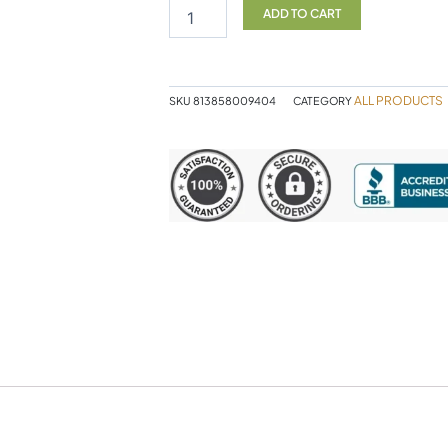
SF
ADD TO CART
quantity
ALL PRODUCTS
SKU
813858009404
CATEGORY