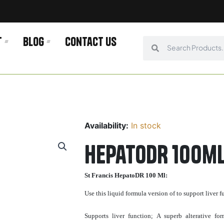
t
Blog
Contact us
Search
Search
Availability:
In stock
HepatoDR 100ml
St Francis HepatoDR 100 Ml:
Use this liquid formula version of to support liver
Supports liver function; A superb alterative fo