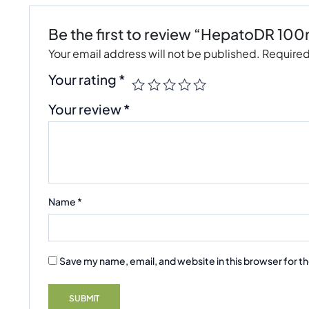
Be the first to review “HepatoDR 100
Your email address will not be published.
Required
Your rating
*
Your review
*
Name
*
Save my name, email, and website in this browser for t