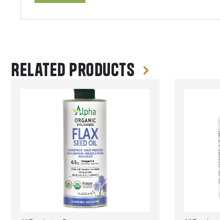
Related products