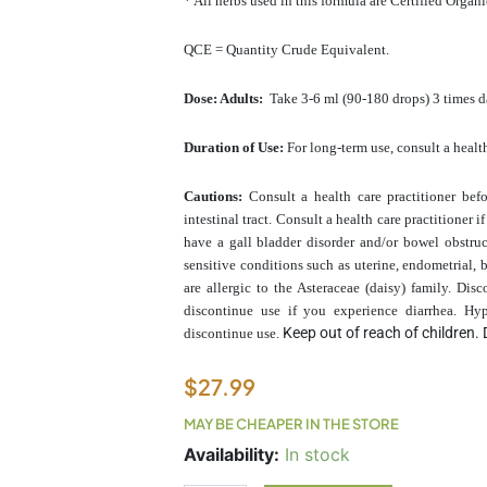
* All herbs used in this formula are Certified Organ
QCE = Quantity Crude Equivalent.
Dose: Adults:
Take 3-6 ml (90-180 drops) 3 times da
Duration of Use:
For long-term use, consult a health
Cautions:
Consult a health care practitioner bef
intestinal tract. Consult a health care practitioner
have a gall bladder disorder and/or bowel obstru
sensitive conditions such as uterine, endometrial, b
are allergic to the Asteraceae (daisy) family. Di
discontinue use if you experience diarrhea. Hyp
Keep out of reach of children. 
discontinue use.
$
27.99
MAY BE CHEAPER IN THE STORE
HepatoDR
Availability:
In stock
100ml