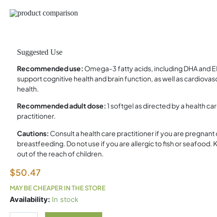
Suggested Use
Recommended use:
Omega-3 fatty acids, including DHA and E
support cognitive health and brain function, as well as cardiovas
health.
Recommended adult dose:
1 softgel as directed by a health ca
practitioner.
Cautions:
Consult a health care practitioner if you are pregnant 
breastfeeding. Do not use if you are allergic to fish or seafood.
out of the reach of children.
$
50.47
MAY BE CHEAPER IN THE STORE
Herring
Availability:
In stock
Gold