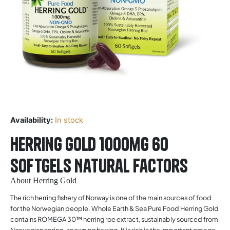
Availability:
In stock
Herring Gold 1000mg 60
softgels Natural Factors
About Herring Gold
The rich herring fishery of Norway is one of the main sources of food
for the Norwegian people. Whole Earth & Sea Pure Food Herring Gold
contains ROMEGA 30™ herring roe extract, sustainably sourced from
Norwegian spring-spawning herring. It is rich in the important omega-