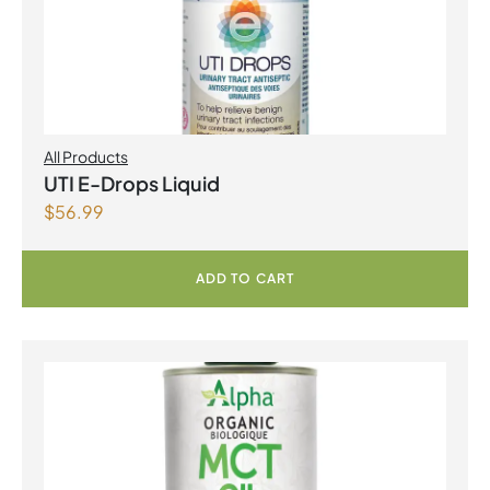
All Products
UTI E-Drops Liquid
$
56.99
ADD TO CART