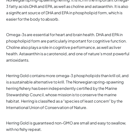
3 fatty acids DHA and EPA, as well as choline and astaxanthin. It is also
a significant source of DHA and EPA in phospholipid form, which is
easier for the body to absorb.
Omega-3s are essential for heart and brain health. DHA and EPA in
phospholipid form are particularly important for cognitive function.
Choline also plays a role in cognitive performance, as well as liver
health. Astaxanthin is a carotenoid, and one of nature’s most powerful
antioxidants.
Herring Gold contains more omega-3 phospholipids than krill oil, and
is a sustainable alternative to krill. The Norwegian spring-spawning
herring fishery has been independently certified by the Marine
Stewardship Council, whose mission is to conserve the marine
habitat. Herring is classified as a “species of least concern” by the
International Union of Conservation of Nature.
Herring Gold is guaranteed non-GMO are small and easy to swallow,
with no fishy repeat.