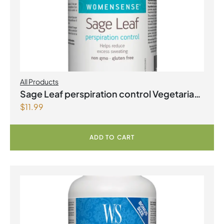
All Products
Sage Leaf perspiration control Vegetarian
$
11.99
Capsules
ADD TO CART