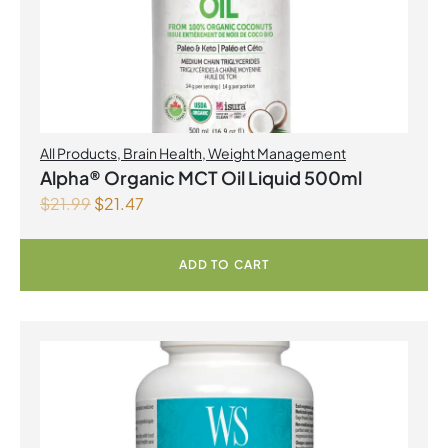
All Products
,
Brain Health
,
Weight Management
Alpha® Organic MCT Oil Liquid 500ml
$
21.99
$
21.47
ADD TO CART