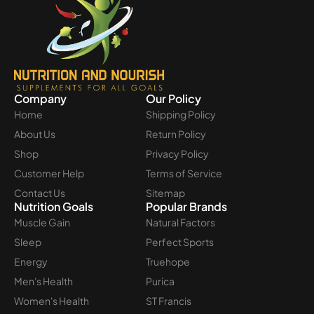
Company
Our Policy
Home
Shipping Policy
About Us
Return Policy
Shop
Privacy Policy
Customer Help
Terms of Service
Contact Us
Sitemap
Nutrition Goals
Popular Brands
Muscle Gain
Natural Factors
Sleep
Perfect Sports
Energy
Truehope
Men's Health
Purica
Women's Health
ST Francis