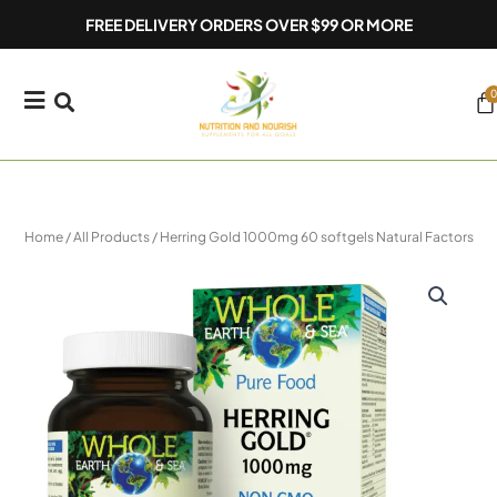
Skip
FREE DELIVERY ORDERS OVER $99 OR MORE
to
content
0
Ca
Home
/
All Products
/ Herring Gold 1000mg 60 softgels Natural Factors