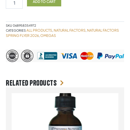
1000mg
ADD TO CART
60
softgels
Natural
Factors
SKU
068958354972
quantity
ALL PRODUCTS
NATURAL FACTORS
NATURAL FACTORS
CATEGORIES
,
,
SPRING FLYER 2026
OMEGAS
,
Related products