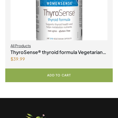
All Products
ThyroSense® thyroid formula Vegetarian
$
39.99
Capsules
ADD TO CART